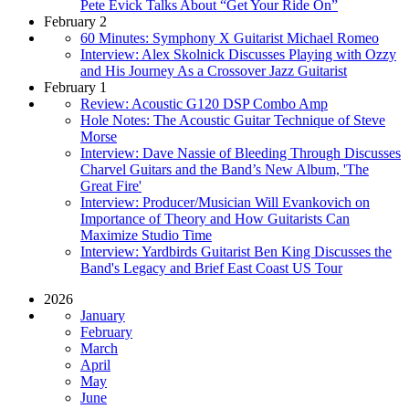
Pete Evick Talks About “Get Your Ride On”
February 2
60 Minutes: Symphony X Guitarist Michael Romeo
Interview: Alex Skolnick Discusses Playing with Ozzy
and His Journey As a Crossover Jazz Guitarist
February 1
Review: Acoustic G120 DSP Combo Amp
Hole Notes: The Acoustic Guitar Technique of Steve
Morse
Interview: Dave Nassie of Bleeding Through Discusses
Charvel Guitars and the Band’s New Album, 'The
Great Fire'
Interview: Producer/Musician Will Evankovich on
Importance of Theory and How Guitarists Can
Maximize Studio Time
Interview: Yardbirds Guitarist Ben King Discusses the
Band's Legacy and Brief East Coast US Tour
2026
January
February
March
April
May
June