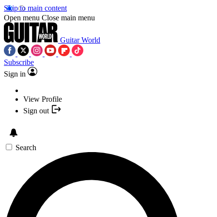
Skip to main content
Open menu
Close main menu
Guitar World
Subscribe
Sign in
View Profile
Sign out
Search