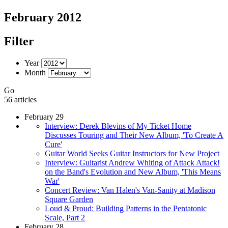
February 2012
Filter
Year
Month
Go
56 articles
February 29
Interview: Derek Blevins of My Ticket Home
Discusses Touring and Their New Album, 'To Create A
Cure'
Guitar World Seeks Guitar Instructors for New Project
Interview: Guitarist Andrew Whiting of Attack Attack!
on the Band's Evolution and New Album, 'This Means
War'
Concert Review: Van Halen's Van-Sanity at Madison
Square Garden
Loud & Proud: Building Patterns in the Pentatonic
Scale, Part 2
February 28