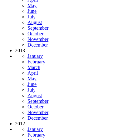
May
June
July
August
September
October
November
December
2013
January
February
March
April
May
June
July
August
September
October
November
December
2012
January
February