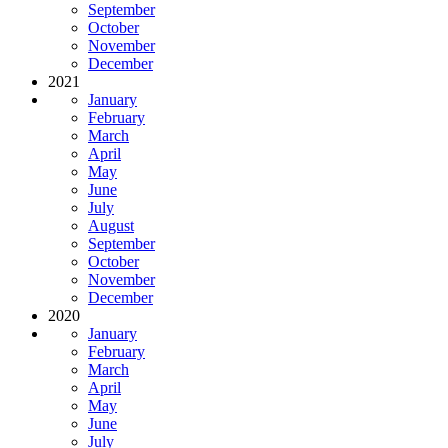
September
October
November
December
2021
January
February
March
April
May
June
July
August
September
October
November
December
2020
January
February
March
April
May
June
July