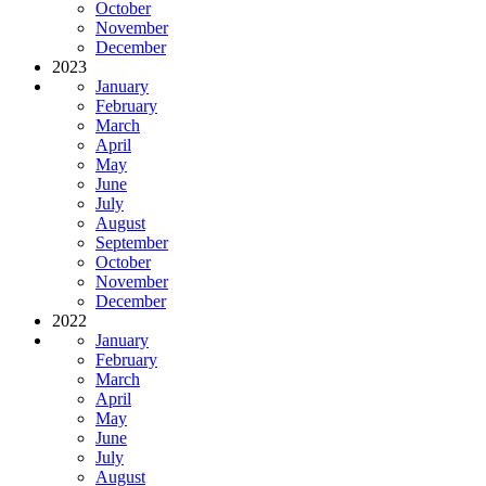
October
November
December
2023
January
February
March
April
May
June
July
August
September
October
November
December
2022
January
February
March
April
May
June
July
August