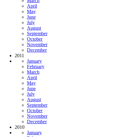
March
April
May
June
July
August
September
October
November
December
2011
January
February
March
April
May
June
July
August
September
October
November
December
2010
January