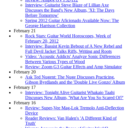
Interview: Guitarist Steve Blaze of Lillian Axe
Discusses the Band's New Album, 'XI: The Days
Before Tomorrow'
Spring 2012 Guitar Aficionado Available Now: The
George Harrison Collection
February 21
Rock Stars: Guitar World Horoscopes, Week of
February 20, 2012
Interview: Bassist Kevin Bebout of A New Rebel and
Full Devil Jacket Talks Riffs, Writing and Roots
Video: 'Acoustic Addicts' Analyze Sonic Differences
Between Various Types of Wood
Review: Zoom G3 Guitar Effects and Amp Simulator
February 20
Ask Ted Nugent: The Nuge Discusses Practicing,
Gibson Byrdlands and the 'Double Live Gonzo' Album
February 17
Interview: Tonight Alive Guitarist Whakaio Taahi
Discusses New Album, 'What Are You So Scared Of?'
February 16
Review: Super-Vee Mag-Lok Tremolo Anti-Deflection
Device
Reader Reviews: Van Halen's 'A Different Kind of
Truth'