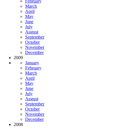
February
March
April
May
June
July
August
September
October
November
December
2009
January
February
March
April
May
June
July
August
September
October
November
December
2008