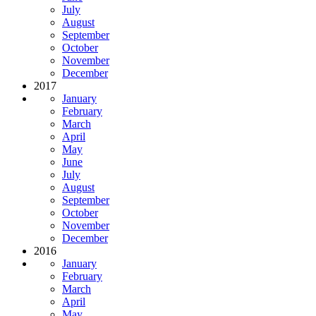
July
August
September
October
November
December
2017
January
February
March
April
May
June
July
August
September
October
November
December
2016
January
February
March
April
May