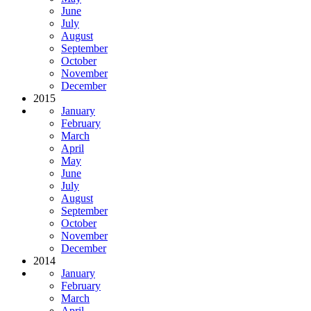
June
July
August
September
October
November
December
2015
January
February
March
April
May
June
July
August
September
October
November
December
2014
January
February
March
April