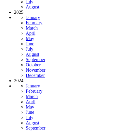
July
August
2025
January
February
March
April
May
June
July
August
September
October
November
December
2024
January
February
March
April
May
June
July
August
September