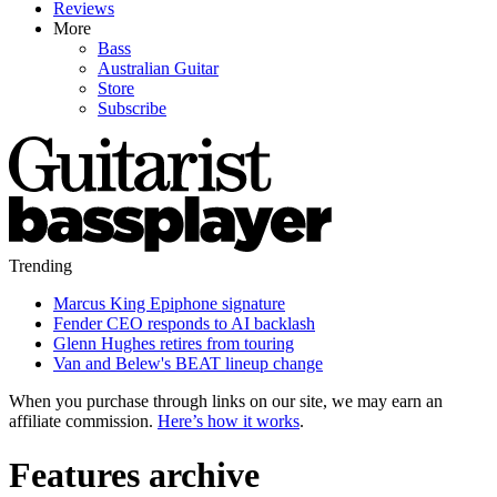
Reviews
More
Bass
Australian Guitar
Store
Subscribe
Trending
Marcus King Epiphone signature
Fender CEO responds to AI backlash
Glenn Hughes retires from touring
Van and Belew's BEAT lineup change
When you purchase through links on our site, we may earn an
affiliate commission.
Here’s how it works
.
Features archive