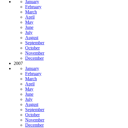
January
February
March
April
May
June
July
August
September
October
November
December
2007
January
February
March
April
May
June
July
August
September
October
November
December