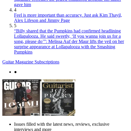
gave him
4
Feel is more important than accuracy. Just ask Kim Thayil,
Alex Lifeson and Jimmy Page
5
“Billy shared that the Pumpkins had confirmed headlining
Lollapalooza. He said sweetly, ‘If you wanna join us for a
song, please do’”: Melissa Auf der Maur lifts the veil on her
surprise appearance at Lollapalooza with the Smashing
Pumpkins
Guitar Magazine Subscriptions
●
Issues filled with the latest news, reviews, exclusive
interviews and more