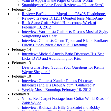
Want to Appear in the Pages of Guitar World?
Stratoblogster Labs: Book Review — “Guitar Zero”
February 15
Review: EarPollution Mogul and CS40S Headphones
Review: Traynor DH25H QuarterHorse MicroAmp
Rock Stars: Guitar World Horoscopes, Week of
February 13, 2012
Interview: Vanaprasta Guitarists Discuss Musical Style,
Songwriting and Gear
Interview: Guitarists Glenn Tipton and Richie Faulkner
Discuss Judas Priest After K.K. Downing
February 14
Interview: Michael Angelo Batio Discusses His 'Star
Licks' DVD and Auditioning for Kiss
February 13
Dear Guitar Hero: Submit Your Questions for Kenny
Wayne Shepherd!
February 10
Interview: Guitarist Xander Demos Discusses
Influences and His Debut Album, 'Guitarcadia'
Weekly Music Roundup: February 10, 2012
February 9
Video: Red Carpet Footage from Guitar World Roast of
Zakk Wylde
Interview: Biohazard's Billy Graziadei and Bobby