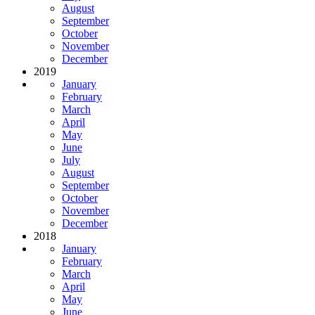
August
September
October
November
December
2019
January
February
March
April
May
June
July
August
September
October
November
December
2018
January
February
March
April
May
June