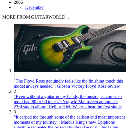
2006
December
MORE FROM GUITARWORLD...
1
"The Floyd Rose genuinely feels like the finishing touch this
model always needed": Gibson Victory Floyd Rose review
2
“Even without a guitar in my hands, the music just comes to
me. I had 80 or 90 tracks”: Yngwie Malmsteen announces
23rd studio album, Hell or High Water – hear the first single
3
“It carried me through some of the earliest and most important
moments of my journey”: Marcus King’s new Epiphone
signature recreates the prized childhood acoustic his father