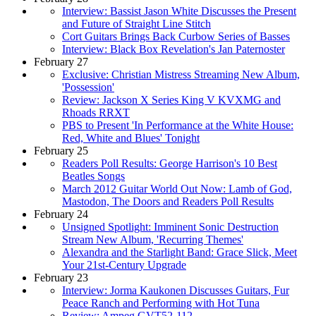
Interview: Bassist Jason White Discusses the Present
and Future of Straight Line Stitch
Cort Guitars Brings Back Curbow Series of Basses
Interview: Black Box Revelation's Jan Paternoster
February 27
Exclusive: Christian Mistress Streaming New Album,
'Possession'
Review: Jackson X Series King V KVXMG and
Rhoads RRXT
PBS to Present 'In Performance at the White House:
Red, White and Blues' Tonight
February 25
Readers Poll Results: George Harrison's 10 Best
Beatles Songs
March 2012 Guitar World Out Now: Lamb of God,
Mastodon, The Doors and Readers Poll Results
February 24
Unsigned Spotlight: Imminent Sonic Destruction
Stream New Album, 'Recurring Themes'
Alexandra and the Starlight Band: Grace Slick, Meet
Your 21st-Century Upgrade
February 23
Interview: Jorma Kaukonen Discusses Guitars, Fur
Peace Ranch and Performing with Hot Tuna
Review: Ampeg GVT52-112