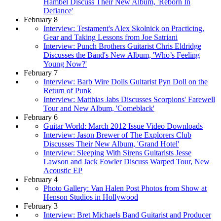
Hambel Discuss Their New Album, 'Reborn In
Defiance'
February 8
Interview: Testament's Alex Skolnick on Practicing,
Gear and Taking Lessons from Joe Satriani
Interview: Punch Brothers Guitarist Chris Eldridge
Discusses the Band's New Album, 'Who’s Feeling
Young Now?'
February 7
Interview: Barb Wire Dolls Guitarist Pyn Doll on the
Return of Punk
Interview: Matthias Jabs Discusses Scorpions' Farewell
Tour and New Album, 'Comeblack'
February 6
Guitar World: March 2012 Issue Video Downloads
Interview: Jason Brewer of The Explorers Club
Discusses Their New Album, 'Grand Hotel'
Interview: Sleeping With Sirens Guitarists Jesse
Lawson and Jack Fowler Discuss Warped Tour, New
Acoustic EP
February 4
Photo Gallery: Van Halen Post Photos from Show at
Henson Studios in Hollywood
February 3
Interview: Bret Michaels Band Guitarist and Producer