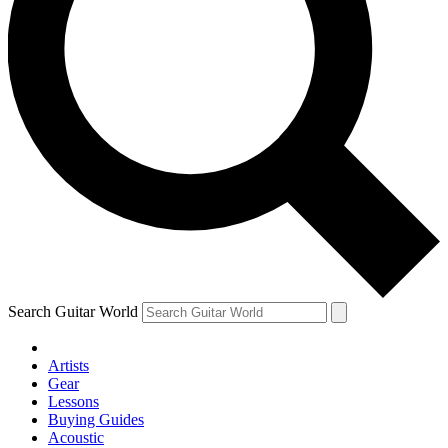
Search Guitar World
Artists
Gear
Lessons
Buying Guides
Acoustic