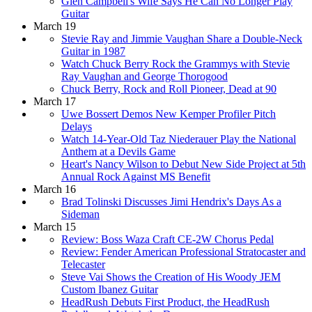
Glen Campbell's Wife Says He Can No Longer Play
Guitar
March 19
Stevie Ray and Jimmie Vaughan Share a Double-Neck
Guitar in 1987
Watch Chuck Berry Rock the Grammys with Stevie
Ray Vaughan and George Thorogood
Chuck Berry, Rock and Roll Pioneer, Dead at 90
March 17
Uwe Bossert Demos New Kemper Profiler Pitch
Delays
Watch 14-Year-Old Taz Niederauer Play the National
Anthem at a Devils Game
Heart's Nancy Wilson to Debut New Side Project at 5th
Annual Rock Against MS Benefit
March 16
Brad Tolinski Discusses Jimi Hendrix's Days As a
Sideman
March 15
Review: Boss Waza Craft CE-2W Chorus Pedal
Review: Fender American Professional Stratocaster and
Telecaster
Steve Vai Shows the Creation of His Woody JEM
Custom Ibanez Guitar
HeadRush Debuts First Product, the HeadRush