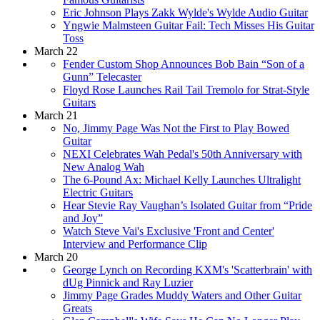
Eric Johnson Plays Zakk Wylde's Wylde Audio Guitar
Yngwie Malmsteen Guitar Fail: Tech Misses His Guitar
Toss
March 22
Fender Custom Shop Announces Bob Bain “Son of a
Gunn” Telecaster
Floyd Rose Launches Rail Tail Tremolo for Strat-Style
Guitars
March 21
No, Jimmy Page Was Not the First to Play Bowed
Guitar
NEXI Celebrates Wah Pedal's 50th Anniversary with
New Analog Wah
The 6-Pound Ax: Michael Kelly Launches Ultralight
Electric Guitars
Hear Stevie Ray Vaughan’s Isolated Guitar from “Pride
and Joy”
Watch Steve Vai's Exclusive 'Front and Center'
Interview and Performance Clip
March 20
George Lynch on Recording KXM's 'Scatterbrain' with
dUg Pinnick and Ray Luzier
Jimmy Page Grades Muddy Waters and Other Guitar
Greats