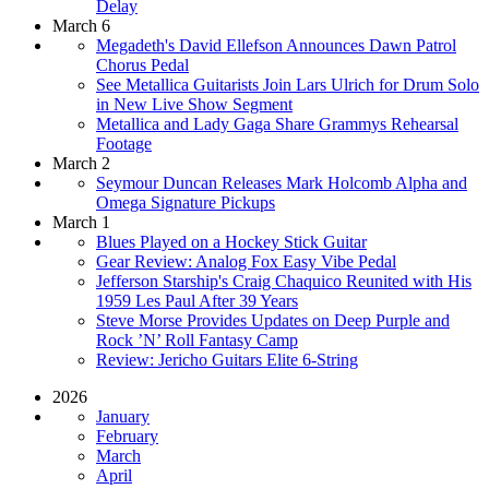
Delay
March 6
Megadeth's David Ellefson Announces Dawn Patrol
Chorus Pedal
See Metallica Guitarists Join Lars Ulrich for Drum Solo
in New Live Show Segment
Metallica and Lady Gaga Share Grammys Rehearsal
Footage
March 2
Seymour Duncan Releases Mark Holcomb Alpha and
Omega Signature Pickups
March 1
Blues Played on a Hockey Stick Guitar
Gear Review: Analog Fox Easy Vibe Pedal
Jefferson Starship's Craig Chaquico Reunited with His
1959 Les Paul After 39 Years
Steve Morse Provides Updates on Deep Purple and
Rock ’N’ Roll Fantasy Camp
Review: Jericho Guitars Elite 6-String
2026
January
February
March
April