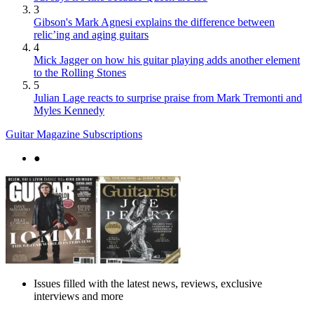
3
Gibson's Mark Agnesi explains the difference between
relic’ing and aging guitars
4
Mick Jagger on how his guitar playing adds another element
to the Rolling Stones
5
Julian Lage reacts to surprise praise from Mark Tremonti and
Myles Kennedy
Guitar Magazine Subscriptions
●
Issues filled with the latest news, reviews, exclusive
interviews and more