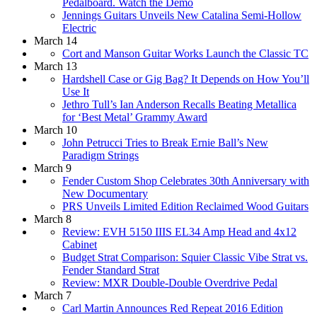
Pedalboard. Watch the Demo
Jennings Guitars Unveils New Catalina Semi-Hollow
Electric
March 14
Cort and Manson Guitar Works Launch the Classic TC
March 13
Hardshell Case or Gig Bag? It Depends on How You’ll
Use It
Jethro Tull’s Ian Anderson Recalls Beating Metallica
for ‘Best Metal’ Grammy Award
March 10
John Petrucci Tries to Break Ernie Ball’s New
Paradigm Strings
March 9
Fender Custom Shop Celebrates 30th Anniversary with
New Documentary
PRS Unveils Limited Edition Reclaimed Wood Guitars
March 8
Review: EVH 5150 IIIS EL34 Amp Head and 4x12
Cabinet
Budget Strat Comparison: Squier Classic Vibe Strat vs.
Fender Standard Strat
Review: MXR Double-Double Overdrive Pedal
March 7
Carl Martin Announces Red Repeat 2016 Edition