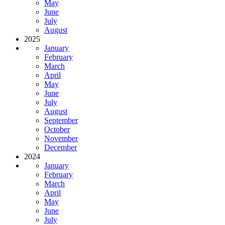
May
June
July
August
2025
January
February
March
April
May
June
July
August
September
October
November
December
2024
January
February
March
April
May
June
July