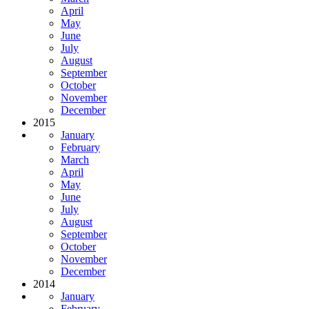
April
May
June
July
August
September
October
November
December
2015
January
February
March
April
May
June
July
August
September
October
November
December
2014
January
February