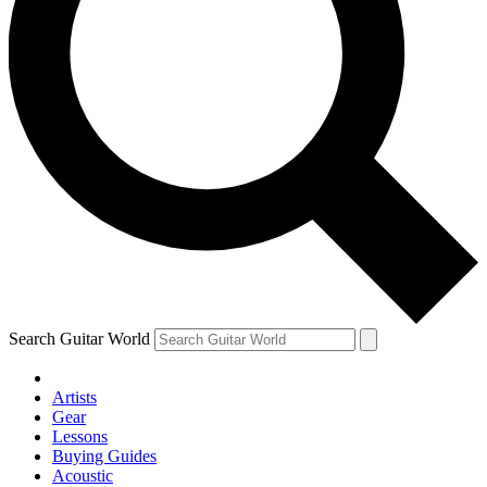
Search Guitar World
Artists
Gear
Lessons
Buying Guides
Acoustic