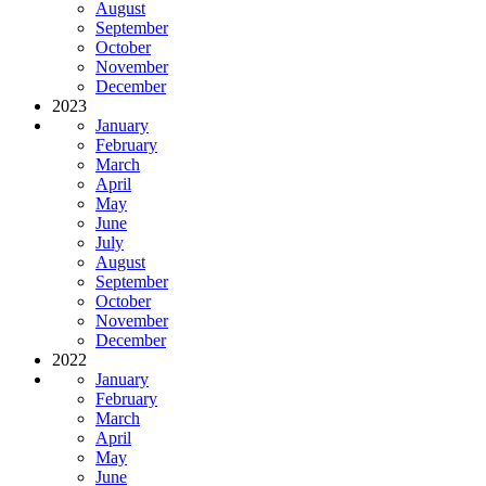
August
September
October
November
December
2023
January
February
March
April
May
June
July
August
September
October
November
December
2022
January
February
March
April
May
June