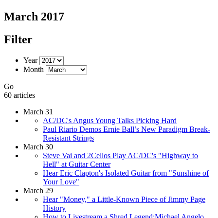
March 2017
Filter
Year
Month
Go
60 articles
March 31
AC/DC's Angus Young Talks Picking Hard
Paul Riario Demos Ernie Ball’s New Paradigm Break-
Resistant Strings
March 30
Steve Vai and 2Cellos Play AC/DC's "Highway to
Hell" at Guitar Center
Hear Eric Clapton's Isolated Guitar from "Sunshine of
Your Love"
March 29
Hear "Money," a Little-Known Piece of Jimmy Page
History
How to Livestream a Shred Legend:Michael Angelo