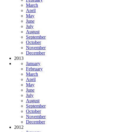
March
April
May
June
July
August
September
October
November
December
2013
January
February
March
April
May
June
July
August
September
October
November
December
2012