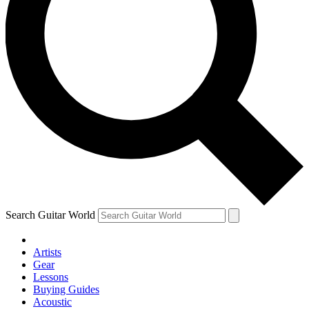
Search Guitar World
Artists
Gear
Lessons
Buying Guides
Acoustic