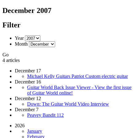
December 2007
Filter
Year
Month
Go
4 articles
December 17
Michael Kelly Guitars Patriot Custom electric guitar
December 16
Guitar World Back Issue Viewer - View the first issue
of Guitar World online!
December 12
Down: The Guitar World Video Interview
December 7
Peavey Bandit 112
2026
January
February