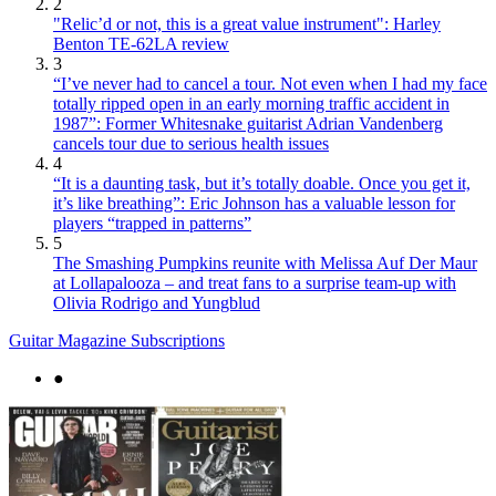
2
"Relic’d or not, this is a great value instrument": Harley
Benton TE-62LA review
3
“I’ve never had to cancel a tour. Not even when I had my face
totally ripped open in an early morning traffic accident in
1987”: Former Whitesnake guitarist Adrian Vandenberg
cancels tour due to serious health issues
4
“It is a daunting task, but it’s totally doable. Once you get it,
it’s like breathing”: Eric Johnson has a valuable lesson for
players “trapped in patterns”
5
The Smashing Pumpkins reunite with Melissa Auf Der Maur
at Lollapalooza – and treat fans to a surprise team-up with
Olivia Rodrigo and Yungblud
Guitar Magazine Subscriptions
●