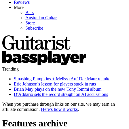
Reviews
More
Bass
Australian Guitar
Store
Subscribe
Trending
Smashing Pumpkins + Melissa Auf Der Maur reunite
Eric Johnson's lesson for players stuck in ruts
Brian May plays on the new Tony Iommi album
D'Addario sets the record straight on AI accusations
When you purchase through links on our site, we may earn an
affiliate commission.
Here’s how it works
.
Features archive