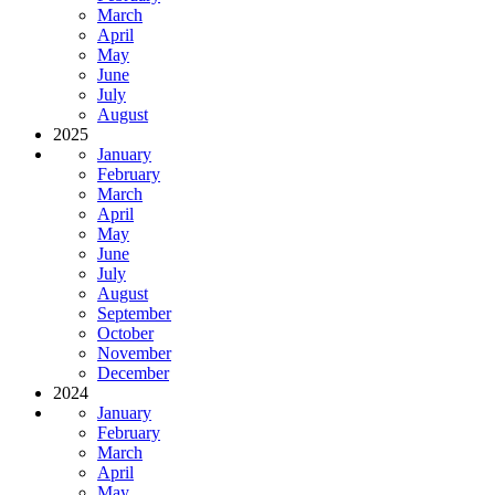
March
April
May
June
July
August
2025
January
February
March
April
May
June
July
August
September
October
November
December
2024
January
February
March
April
May