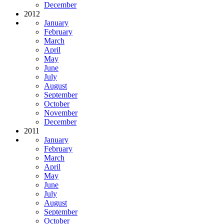
December
2012
January
February
March
April
May
June
July
August
September
October
November
December
2011
January
February
March
April
May
June
July
August
September
October