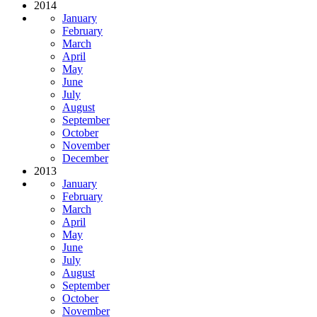
2014
January
February
March
April
May
June
July
August
September
October
November
December
2013
January
February
March
April
May
June
July
August
September
October
November