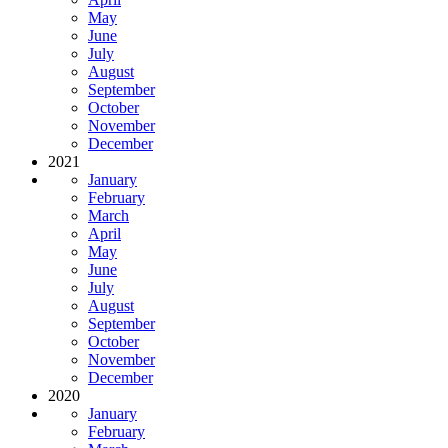
May
June
July
August
September
October
November
December
2021
January
February
March
April
May
June
July
August
September
October
November
December
2020
January
February