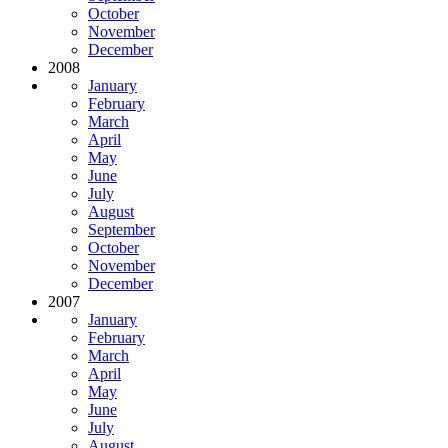
October
November
December
2008
January
February
March
April
May
June
July
August
September
October
November
December
2007
January
February
March
April
May
June
July
August