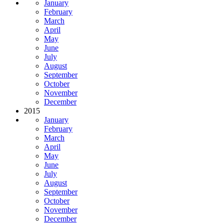
January
February
March
April
May
June
July
August
September
October
November
December
2015
January
February
March
April
May
June
July
August
September
October
November
December