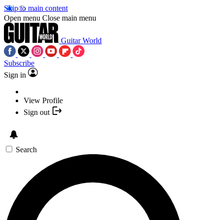
Skip to main content
Open menu
Close main menu
Guitar World
Subscribe
Sign in
View Profile
Sign out
Search