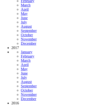
February
March
April
May
June
July
August
September
October
November
December
2017
January
February
March
April
May
June
July
August
September
October
November
December
2016