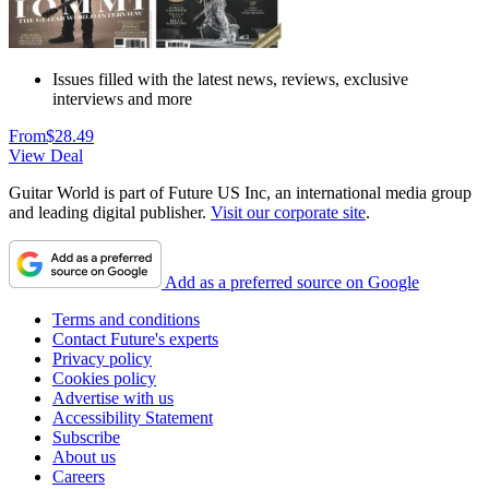
Issues filled with the latest news, reviews, exclusive
interviews and more
From
$28.49
View Deal
Guitar World is part of Future US Inc, an international media group
and leading digital publisher.
Visit our corporate site
.
Add as a preferred source on Google
Terms and conditions
Contact Future's experts
Privacy policy
Cookies policy
Advertise with us
Accessibility Statement
Subscribe
About us
Careers