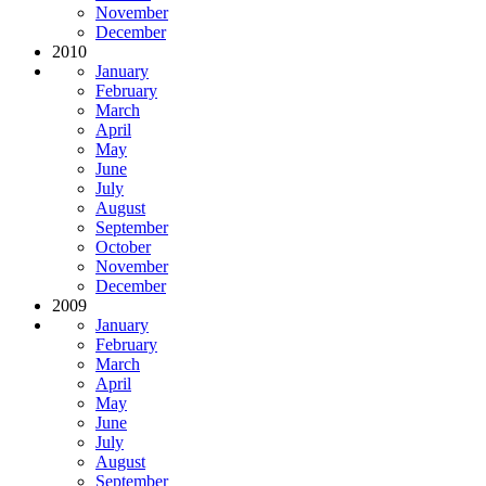
November
December
2010
January
February
March
April
May
June
July
August
September
October
November
December
2009
January
February
March
April
May
June
July
August
September