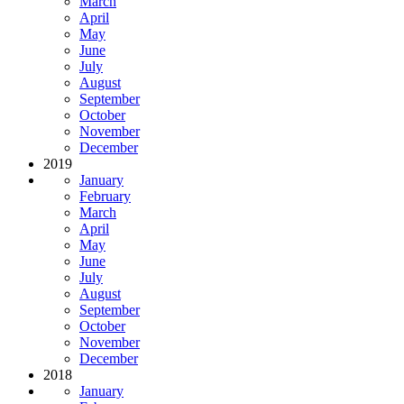
March
April
May
June
July
August
September
October
November
December
2019
January
February
March
April
May
June
July
August
September
October
November
December
2018
January