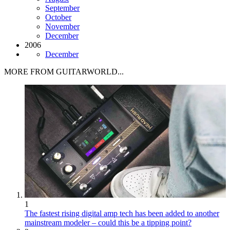
September
October
November
December
2006
December
MORE FROM GUITARWORLD...
1
The fastest rising digital amp tech has been added to another
mainstream modeler – could this be a tipping point?