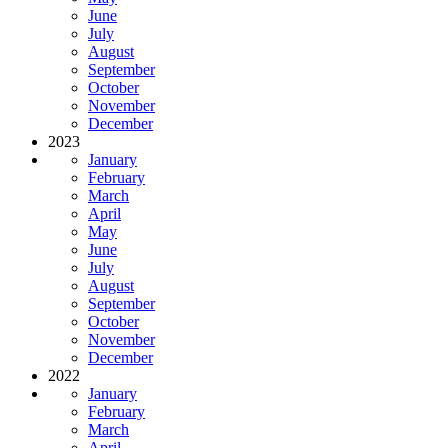
June
July
August
September
October
November
December
2023
January
February
March
April
May
June
July
August
September
October
November
December
2022
January
February
March
April