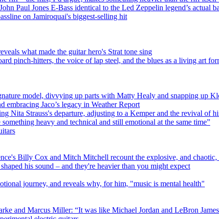
hn Paul Jones E-Bass identical to the Led Zeppelin legend’s actual b
ssline on Jamiroquai's biggest-selling hit
eveals what made the guitar hero's Strat tone sing
 pinch-hitters, the voice of lap steel, and the blues as a living art fo
gnature model, divvying up parts with Matty Healy and snapping up K
nd embracing Jaco’s legacy in Weather Report
g Nita Strauss's departure, adjusting to a Kemper and the revival of h
e something heavy and technical and still emotional at the same time”
itars
ence's Billy Cox and Mitch Mitchell recount the explosive, and chaotic
 shaped his sound – and they're heavier than you might expect
nal journey, and reveals why, for him, "music is mental health"
rke and Marcus Miller: “It was like Michael Jordan and LeBron James a
perimental electric guitars