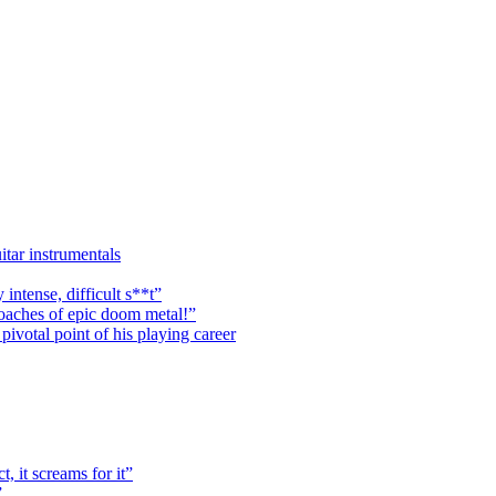
itar instrumentals
 intense, difficult s**t”
roaches of epic doom metal!”
ivotal point of his playing career
, it screams for it”
”