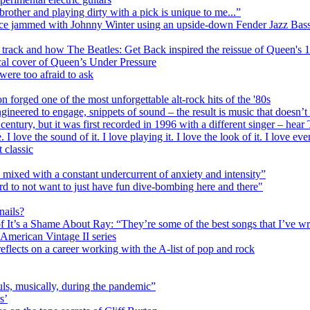
ther and playing dirty with a pick is unique to me...”
 once jammed with Johnny Winter using an upside-down Fender Jazz Bas
track and how The Beatles: Get Back inspired the reissue of Queen's
cal cover of Queen’s Under Pressure
ere too afraid to ask
forged one of the most unforgettable alt-rock hits of the '80s
ineered to engage, snippets of sound – the result is music that doesn’t
 century, but it was first recorded in 1996 with a different singer – hea
 love the sound of it. I love playing it. I love the look of it. I love eve
 classic
 mixed with a constant undercurrent of anxiety and intensity”
ard to not want to just have fun dive-bombing here and there"
nails?
It’s a Shame About Ray: “They’re some of the best songs that I’ve wr
American Vintage II series
reflects on a career working with the A-list of pop and rock
ls, musically, during the pandemic”
s’