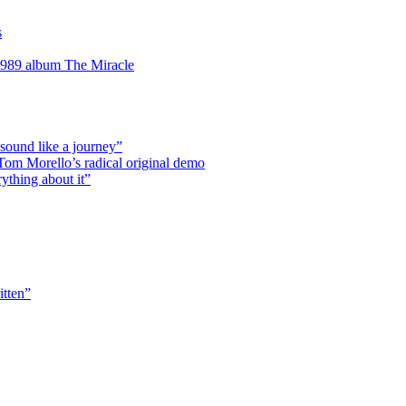
s
 1989 album The Miracle
 sound like a journey”
r Tom Morello’s radical original demo
rything about it”
itten”