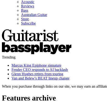
Acoustic
Reviews
Bass
Australian Guitar
Store
Subscribe
Trending
Marcus King Epiphone signature
Fender CEO responds to AI backlash
Glenn Hughes retires from touring
Van and Belew's BEAT lineup change
When you purchase through links on our site, we may earn an affilia
Features archive