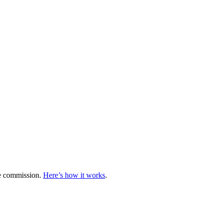
te commission.
Here’s how it works
.