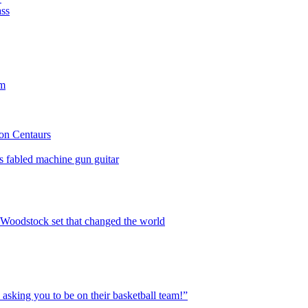
ass
rm
lon Centaurs
is fabled machine gun guitar
, Woodstock set that changed the world
sking you to be on their basketball team!”