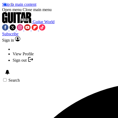
Skip to main content
Open menu
Close main menu
Guitar World
Subscribe
Sign in
View Profile
Sign out
Search