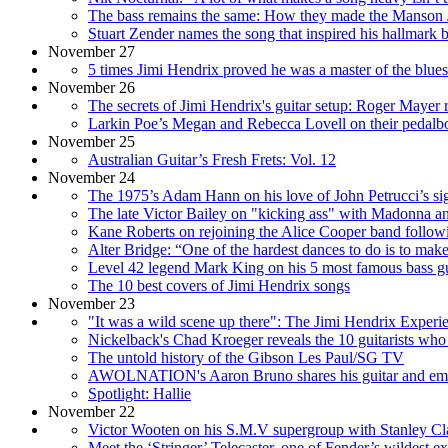
The bass remains the same: How they made the Manson Jo
Stuart Zender names the song that inspired his hallmark ba
November 27
5 times Jimi Hendrix proved he was a master of the blues
November 26
The secrets of Jimi Hendrix's guitar setup: Roger Mayer r
Larkin Poe’s Megan and Rebecca Lovell on their pedalboard
November 25
Australian Guitar’s Fresh Frets: Vol. 12
November 24
The 1975’s Adam Hann on his love of John Petrucci’s si
The late Victor Bailey on "kicking ass" with Madonna a
Kane Roberts on rejoining the Alice Cooper band followin
Alter Bridge: “One of the hardest dances to do is to mak
Level 42 legend Mark King on his 5 most famous bass gu
The 10 best covers of Jimi Hendrix songs
November 23
"It was a wild scene up there": The Jimi Hendrix Experi
Nickelback's Chad Kroeger reveals the 10 guitarists who
The untold history of the Gibson Les Paul/SG TV
AWOLNATION's Aaron Bruno shares his guitar and emotio
Spotlight: Hallie
November 22
Victor Wooten on his S.M.V supergroup with Stanley Cla
Meet the ‘Stringer’ Telecaster, one of Fender’s wildest ex