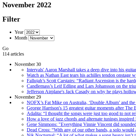
November 2022
Filter
Year
Month
Go
114 articles
November 30
Intervals' Aaron Marshall takes a deep dive into his guita
Watch as Nathan East tears his achilles tendon onstage w
Fallujah’s Scott Carstairs: “Radiant Ascension is the harde
Candlemass’s Leif Edling and Lars Johansson on the trium
Jefferson Airplane's Jack Casady on why he plays hollowb
November 29
NOFX’s Fat Mike on Australia, ‘Double Album’ and the
George Harrison's 15 greatest guitar moments after The 
Adalita: “I thought the songs were just too good to not re
How a love of jazz chords and alternate tunings inspi
Gene Simmons: "Everything Vinnie Vincent did sounded
Dead Cross: “With any of our other bands, a solo would alm
Nik Nocturnal: “A lot of what makes a song heavy isn’t the