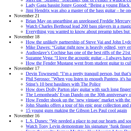
Lady Gaga bassist Jonny Goood: “Being a young Black bro
Jimi Hendrix was also a master of the bass guitar – he
November 21
Brian May on unearthing an unreleased Freddie Mercury 
Watch Charles Berthoud lead 200 bass players in a magi
Everything you wanted to know about preamp tubes but w
November 18
How the unlikely partnership of Steve Vai and John Lydon 
Mike Dawes: “Guitar right now is heavily edited, very eng
Audioslave’s Cochise has one of the best riffs of the 21st
Suzanne Vega: “I love the acoustic guitar – I always have. I
How the Fender Mustang went from student guitar to cult
November 17
Devin Townsend: “I’m a pretty tranquil person, but that’s
Phil Sgrosso: "When you listen to enough Pantera, it's h
Sting’s 10 best basslines with The Police
How does Dolly Parton play guitar with such long finger
The Lemonheads' Evan Dando on the 30th anniversary of 
How Fender shook up the ‘new vintage’ market with the 
John Shanks offers a tour of his epic gear collection and 
15 young guns making the Gibson Les Paul cool again
November 16
L.S. Dunes: “We needed a place to put our hearts and sou
Watch Tony Levin demonstrate his signature ‘funk finger