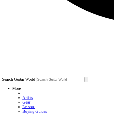
Search Guitar World
More
Artists
Gear
Lessons
Buying Guides