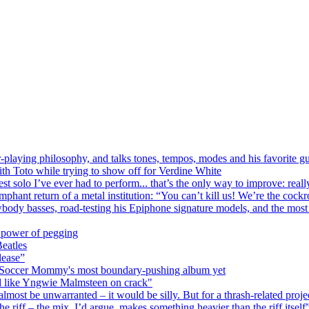
r-playing philosophy, and talks tones, tempos, modes and his favorite gu
ith Toto while trying to show off for Verdine White
st solo I’ve ever had to perform... that’s the only way to improve: really
phant return of a metal institution: “You can’t kill us! We’re the cock
ody basses, road-testing his Epiphone signature models, and the most p
 power of pegging
Beatles
lease”
red Soccer Mommy's most boundary-pushing album yet
 like Yngwie Malmsteen on crack"
ost be unwarranted – it would be silly. But for a thrash-related project
 riff – the mix, I’d argue, makes something heavier than the riff itself