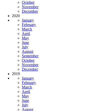
October
November
December
2020
January
February
March
April
May
June
July
August
September
October
November
December
2019
January
February
March
April
May
June
July
August