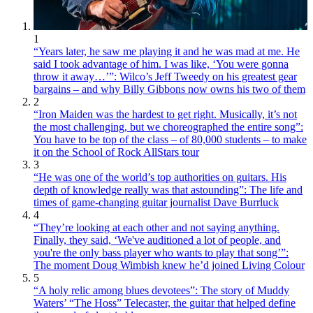
1
“Years later, he saw me playing it and he was mad at me. He
said I took advantage of him. I was like, ‘You were gonna
throw it away…’”: Wilco’s Jeff Tweedy on his greatest gear
bargains – and why Billy Gibbons now owns his two of them
2
“Iron Maiden was the hardest to get right. Musically, it’s not
the most challenging, but we choreographed the entire song”:
You have to be top of the class – of 80,000 students – to make
it on the School of Rock AllStars tour
3
“He was one of the world’s top authorities on guitars. His
depth of knowledge really was that astounding”: The life and
times of game-changing guitar journalist Dave Burrluck
4
“They’re looking at each other and not saying anything.
Finally, they said, ‘We've auditioned a lot of people, and
you're the only bass player who wants to play that song’”:
The moment Doug Wimbish knew he’d joined Living Colour
5
“A holy relic among blues devotees”: The story of Muddy
Waters’ “The Hoss” Telecaster, the guitar that helped define