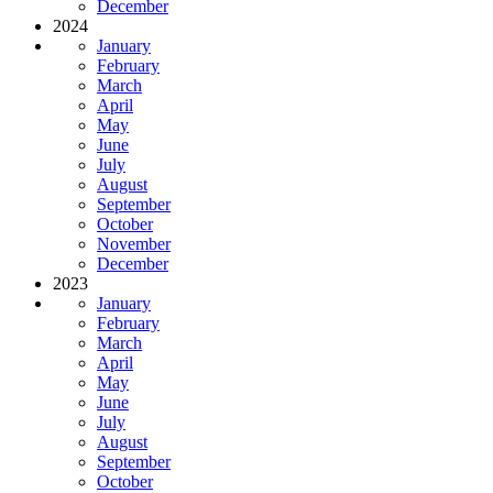
December
2024
January
February
March
April
May
June
July
August
September
October
November
December
2023
January
February
March
April
May
June
July
August
September
October