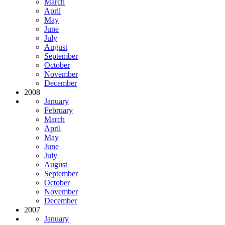
March
April
May
June
July
August
September
October
November
December
2008
January
February
March
April
May
June
July
August
September
October
November
December
2007
January