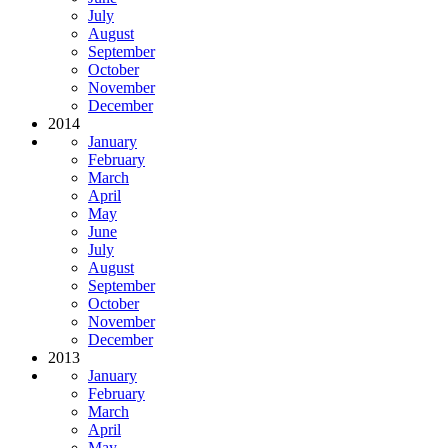
July
August
September
October
November
December
2014
January
February
March
April
May
June
July
August
September
October
November
December
2013
January
February
March
April
May