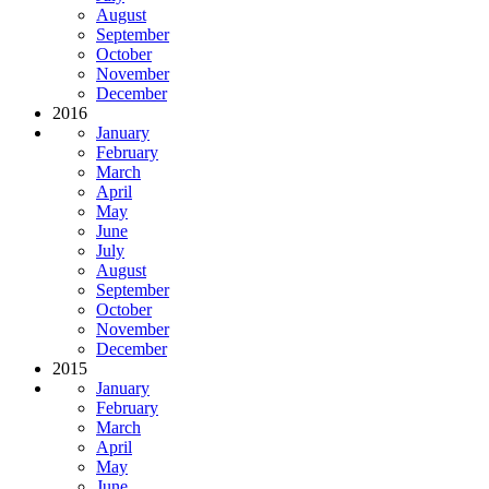
August
September
October
November
December
2016
January
February
March
April
May
June
July
August
September
October
November
December
2015
January
February
March
April
May
June