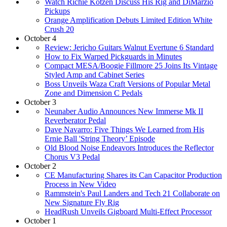
Watch Richie Kotzen Discuss His Rig and DiMarzio
Pickups
Orange Amplification Debuts Limited Edition White
Crush 20
October 4
Review: Jericho Guitars Walnut Evertune 6 Standard
How to Fix Warped Pickguards in Minutes
Compact MESA/Boogie Fillmore 25 Joins Its Vintage
Styled Amp and Cabinet Series
Boss Unveils Waza Craft Versions of Popular Metal
Zone and Dimension C Pedals
October 3
Neunaber Audio Announces New Immerse Mk II
Reverberator Pedal
Dave Navarro: Five Things We Learned from His
Ernie Ball 'String Theory’ Episode
Old Blood Noise Endeavors Introduces the Reflector
Chorus V3 Pedal
October 2
CE Manufacturing Shares its Can Capacitor Production
Process in New Video
Rammstein's Paul Landers and Tech 21 Collaborate on
New Signature Fly Rig
HeadRush Unveils Gigboard Multi-Effect Processor
October 1