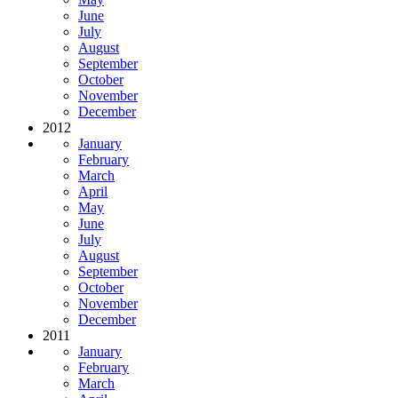
June
July
August
September
October
November
December
2012
January
February
March
April
May
June
July
August
September
October
November
December
2011
January
February
March