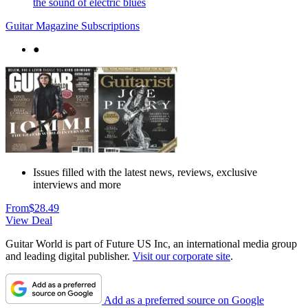
the sound of electric blues
Guitar Magazine Subscriptions
●
Issues filled with the latest news, reviews, exclusive
interviews and more
From
$28.49
View Deal
Guitar World is part of Future US Inc, an international media group
and leading digital publisher.
Visit our corporate site
.
Add as a preferred source on Google