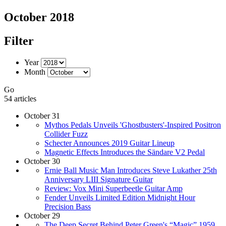
October 2018
Filter
Year
Month
Go
54 articles
October 31
Mythos Pedals Unveils 'Ghostbusters'-Inspired Positron
Collider Fuzz
Schecter Announces 2019 Guitar Lineup
Magnetic Effects Introduces the Sändare V2 Pedal
October 30
Ernie Ball Music Man Introduces Steve Lukather 25th
Anniversary LIII Signature Guitar
Review: Vox Mini Superbeetle Guitar Amp
Fender Unveils Limited Edition Midnight Hour
Precision Bass
October 29
The Deep Secret Behind Peter Green's “Magic” 1959