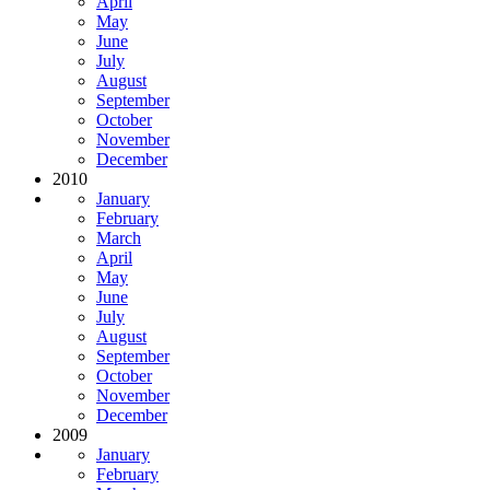
April
May
June
July
August
September
October
November
December
2010
January
February
March
April
May
June
July
August
September
October
November
December
2009
January
February