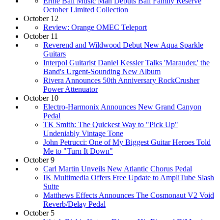
Ernie Ball Music Man Debuts Ball Family Reserve
October Limited Collection
October 12
Review: Orange OMEC Teleport
October 11
Reverend and Wildwood Debut New Aqua Sparkle
Guitars
Interpol Guitarist Daniel Kessler Talks 'Marauder,' the
Band's Urgent-Sounding New Album
Rivera Announces 50th Anniversary RockCrusher
Power Attenuator
October 10
Electro-Harmonix Announces New Grand Canyon
Pedal
TK Smith: The Quickest Way to "Pick Up"
Undeniably Vintage Tone
John Petrucci: One of My Biggest Guitar Heroes Told
Me to "Turn It Down"
October 9
Carl Martin Unveils New Atlantic Chorus Pedal
IK Multimedia Offers Free Update to AmpliTube Slash
Suite
Matthews Effects Announces The Cosmonaut V2 Void
Reverb/Delay Pedal
October 5