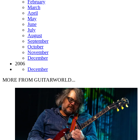
February
March
April
May
June
July
August
September
October
November
December
2006
December
MORE FROM GUITARWORLD...