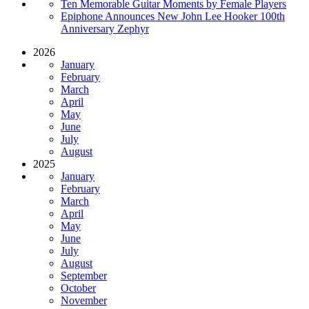
Ten Memorable Guitar Moments by Female Players
Epiphone Announces New John Lee Hooker 100th
Anniversary Zephyr
2026
January
February
March
April
May
June
July
August
2025
January
February
March
April
May
June
July
August
September
October
November