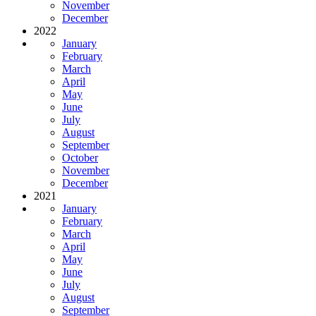
November
December
2022
January
February
March
April
May
June
July
August
September
October
November
December
2021
January
February
March
April
May
June
July
August
September