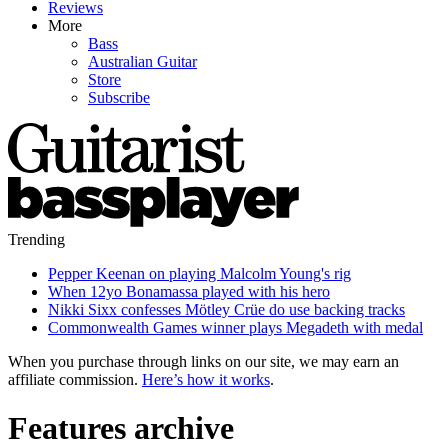
Reviews
More
Bass
Australian Guitar
Store
Subscribe
Trending
Pepper Keenan on playing Malcolm Young's rig
When 12yo Bonamassa played with his hero
Nikki Sixx confesses Mötley Crüe do use backing tracks
Commonwealth Games winner plays Megadeth with medal
When you purchase through links on our site, we may earn an
affiliate commission.
Here’s how it works
.
Features archive