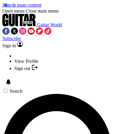
Skip to main content
Open menu
Close main menu
Guitar World
Subscribe
Sign in
View Profile
Sign out
Search