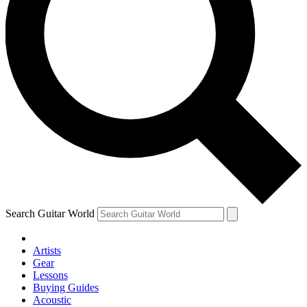
Search Guitar World
Artists
Gear
Lessons
Buying Guides
Acoustic