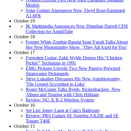
Models
Solar Guitars Announces New, Floyd Rose-Equipped
A1.6FR
October 19
IK Multimedia Announces New Dimebag Darrell CFH
Collection for AmpliTube
October 18
Former White Zombie Bassist Sean Yseult Talks About
Her New Photography Show, ‘They All Axed for You’
October 17
Forgotten Guitar: Zakk Wylde Demos His "Chicken
Pickin'" Technique in 1991
EMG Pickups Unveils Two New Passive Prewired
Stratocaster Pickguards
Steve Lukather Discusses His New Autobiography,
'The Gospel According to Luke’
Roger McGuinn Talks Byrds, Rickenbackers, New
Album and Touring with Chris Hillman
Review: NU-X B-2 Wireless System
October 16
Set List: Jonny Lang at Cain's Ballroom
Review: PRS Guitars SE Angelus AX20E and SE
Tonare T40E
October 15