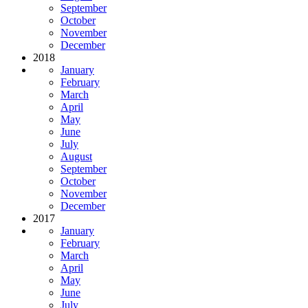
September
October
November
December
2018
January
February
March
April
May
June
July
August
September
October
November
December
2017
January
February
March
April
May
June
July