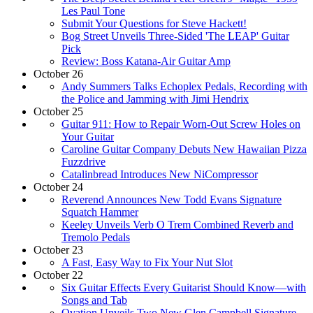
Les Paul Tone
Submit Your Questions for Steve Hackett!
Bog Street Unveils Three-Sided 'The LEAP' Guitar
Pick
Review: Boss Katana-Air Guitar Amp
October 26
Andy Summers Talks Echoplex Pedals, Recording with
the Police and Jamming with Jimi Hendrix
October 25
Guitar 911: How to Repair Worn-Out Screw Holes on
Your Guitar
Caroline Guitar Company Debuts New Hawaiian Pizza
Fuzzdrive
Catalinbread Introduces New NiCompressor
October 24
Reverend Announces New Todd Evans Signature
Squatch Hammer
Keeley Unveils Verb O Trem Combined Reverb and
Tremolo Pedals
October 23
A Fast, Easy Way to Fix Your Nut Slot
October 22
Six Guitar Effects Every Guitarist Should Know—with
Songs and Tab
Ovation Unveils Two New Glen Campbell Signature