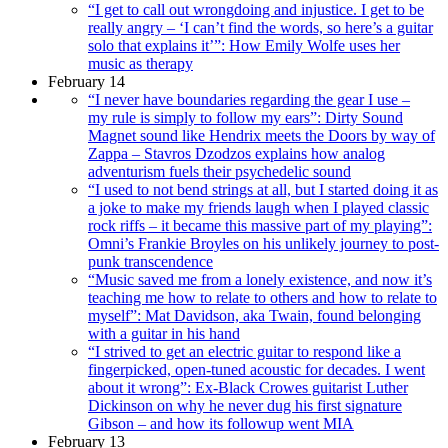
“I get to call out wrongdoing and injustice. I get to be
really angry – ‘I can’t find the words, so here’s a guitar
solo that explains it’”: How Emily Wolfe uses her
music as therapy
February 14
“I never have boundaries regarding the gear I use –
my rule is simply to follow my ears”: Dirty Sound
Magnet sound like Hendrix meets the Doors by way of
Zappa – Stavros Dzodzos explains how analog
adventurism fuels their psychedelic sound
“I used to not bend strings at all, but I started doing it as
a joke to make my friends laugh when I played classic
rock riffs – it became this massive part of my playing”:
Omni’s Frankie Broyles on his unlikely journey to post-
punk transcendence
“Music saved me from a lonely existence, and now it’s
teaching me how to relate to others and how to relate to
myself”: Mat Davidson, aka Twain, found belonging
with a guitar in his hand
“I strived to get an electric guitar to respond like a
fingerpicked, open-tuned acoustic for decades. I went
about it wrong”: Ex-Black Crowes guitarist Luther
Dickinson on why he never dug his first signature
Gibson – and how its followup went MIA
February 13