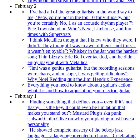
Download and stream the audio from Total Guitar 381
February 2
“I’ve had all of the great guitarists in the world say to
me, ‘Pete, you’re not in the top 10 for virtuosity, but
you’re certainly No. 1 as an acoustic rhythm player’”:
Pete Townshend on Who’s Next, Lifehouse, and fun
times with Superstrats
“I think Metallica thought that I knew who they were. I
didn’t. They thought I was in awe of them – not true…
it wasn’t enjoyable”: Whiskey in the Jar was the hardest
song Thin Lizzy’s Eric Bell ever tackled, and he didn't
enjoy playing it with Metallica
“Jimi was a genius guitarist, but the recording sessions
were chaos, and onstage, it was getting ridiculous”:
Why Noel Redding quit the Jimi Hendrix Experience
Everything you need to know about a guitar's action:
what it is and how to adjust it on your electric guitar
February 1
“Finding something that defines you – even if it’s not
flashy – is the key. It could even be limitation that
makes you stand out”: Mustard Plug’s ska punk
stalwart Colin Clive on why your playing must have a
personality
“He showed complete mastery of the bebop jazz
language – a language invented on horns”: Celebrating