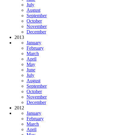
July
August
September
October
November
December
2013
January
February
March
April
May
June
July
August
September
October
November
December
2012
January
February
March
April
May