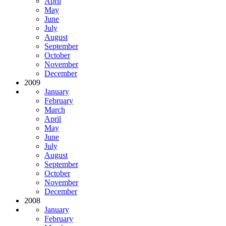
April
May
June
July
August
September
October
November
December
2009
January
February
March
April
May
June
July
August
September
October
November
December
2008
January
February