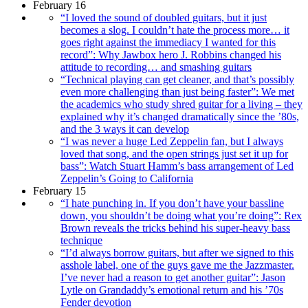
February 16
“I loved the sound of doubled guitars, but it just
becomes a slog. I couldn’t hate the process more… it
goes right against the immediacy I wanted for this
record”: Why Jawbox hero J. Robbins changed his
attitude to recording… and smashing guitars
“Technical playing can get cleaner, and that’s possibly
even more challenging than just being faster”: We met
the academics who study shred guitar for a living – they
explained why it’s changed dramatically since the ’80s,
and the 3 ways it can develop
“I was never a huge Led Zeppelin fan, but I always
loved that song, and the open strings just set it up for
bass”: Watch Stuart Hamm’s bass arrangement of Led
Zeppelin’s Going to California
February 15
“I hate punching in. If you don’t have your bassline
down, you shouldn’t be doing what you’re doing”: Rex
Brown reveals the tricks behind his super-heavy bass
technique
“I’d always borrow guitars, but after we signed to this
asshole label, one of the guys gave me the Jazzmaster.
I’ve never had a reason to get another guitar”: Jason
Lytle on Grandaddy’s emotional return and his ’70s
Fender devotion