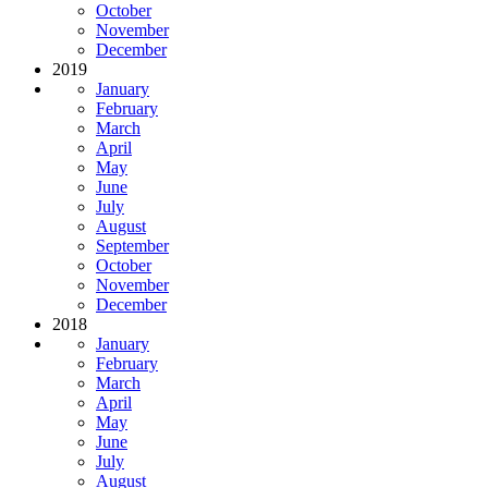
October
November
December
2019
January
February
March
April
May
June
July
August
September
October
November
December
2018
January
February
March
April
May
June
July
August