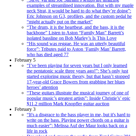
examples of streamlined innovation. But with my maple
neck Strat, it would be hard to do what they’re doing”:
Eric Johnson on G3, profilers, and the custom pedal he
“might actually put on the market”
“The drum, it is the heartbeat, and the bass, it is the
backbone” Listen to Aston “Family Man” Barrett’s
isolated bassline on Bob Marley’s Is This Love
“His sound was reggae. He was an utterly beautiful
force”: Tributes paid to Aston ‘Family Man’ Barrett,
who has died aged 77
February 5
“I’ve been playing for seven years but I only learned
the pentatonic scale three years ago!”: She’s only just
started exploring music theory, but that hasn’t stopped
17-year-old Grace Bowers from grabbing her blues
heroes’ attention
“These guitars illustrate the musical journey of one of
popular music’s greatest artists”: Inside Christie’s’ epic
$11.2 million Mark Knopfler guitar auction
February 3
“It's a disgrace to the bass player in me, but it's hard to
write on the bass. Playing power chords on a guitar is
much easier”: Melissa Auf der Maur looks back on a
life in rock