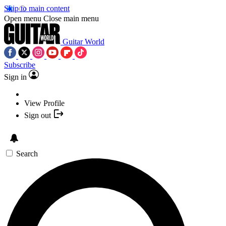
Skip to main content
Open menu
Close main menu
Guitar World
Subscribe
Sign in
View Profile
Sign out
Search