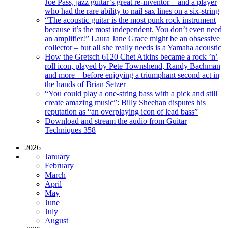
Joe Pass, jazz guitar’s great re-inventor – and a player
who had the rare ability to nail sax lines on a six-string
“The acoustic guitar is the most punk rock instrument
because it’s the most independent. You don’t even need
an amplifier!” Laura Jane Grace might be an obsessive
collector – but all she really needs is a Yamaha acoustic
How the Gretsch 6120 Chet Atkins became a rock ’n’
roll icon, played by Pete Townshend, Randy Bachman
and more – before enjoying a triumphant second act in
the hands of Brian Setzer
“You could play a one-string bass with a pick and still
create amazing music”: Billy Sheehan disputes his
reputation as “an overplaying icon of lead bass”
Download and stream the audio from Guitar
Techniques 358
2026
January
February
March
April
May
June
July
August