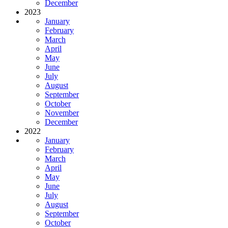
December
2023
January
February
March
April
May
June
July
August
September
October
November
December
2022
January
February
March
April
May
June
July
August
September
October