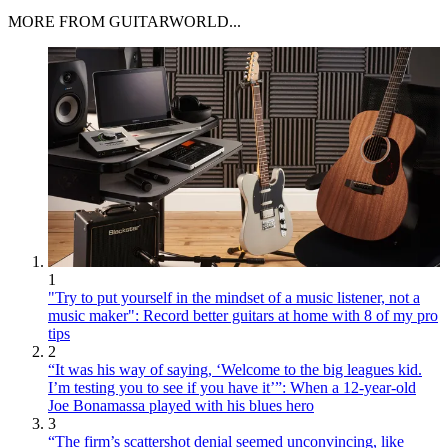
MORE FROM GUITARWORLD...
1
"Try to put yourself in the mindset of a music listener, not a
music maker": Record better guitars at home with 8 of my pro
tips
2
“It was his way of saying, ‘Welcome to the big leagues kid.
I’m testing you to see if you have it’”: When a 12-year-old
Joe Bonamassa played with his blues hero
3
“The firm’s scattershot denial seemed unconvincing, like