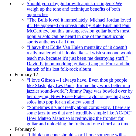
Should you play guitar with a pick or fingers? We
weigh up the tone and technique benefits of both
approaches
“The Bulls loved it immediately. Michael Jordan loved
it”: He appeared on smash hits by Kate Bush and Paul
McCartney, but this unsung session guitar hero's most
popular solo can be heard in one of the most iconic
sports anthems of all time
“I have that Eddie Van Halen mentality of ‘it doesn’t
really matter what it looks like – I wish someone would
teach me, because it’s just been me destroying stuff!”
David Pajo on modding guitars, Gang of Four and the
launch of his lost folk-rock album
February 12
“I love Gibson – I always have. Even though people
like Slash play Les Pauls, for me they work better in a
jazzier sound-world”: Jimmy Page was bowled over by
her playing. Now Rosie Frater-Taylor is injecting jazz
solos into pop for an all-new sound
“Sometimes it’s not really about complexity. There are
some jazz tunes that are incredibly simple like AC/DC”:
How Matteo Mancuso is redrawing the frontier for
guitar and unlocking the fretboard one chord at a time
February 9
“I think someone should – or I hope someone will –