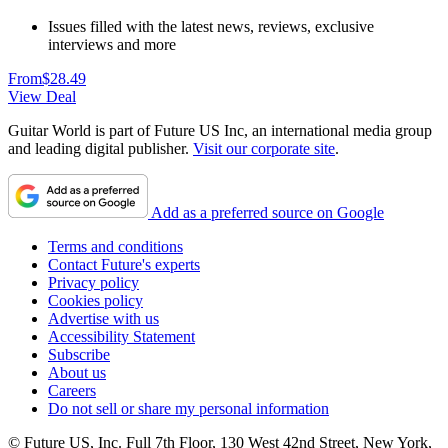
Issues filled with the latest news, reviews, exclusive
interviews and more
From
$28.49
View Deal
Guitar World is part of Future US Inc, an international media group
and leading digital publisher.
Visit our corporate site
.
Add as a preferred source on Google
Terms and conditions
Contact Future's experts
Privacy policy
Cookies policy
Advertise with us
Accessibility Statement
Subscribe
About us
Careers
Do not sell or share my personal information
© Future US, Inc. Full 7th Floor, 130 West 42nd Street, New York,