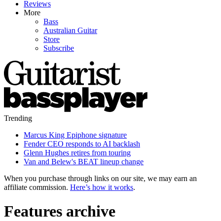
Reviews
More
Bass
Australian Guitar
Store
Subscribe
Trending
Marcus King Epiphone signature
Fender CEO responds to AI backlash
Glenn Hughes retires from touring
Van and Belew's BEAT lineup change
When you purchase through links on our site, we may earn an
affiliate commission.
Here’s how it works
.
Features archive