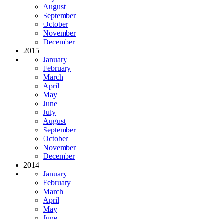
August
September
October
November
December
2015
January
February
March
April
May
June
July
August
September
October
November
December
2014
January
February
March
April
May
June