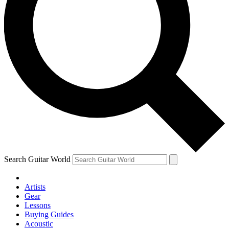
Search Guitar World
Artists
Gear
Lessons
Buying Guides
Acoustic