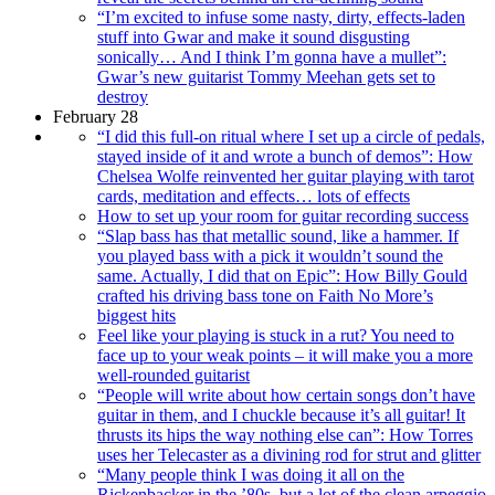
“I’m excited to infuse some nasty, dirty, effects-laden
stuff into Gwar and make it sound disgusting
sonically… And I think I’m gonna have a mullet”:
Gwar’s new guitarist Tommy Meehan gets set to
destroy
February 28
“I did this full-on ritual where I set up a circle of pedals,
stayed inside of it and wrote a bunch of demos”: How
Chelsea Wolfe reinvented her guitar playing with tarot
cards, meditation and effects… lots of effects
How to set up your room for guitar recording success
“Slap bass has that metallic sound, like a hammer. If
you played bass with a pick it wouldn’t sound the
same. Actually, I did that on Epic”: How Billy Gould
crafted his driving bass tone on Faith No More’s
biggest hits
Feel like your playing is stuck in a rut? You need to
face up to your weak points – it will make you a more
well-rounded guitarist
“People will write about how certain songs don’t have
guitar in them, and I chuckle because it’s all guitar! It
thrusts its hips the way nothing else can”: How Torres
uses her Telecaster as a divining rod for strut and glitter
“Many people think I was doing it all on the
Rickenbacker in the ’80s, but a lot of the clean arpeggio