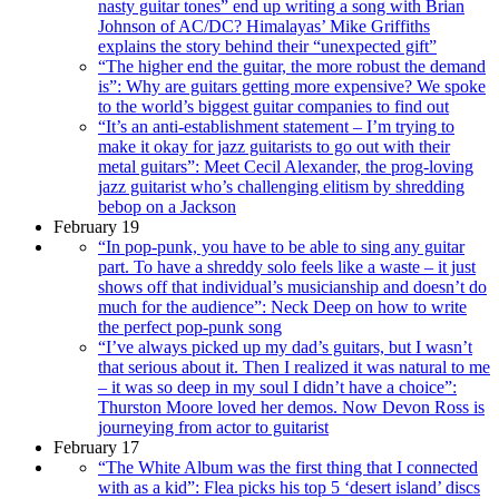
nasty guitar tones” end up writing a song with Brian
Johnson of AC/DC? Himalayas’ Mike Griffiths
explains the story behind their “unexpected gift”
“The higher end the guitar, the more robust the demand
is”: Why are guitars getting more expensive? We spoke
to the world’s biggest guitar companies to find out
“It’s an anti-establishment statement – I’m trying to
make it okay for jazz guitarists to go out with their
metal guitars”: Meet Cecil Alexander, the prog-loving
jazz guitarist who’s challenging elitism by shredding
bebop on a Jackson
February 19
“In pop-punk, you have to be able to sing any guitar
part. To have a shreddy solo feels like a waste – it just
shows off that individual’s musicianship and doesn’t do
much for the audience”: Neck Deep on how to write
the perfect pop-punk song
“I’ve always picked up my dad’s guitars, but I wasn’t
that serious about it. Then I realized it was natural to me
– it was so deep in my soul I didn’t have a choice”:
Thurston Moore loved her demos. Now Devon Ross is
journeying from actor to guitarist
February 17
“The White Album was the first thing that I connected
with as a kid”: Flea picks his top 5 ‘desert island’ discs