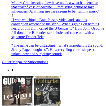
Mötley Crüe insisting they have no idea what happened to
that attaché case of cocaine”: From string demos to fake
influencers, AI’s main use case seems to be ‘ruining music’
4
“I was watching a Brad Paisley video and saw this
contraption attached to his strap: ‘What is going on here?’ I
heard of this thing called the B-bender…” How John Osborne
fell down the B-bender rabbit hole and came out with a
signature Fender Tele
5
“The name can be distracting – what’s important is the sound.
Jimmy Page thought so”: How recycling chord shapes can
unlock new and surprising sounds
Guitar Magazine Subscriptions
●