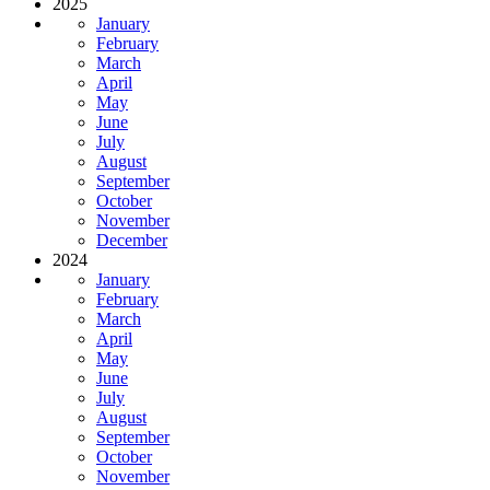
2025
January
February
March
April
May
June
July
August
September
October
November
December
2024
January
February
March
April
May
June
July
August
September
October
November