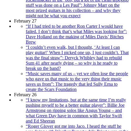
stuff was done on a Les Paul”: Johnny Marr on the
most prized guitars in his collection – and why they
might not be what you expect
February 27
“If I had tried to be another Ron Carter I would have
failed. I don’t think that’s what Miles was looking for”:
Dave Holland on the making of Miles Davis’ Bitches
Brew
“I couldn’t even walk, but I thought, ‘At least I can
play guitar!’ When I picked one up, I just couldn’t. That
was the final straw”: Deryck Whibley had to rebuild
Sum 41 after nearly dying – so why is he ready to
break up the band?
“Music saves many of us – yet we often lose the people
who gave us that music to the very thing their music
saves us from”: The tragedy that led Sully Erna to
create the Scars Foundation
February 26
“I know my limitations, but at the same time I’m really
pushing myself to be a better guitar player”: Billie Joe
Armstrong on ripping solos like Angus Young – and
what Green Day have in common with Taylor Swift
and Ed Sheeran
“Roger Glover got me into Jaco. I heard the stuff he