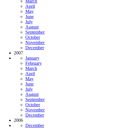
March
April
May
June
July
August
September
October
November
December
2007
January
February
March
April
May
June
July
August
September
October
November
December
2006
December