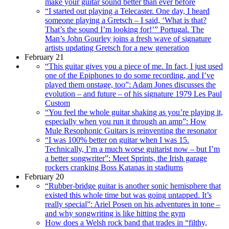
make your guitar sound better than ever before
“I started out playing a Telecaster. One day, I heard
someone playing a Gretsch – I said, ‘What is that?
That’s the sound I’m looking for!’” Portugal. The
Man’s John Gourley joins a fresh wave of signature
artists updating Gretsch for a new generation
February 21
“This guitar gives you a piece of me. In fact, I just used
one of the Epiphones to do some recording, and I’ve
played them onstage, too”: Adam Jones discusses the
evolution – and future – of his signature 1979 Les Paul
Custom
“You feel the whole guitar shaking as you’re playing it,
especially when you run it through an amp”: How
Mule Resophonic Guitars is reinventing the resonator
“I was 100% better on guitar when I was 15.
Technically, I’m a much worse guitarist now – but I’m
a better songwriter”: Meet Sprints, the Irish garage
rockers cranking Boss Katanas in stadiums
February 20
“Rubber-bridge guitar is another sonic hemisphere that
existed this whole time but was going untapped. It’s
really special”: Ariel Posen on his adventures in tone –
and why songwriting is like hitting the gym
How does a Welsh rock band that trades in “filthy,