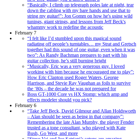
“Basically, I climb up telegraph poles late at night, tear
down the cabling with my bare hands and use that to
string my guitar!”: Jon Gomm on how he's using wild
tunings, giant strings, and lessons from Jeff Beck's
whammy work to redefine the acoustic
February 7
“I felt like I’d stumbled upon this magical sound
radiating off people’s turntables… my Strat and Gretsch
together had this sound of one guitar, even when it was
two”: As Randy Bachman prepares to part with his
guitar collection, he’s still burning bright
“Musically, Eric was a very generous guy. I loved
working with him because he encouraged me to play”:
How Eric Clapton used Roger Waters, George
Harrison, and Stevie Ray Vaughan as foils to survive
the ‘80s – the decade he was not prepared for
Boss GT-1000 Core vs HX Stomp: which amp and
effects modeler should you pick?
February 6
“Take Jeff Beck, David Gilmour and Allan Holdsworth
– Alan should be seen as being in that company”:
Remembering the late Alan Murphy, the player Fender
trusted as a tone consultant, who played with Kate
Bush, Go West, and more
“Steve Vai and Joe Satriani’s setups are amazing