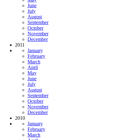
June
July
August
September
October
November
December
2011
January
February
March
April
May
June
July
August
September
October
November
December
2010
January
February
March