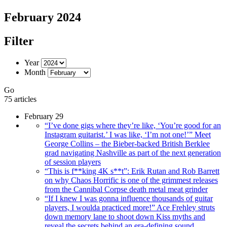
February 2024
Filter
Year
Month
Go
75 articles
February 29
“I’ve done gigs where they’re like, ‘You’re good for an
Instagram guitarist.’ I was like, ‘I’m not one!’” Meet
George Collins – the Bieber-backed British Berklee
grad navigating Nashville as part of the next generation
of session players
“This is f**king 4K s**t”: Erik Rutan and Rob Barrett
on why Chaos Horrific is one of the grimmest releases
from the Cannibal Corpse death metal meat grinder
“If I knew I was gonna influence thousands of guitar
players, I woulda practiced more!” Ace Frehley struts
down memory lane to shoot down Kiss myths and
reveal the secrets behind an era-defining sound