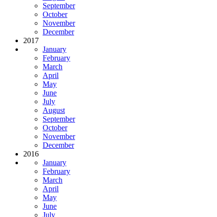
September
October
November
December
2017
January
February
March
April
May
June
July
August
September
October
November
December
2016
January
February
March
April
May
June
July