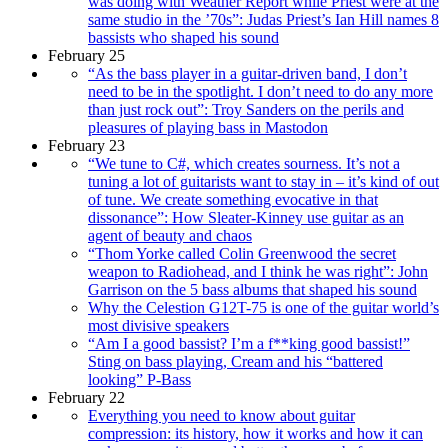
was doing with Weather Report while Priest were at the
same studio in the ’70s”: Judas Priest’s Ian Hill names 8
bassists who shaped his sound
February 25
“As the bass player in a guitar-driven band, I don’t
need to be in the spotlight. I don’t need to do any more
than just rock out”: Troy Sanders on the perils and
pleasures of playing bass in Mastodon
February 23
“We tune to C#, which creates sourness. It’s not a
tuning a lot of guitarists want to stay in – it’s kind of out
of tune. We create something evocative in that
dissonance”: How Sleater-Kinney use guitar as an
agent of beauty and chaos
“Thom Yorke called Colin Greenwood the secret
weapon to Radiohead, and I think he was right”: John
Garrison on the 5 bass albums that shaped his sound
Why the Celestion G12T-75 is one of the guitar world’s
most divisive speakers
“Am I a good bassist? I’m a f**king good bassist!”
Sting on bass playing, Cream and his “battered
looking” P-Bass
February 22
Everything you need to know about guitar
compression: its history, how it works and how it can