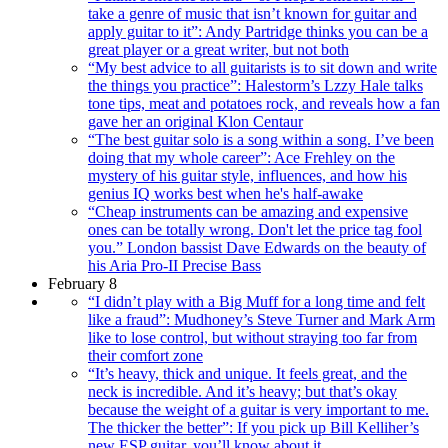
take a genre of music that isn’t known for guitar and
apply guitar to it”: Andy Partridge thinks you can be a
great player or a great writer, but not both
“My best advice to all guitarists is to sit down and write
the things you practice”: Halestorm’s Lzzy Hale talks
tone tips, meat and potatoes rock, and reveals how a fan
gave her an original Klon Centaur
“The best guitar solo is a song within a song. I’ve been
doing that my whole career”: Ace Frehley on the
mystery of his guitar style, influences, and how his
genius IQ works best when he's half-awake
“Cheap instruments can be amazing and expensive
ones can be totally wrong. Don't let the price tag fool
you.” London bassist Dave Edwards on the beauty of
his Aria Pro-II Precise Bass
February 8
“I didn’t play with a Big Muff for a long time and felt
like a fraud”: Mudhoney’s Steve Turner and Mark Arm
like to lose control, but without straying too far from
their comfort zone
“It’s heavy, thick and unique. It feels great, and the
neck is incredible. And it’s heavy; but that’s okay
because the weight of a guitar is very important to me.
The thicker the better”: If you pick up Bill Kelliher’s
new ESP guitar, you’ll know about it