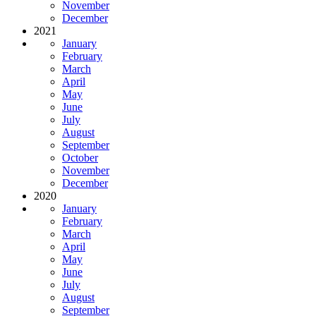
November
December
2021
January
February
March
April
May
June
July
August
September
October
November
December
2020
January
February
March
April
May
June
July
August
September