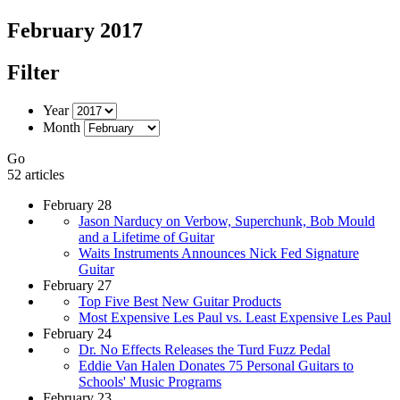
February 2017
Filter
Year
Month
Go
52 articles
February 28
Jason Narducy on Verbow, Superchunk, Bob Mould
and a Lifetime of Guitar
Waits Instruments Announces Nick Fed Signature
Guitar
February 27
Top Five Best New Guitar Products
Most Expensive Les Paul vs. Least Expensive Les Paul
February 24
Dr. No Effects Releases the Turd Fuzz Pedal
Eddie Van Halen Donates 75 Personal Guitars to
Schools' Music Programs
February 23