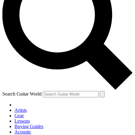
Search Guitar World
Artists
Gear
Lessons
Buying Guides
Acoustic