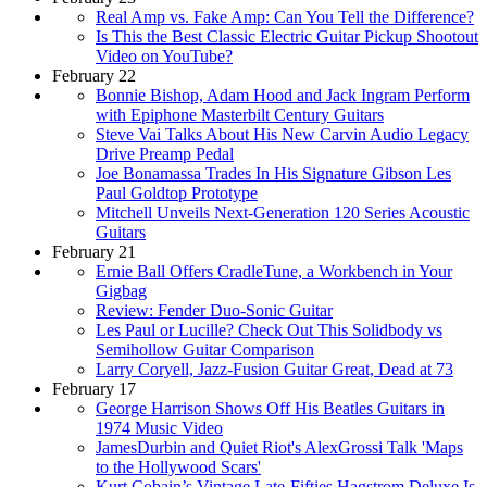
Real Amp vs. Fake Amp: Can You Tell the Difference?
Is This the Best Classic Electric Guitar Pickup Shootout
Video on YouTube?
February 22
Bonnie Bishop, Adam Hood and Jack Ingram Perform
with Epiphone Masterbilt Century Guitars
Steve Vai Talks About His New Carvin Audio Legacy
Drive Preamp Pedal
Joe Bonamassa Trades In His Signature Gibson Les
Paul Goldtop Prototype
Mitchell Unveils Next-Generation 120 Series Acoustic
Guitars
February 21
Ernie Ball Offers CradleTune, a Workbench in Your
Gigbag
Review: Fender Duo-Sonic Guitar
Les Paul or Lucille? Check Out This Solidbody vs
Semihollow Guitar Comparison
Larry Coryell, Jazz-Fusion Guitar Great, Dead at 73
February 17
George Harrison Shows Off His Beatles Guitars in
1974 Music Video
JamesDurbin and Quiet Riot's AlexGrossi Talk 'Maps
to the Hollywood Scars'
Kurt Cobain’s Vintage Late-Fifties Hagstrom Deluxe Is