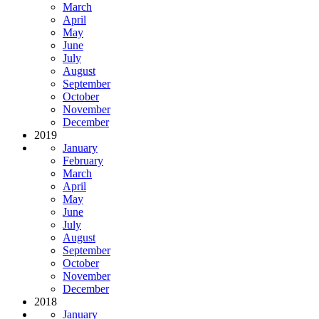
March
April
May
June
July
August
September
October
November
December
2019
January
February
March
April
May
June
July
August
September
October
November
December
2018
January