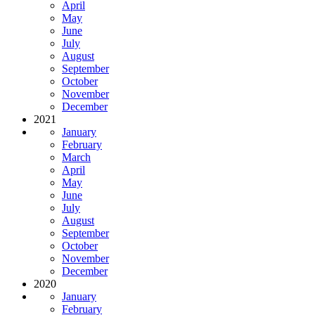
April
May
June
July
August
September
October
November
December
2021
January
February
March
April
May
June
July
August
September
October
November
December
2020
January
February