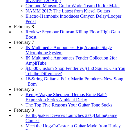
Invective.120 Amp
Cort and Manson Guitar Works Team Up for M-Jet
NAMM 2017: The Latest from Kiesel Guitars
Electro-Harmonix Introduces Canyon Delay/Looper
Pedal
February 8
Review: Seymour Duncan Killing Floor High Gain
Boost
February 7
IK Multimedia Announces iRig Acoustic Stage
Microphone System
IK Multimedia Announces Fender Collection 2for
AmpliTube
$3,500 Custom Shop Fender vs $150 Squier: Can You
Tell the Difference?
16-String Guitarist Felix Martin Premieres New Song,
"Bom"
February 6
Kenny Wayne Shepherd Demos Ernie Ball’s
Expression Series Ambient Delay
The Top Five Reasons Your Guitar Tone Sucks
February 3
EarthQuaker Devices Launches #EQDatingGame
Contest
Meet the Hog-O-Caster, a Guitar Made from Harley