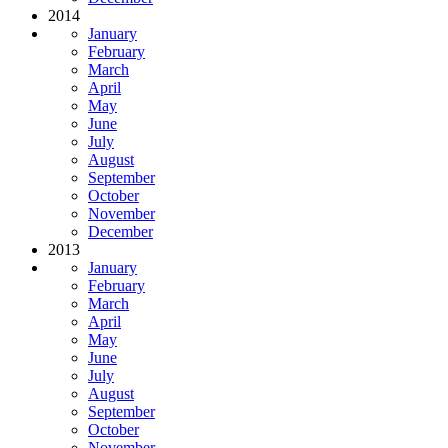
2014
January
February
March
April
May
June
July
August
September
October
November
December
2013
January
February
March
April
May
June
July
August
September
October
November