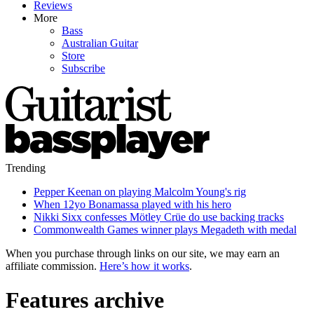
Reviews
More
Bass
Australian Guitar
Store
Subscribe
Trending
Pepper Keenan on playing Malcolm Young's rig
When 12yo Bonamassa played with his hero
Nikki Sixx confesses Mötley Crüe do use backing tracks
Commonwealth Games winner plays Megadeth with medal
When you purchase through links on our site, we may earn an
affiliate commission.
Here’s how it works
.
Features archive