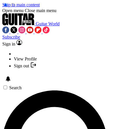
Skip to main content
Open menu
Close main menu
Guitar World
Subscribe
Sign in
View Profile
Sign out
Search