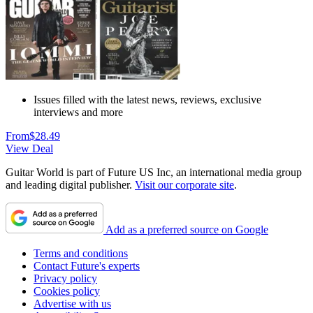
Issues filled with the latest news, reviews, exclusive
interviews and more
From
$28.49
View Deal
Guitar World is part of Future US Inc, an international media group
and leading digital publisher.
Visit our corporate site
.
Add as a preferred source on Google
Terms and conditions
Contact Future's experts
Privacy policy
Cookies policy
Advertise with us