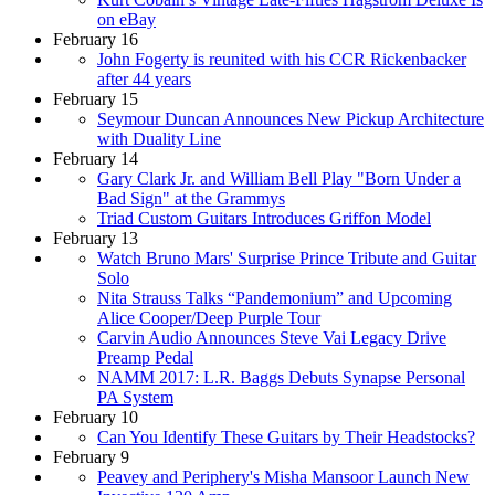
on eBay
February 16
John Fogerty is reunited with his CCR Rickenbacker
after 44 years
February 15
Seymour Duncan Announces New Pickup Architecture
with Duality Line
February 14
Gary Clark Jr. and William Bell Play "Born Under a
Bad Sign" at the Grammys
Triad Custom Guitars Introduces Griffon Model
February 13
Watch Bruno Mars' Surprise Prince Tribute and Guitar
Solo
Nita Strauss Talks “Pandemonium” and Upcoming
Alice Cooper/Deep Purple Tour
Carvin Audio Announces Steve Vai Legacy Drive
Preamp Pedal
NAMM 2017: L.R. Baggs Debuts Synapse Personal
PA System
February 10
Can You Identify These Guitars by Their Headstocks?
February 9
Peavey and Periphery's Misha Mansoor Launch New