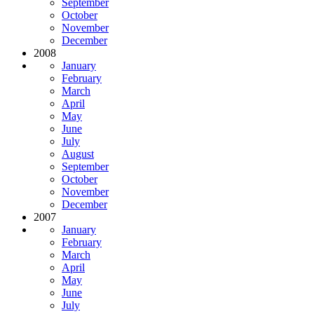
September
October
November
December
2008
January
February
March
April
May
June
July
August
September
October
November
December
2007
January
February
March
April
May
June
July