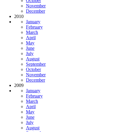
October
November
December
2010
January
February
March
April
May
June
July
August
September
October
November
December
2009
January
February
March
April
May
June
July
August