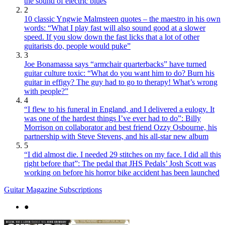
the sound of electric blues
2
10 classic Yngwie Malmsteen quotes – the maestro in his own
words: “What I play fast will also sound good at a slower
speed. If you slow down the fast licks that a lot of other
guitarists do, people would puke”
3
Joe Bonamassa says “armchair quarterbacks” have turned
guitar culture toxic: “What do you want him to do? Burn his
guitar in effigy? The guy had to go to therapy! What’s wrong
with people?”
4
“I flew to his funeral in England, and I delivered a eulogy. It
was one of the hardest things I’ve ever had to do”: Billy
Morrison on collaborator and best friend Ozzy Osbourne, his
partnership with Steve Stevens, and his all-star new album
5
“I did almost die. I needed 29 stitches on my face. I did all this
right before that”: The pedal that JHS Pedals’ Josh Scott was
working on before his horror bike accident has been launched
Guitar Magazine Subscriptions
●