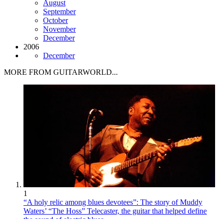
August
September
October
November
December
2006
December
MORE FROM GUITARWORLD...
1
“A holy relic among blues devotees”: The story of Muddy
Waters’ “The Hoss” Telecaster, the guitar that helped define