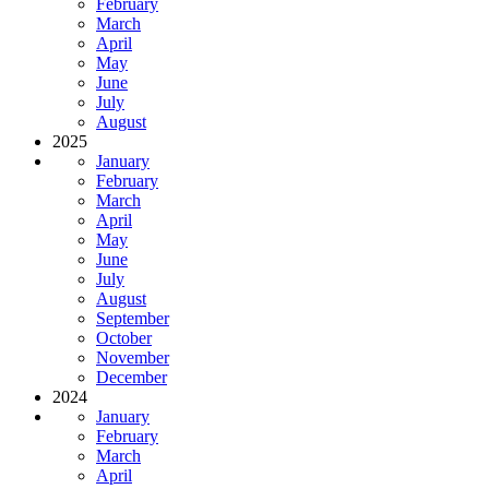
February
March
April
May
June
July
August
2025
January
February
March
April
May
June
July
August
September
October
November
December
2024
January
February
March
April