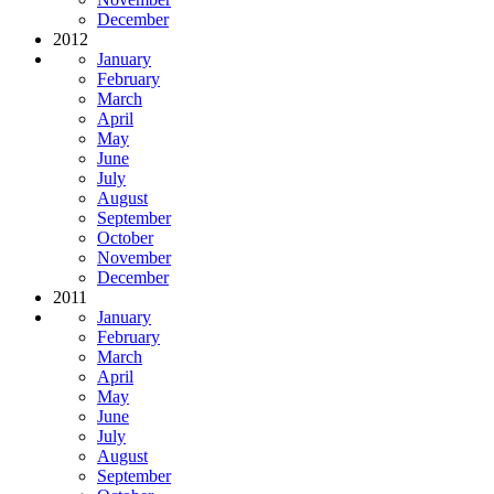
December
2012
January
February
March
April
May
June
July
August
September
October
November
December
2011
January
February
March
April
May
June
July
August
September