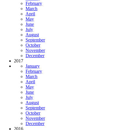
February
March
April
May
June
July
August
September
October
November
December
2017
January
February
March
April
May
June
July
August
September
October
November
December
2016