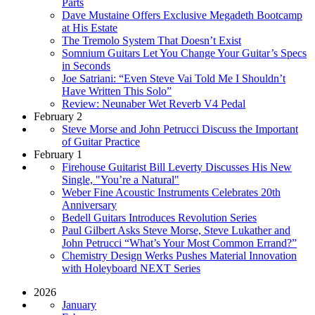
Parts
Dave Mustaine Offers Exclusive Megadeth Bootcamp
at His Estate
The Tremolo System That Doesn’t Exist
Somnium Guitars Let You Change Your Guitar’s Specs
in Seconds
Joe Satriani: “Even Steve Vai Told Me I Shouldn’t
Have Written This Solo”
Review: Neunaber Wet Reverb V4 Pedal
February 2
Steve Morse and John Petrucci Discuss the Important
of Guitar Practice
February 1
Firehouse Guitarist Bill Leverty Discusses His New
Single, "You’re a Natural"
Weber Fine Acoustic Instruments Celebrates 20th
Anniversary
Bedell Guitars Introduces Revolution Series
Paul Gilbert Asks Steve Morse, Steve Lukather and
John Petrucci “What’s Your Most Common Errand?”
Chemistry Design Werks Pushes Material Innovation
with Holeyboard NEXT Series
2026
January