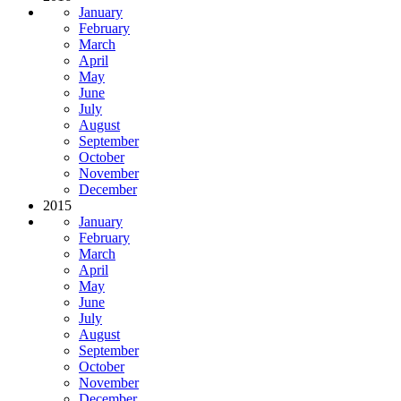
January
February
March
April
May
June
July
August
September
October
November
December
2015
January
February
March
April
May
June
July
August
September
October
November
December