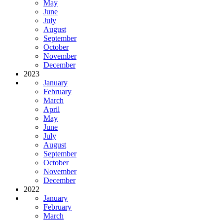
May
June
July
August
September
October
November
December
2023
January
February
March
April
May
June
July
August
September
October
November
December
2022
January
February
March