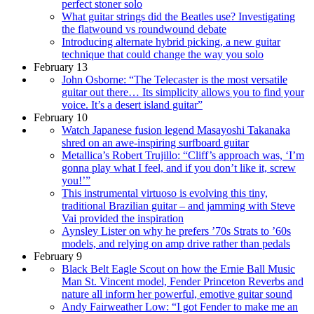
perfect stoner solo
What guitar strings did the Beatles use? Investigating
the flatwound vs roundwound debate
Introducing alternate hybrid picking, a new guitar
technique that could change the way you solo
February 13
John Osborne: “The Telecaster is the most versatile
guitar out there… Its simplicity allows you to find your
voice. It’s a desert island guitar”
February 10
Watch Japanese fusion legend Masayoshi Takanaka
shred on an awe-inspiring surfboard guitar
Metallica’s Robert Trujillo: “Cliff’s approach was, ‘I’m
gonna play what I feel, and if you don’t like it, screw
you!’”
This instrumental virtuoso is evolving this tiny,
traditional Brazilian guitar – and jamming with Steve
Vai provided the inspiration
Aynsley Lister on why he prefers ’70s Strats to ’60s
models, and relying on amp drive rather than pedals
February 9
Black Belt Eagle Scout on how the Ernie Ball Music
Man St. Vincent model, Fender Princeton Reverbs and
nature all inform her powerful, emotive guitar sound
Andy Fairweather Low: “I got Fender to make me an