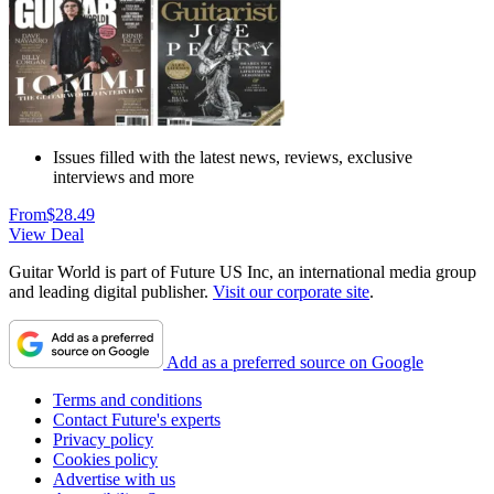
Issues filled with the latest news, reviews, exclusive
interviews and more
From
$28.49
View Deal
Guitar World is part of Future US Inc, an international media group
and leading digital publisher.
Visit our corporate site
.
Add as a preferred source on Google
Terms and conditions
Contact Future's experts
Privacy policy
Cookies policy
Advertise with us