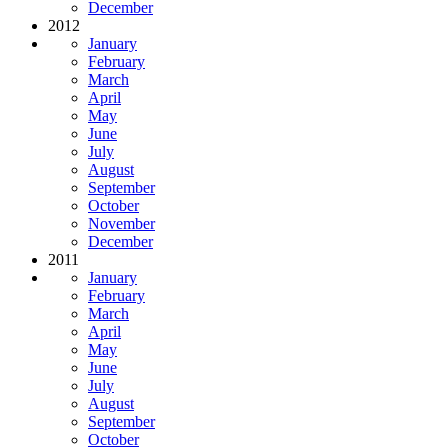
December
2012
January
February
March
April
May
June
July
August
September
October
November
December
2011
January
February
March
April
May
June
July
August
September
October