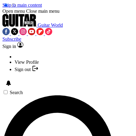
Skip to main content
Open menu
Close main menu
Guitar World
Subscribe
Sign in
View Profile
Sign out
Search