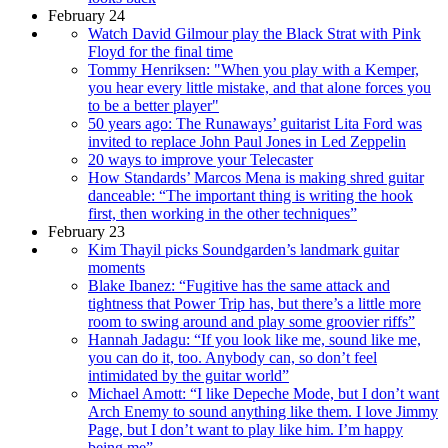
February 24
Watch David Gilmour play the Black Strat with Pink
Floyd for the final time
Tommy Henriksen: "When you play with a Kemper,
you hear every little mistake, and that alone forces you
to be a better player"
50 years ago: The Runaways’ guitarist Lita Ford was
invited to replace John Paul Jones in Led Zeppelin
20 ways to improve your Telecaster
How Standards’ Marcos Mena is making shred guitar
danceable: “The important thing is writing the hook
first, then working in the other techniques”
February 23
Kim Thayil picks Soundgarden’s landmark guitar
moments
Blake Ibanez: “Fugitive has the same attack and
tightness that Power Trip has, but there’s a little more
room to swing around and play some groovier riffs”
Hannah Jadagu: “If you look like me, sound like me,
you can do it, too. Anybody can, so don’t feel
intimidated by the guitar world”
Michael Amott: “I like Depeche Mode, but I don’t want
Arch Enemy to sound anything like them. I love Jimmy
Page, but I don’t want to play like him. I’m happy
being me”