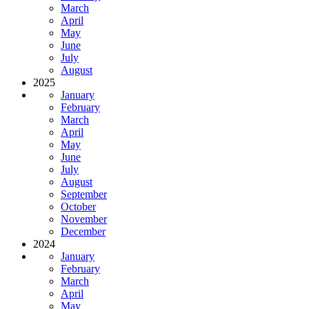
March
April
May
June
July
August
2025
January
February
March
April
May
June
July
August
September
October
November
December
2024
January
February
March
April
May