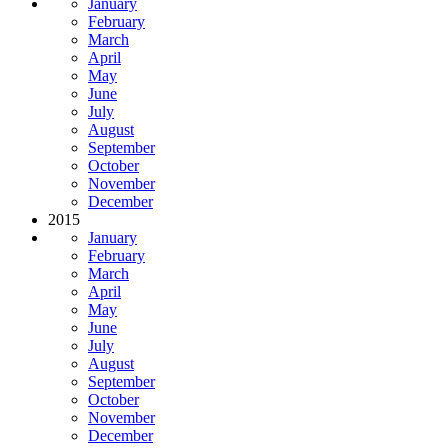
January
February
March
April
May
June
July
August
September
October
November
December
2015
January
February
March
April
May
June
July
August
September
October
November
December