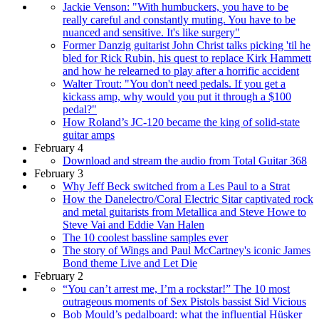
Jackie Venson: "With humbuckers, you have to be
really careful and constantly muting. You have to be
nuanced and sensitive. It's like surgery"
Former Danzig guitarist John Christ talks picking 'til he
bled for Rick Rubin, his quest to replace Kirk Hammett
and how he relearned to play after a horrific accident
Walter Trout: "You don't need pedals. If you get a
kickass amp, why would you put it through a $100
pedal?"
How Roland’s JC-120 became the king of solid-state
guitar amps
February 4
Download and stream the audio from Total Guitar 368
February 3
Why Jeff Beck switched from a Les Paul to a Strat
How the Danelectro/Coral Electric Sitar captivated rock
and metal guitarists from Metallica and Steve Howe to
Steve Vai and Eddie Van Halen
The 10 coolest bassline samples ever
The story of Wings and Paul McCartney's iconic James
Bond theme Live and Let Die
February 2
“You can’t arrest me, I’m a rockstar!” The 10 most
outrageous moments of Sex Pistols bassist Sid Vicious
Bob Mould’s pedalboard: what the influential Hüsker