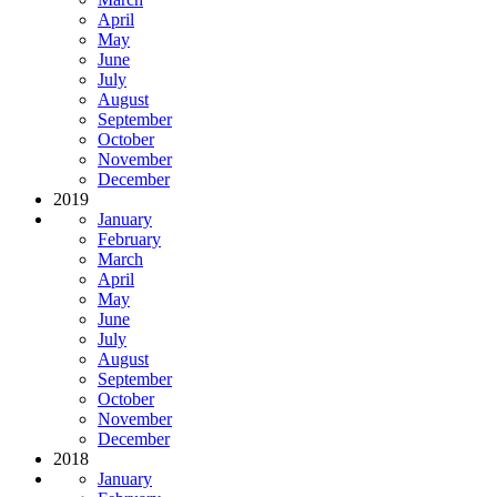
April
May
June
July
August
September
October
November
December
2019
January
February
March
April
May
June
July
August
September
October
November
December
2018
January