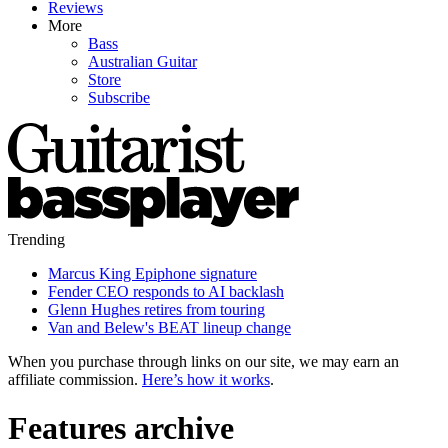
Reviews
More
Bass
Australian Guitar
Store
Subscribe
Trending
Marcus King Epiphone signature
Fender CEO responds to AI backlash
Glenn Hughes retires from touring
Van and Belew's BEAT lineup change
When you purchase through links on our site, we may earn an
affiliate commission.
Here’s how it works
.
Features archive