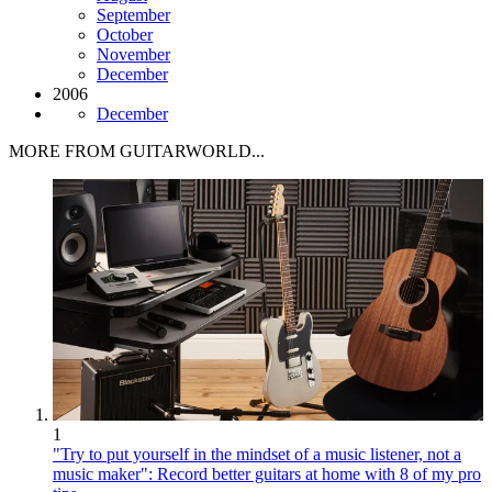
September
October
November
December
2006
December
MORE FROM GUITARWORLD...
1
"Try to put yourself in the mindset of a music listener, not a
music maker": Record better guitars at home with 8 of my pro