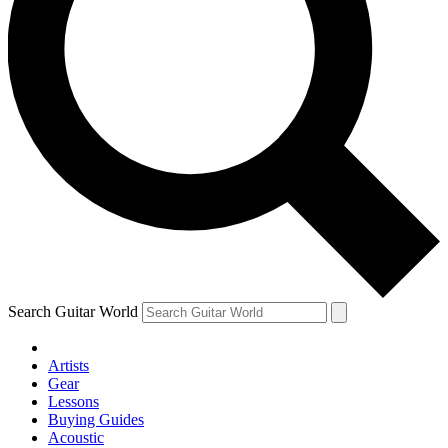
Search Guitar World
Artists
Gear
Lessons
Buying Guides
Acoustic