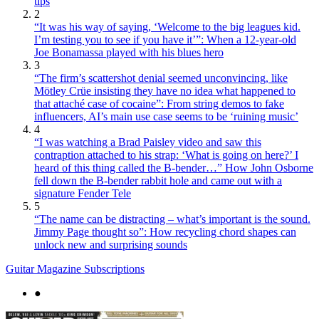
tips
2
“It was his way of saying, ‘Welcome to the big leagues kid.
I’m testing you to see if you have it’”: When a 12-year-old
Joe Bonamassa played with his blues hero
3
“The firm’s scattershot denial seemed unconvincing, like
Mötley Crüe insisting they have no idea what happened to
that attaché case of cocaine”: From string demos to fake
influencers, AI’s main use case seems to be ‘ruining music’
4
“I was watching a Brad Paisley video and saw this
contraption attached to his strap: ‘What is going on here?’ I
heard of this thing called the B-bender…” How John Osborne
fell down the B-bender rabbit hole and came out with a
signature Fender Tele
5
“The name can be distracting – what’s important is the sound.
Jimmy Page thought so”: How recycling chord shapes can
unlock new and surprising sounds
Guitar Magazine Subscriptions
●