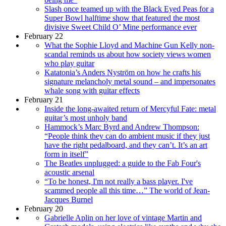
Slash once teamed up with the Black Eyed Peas for a
Super Bowl halftime show that featured the most
divisive Sweet Child O’ Mine performance ever
February 22
What the Sophie Lloyd and Machine Gun Kelly non-
scandal reminds us about how society views women
who play guitar
Katatonia’s Anders Nyström on how he crafts his
signature melancholy metal sound – and impersonates
whale song with guitar effects
February 21
Inside the long-awaited return of Mercyful Fate: metal
guitar’s most unholy band
Hammock’s Marc Byrd and Andrew Thompson:
“People think they can do ambient music if they just
have the right pedalboard, and they can’t. It’s an art
form in itself”
The Beatles unplugged: a guide to the Fab Four's
acoustic arsenal
“To be honest, I'm not really a bass player. I've
scammed people all this time…” The world of Jean-
Jacques Burnel
February 20
Gabrielle Aplin on her love of vintage Martin and