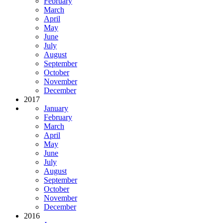
February
March
April
May
June
July
August
September
October
November
December
2017
January
February
March
April
May
June
July
August
September
October
November
December
2016