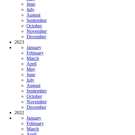
June
July
August
September
October
November
December
2023
January
February
March
April
May
June
July
August
September
October
November
December
2022
January
February
March
April