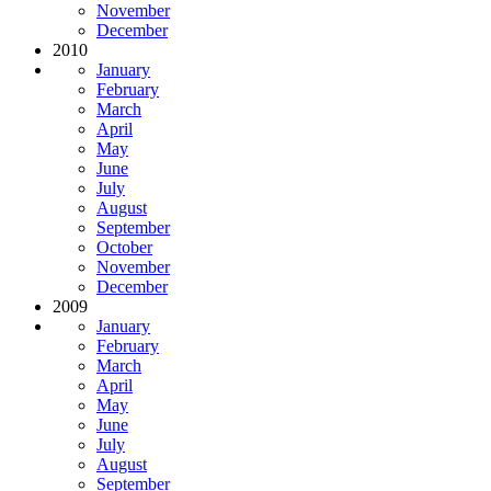
November
December
2010
January
February
March
April
May
June
July
August
September
October
November
December
2009
January
February
March
April
May
June
July
August
September