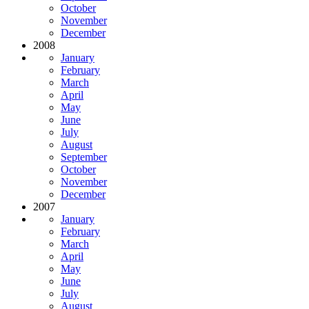
October
November
December
2008
January
February
March
April
May
June
July
August
September
October
November
December
2007
January
February
March
April
May
June
July
August