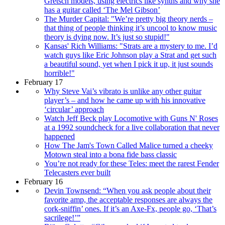
Gretsch models, using electrics like synths and why she
has a guitar called ‘The Mel Gibson’
The Murder Capital: "We’re pretty big theory nerds –
that thing of people thinking it’s uncool to know music
theory is dying now. It’s just so stupid!"
Kansas' Rich Williams: "Strats are a mystery to me. I’d
watch guys like Eric Johnson play a Strat and get such
a beautiful sound, yet when I pick it up, it just sounds
horrible!"
February 17
Why Steve Vai’s vibrato is unlike any other guitar
player’s – and how he came up with his innovative
‘circular’ approach
Watch Jeff Beck play Locomotive with Guns N' Roses
at a 1992 soundcheck for a live collaboration that never
happened
How The Jam's Town Called Malice turned a cheeky
Motown steal into a bona fide bass classic
You’re not ready for these Teles: meet the rarest Fender
Telecasters ever built
February 16
Devin Townsend: “When you ask people about their
favorite amp, the acceptable responses are always the
cork-sniffin’ ones. If it’s an Axe-Fx, people go, ‘That’s
sacrilege!’”