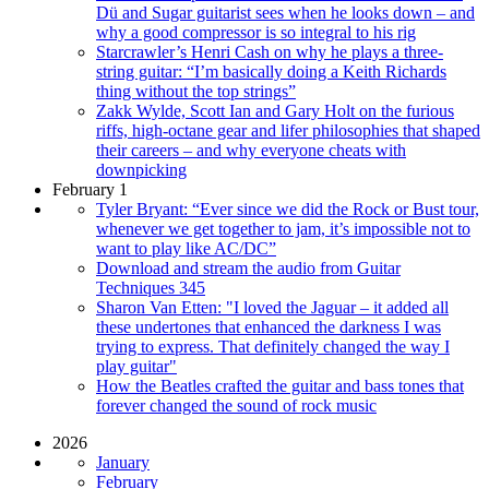
Dü and Sugar guitarist sees when he looks down – and
why a good compressor is so integral to his rig
Starcrawler’s Henri Cash on why he plays a three-
string guitar: “I’m basically doing a Keith Richards
thing without the top strings”
Zakk Wylde, Scott Ian and Gary Holt on the furious
riffs, high-octane gear and lifer philosophies that shaped
their careers – and why everyone cheats with
downpicking
February 1
Tyler Bryant: “Ever since we did the Rock or Bust tour,
whenever we get together to jam, it’s impossible not to
want to play like AC/DC”
Download and stream the audio from Guitar
Techniques 345
Sharon Van Etten: "I loved the Jaguar – it added all
these undertones that enhanced the darkness I was
trying to express. That definitely changed the way I
play guitar"
How the Beatles crafted the guitar and bass tones that
forever changed the sound of rock music
2026
January
February