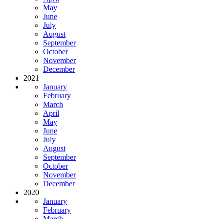
May
June
July
August
September
October
November
December
2021
January
February
March
April
May
June
July
August
September
October
November
December
2020
January
February
March