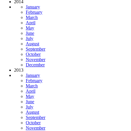
2014
January
February
March
April
May
June
July
August
September
October
November
December
2013
January
February
March
April
May
June
July
August
September
October
November