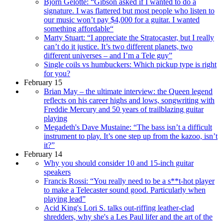
Björn Gelotte: “Gibson asked if I wanted to do a
signature. I was flattered but most people who listen to
our music won’t pay $4,000 for a guitar. I wanted
something affordable“
Marty Stuart: “I appreciate the Stratocaster, but I really
can’t do it justice. It’s two different planets, two
different universes – and I’m a Tele guy”
Single coils vs humbuckers: Which pickup type is right
for you?
February 15
Brian May – the ultimate interview: the Queen legend
reflects on his career highs and lows, songwriting with
Freddie Mercury and 50 years of trailblazing guitar
playing
Megadeth's Dave Mustaine: “The bass isn’t a difficult
instrument to play. It’s one step up from the kazoo, isn’t
it?”
February 14
Why you should consider 10 and 15-inch guitar
speakers
Francis Rossi: “You really need to be a s**t-hot player
to make a Telecaster sound good. Particularly when
playing lead”
Acid King's Lori S. talks out-riffing leather-clad
shredders, why she's a Les Paul lifer and the art of the