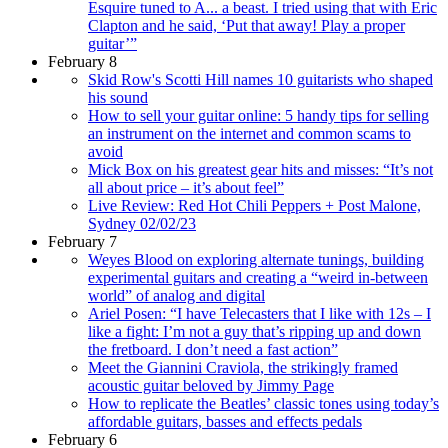
Esquire tuned to A... a beast. I tried using that with Eric
Clapton and he said, ‘Put that away! Play a proper
guitar’”
February 8
Skid Row's Scotti Hill names 10 guitarists who shaped
his sound
How to sell your guitar online: 5 handy tips for selling
an instrument on the internet and common scams to
avoid
Mick Box on his greatest gear hits and misses: “It’s not
all about price – it’s about feel”
Live Review: Red Hot Chili Peppers + Post Malone,
Sydney 02/02/23
February 7
Weyes Blood on exploring alternate tunings, building
experimental guitars and creating a “weird in-between
world” of analog and digital
Ariel Posen: “I have Telecasters that I like with 12s – I
like a fight: I’m not a guy that’s ripping up and down
the fretboard. I don’t need a fast action”
Meet the Giannini Craviola, the strikingly framed
acoustic guitar beloved by Jimmy Page
How to replicate the Beatles’ classic tones using today’s
affordable guitars, basses and effects pedals
February 6