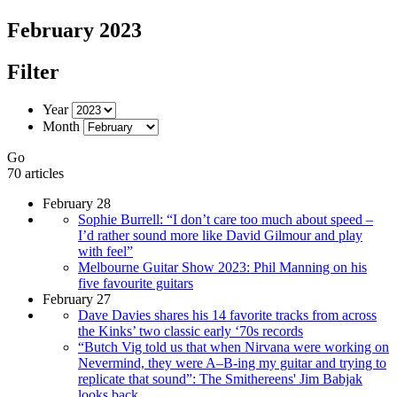
February 2023
Filter
Year
Month
Go
70 articles
February 28
Sophie Burrell: “I don’t care too much about speed –
I’d rather sound more like David Gilmour and play
with feel”
Melbourne Guitar Show 2023: Phil Manning on his
five favourite guitars
February 27
Dave Davies shares his 14 favorite tracks from across
the Kinks’ two classic early ‘70s records
“Butch Vig told us that when Nirvana were working on
Nevermind, they were A–B-ing my guitar and trying to
replicate that sound”: The Smithereens' Jim Babjak
looks back