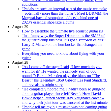
addictions
“Pedals are such an integral part of the music we make
– potentially more than the guitar”: Meet BDRMM, the
Mogwai-backed stompbox addicts behind one of
2023’s essential shoegaze albums
August 29
How to assemble the ultimate live acoustic guitar rig
“In a funny way, the Super Distortion is the SM57 of
the guitar pickup business. It’s got a s***-ton of hits”:
Larry DiMarzio on the humbucker that changed the
game
Everything you need to know about flying with your
guitar
August 28
“As I came off the stage I said, ‘How much do you
want for it?' He wanted the princely sum of 600
pounds”: Bernie Marsden plays the blues on “The
Beast,” his legendary 1959 Gibson Les Paul Standard,
and reveals its origin story
“He completely floored me. I hadn’t been so gung-ho
about a guitar player since Jeff Beck”: How David
Bowie helped launch Stevie Ray Vaughan’s career –
and why their joint tour was canceled at the last minute
“People tell me my big mistake was not learning guitar