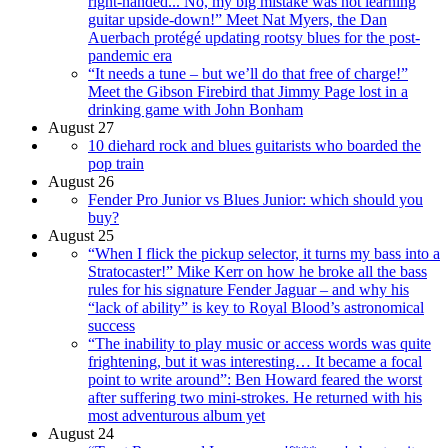
right-handed... No, my big mistake was not learning
guitar upside-down!” Meet Nat Myers, the Dan
Auerbach protégé updating rootsy blues for the post-
pandemic era
“It needs a tune – but we’ll do that free of charge!”
Meet the Gibson Firebird that Jimmy Page lost in a
drinking game with John Bonham
August 27
10 diehard rock and blues guitarists who boarded the
pop train
August 26
Fender Pro Junior vs Blues Junior: which should you
buy?
August 25
“When I flick the pickup selector, it turns my bass into a
Stratocaster!” Mike Kerr on how he broke all the bass
rules for his signature Fender Jaguar – and why his
“lack of ability” is key to Royal Blood’s astronomical
success
“The inability to play music or access words was quite
frightening, but it was interesting… It became a focal
point to write around”: Ben Howard feared the worst
after suffering two mini-strokes. He returned with his
most adventurous album yet
August 24