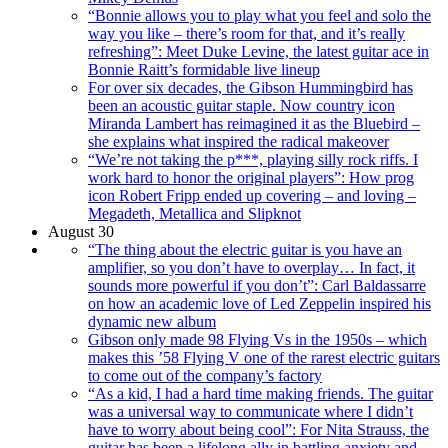
“Bonnie allows you to play what you feel and solo the
way you like – there’s room for that, and it’s really
refreshing”: Meet Duke Levine, the latest guitar ace in
Bonnie Raitt’s formidable live lineup
For over six decades, the Gibson Hummingbird has
been an acoustic guitar staple. Now country icon
Miranda Lambert has reimagined it as the Bluebird –
she explains what inspired the radical makeover
“We’re not taking the p***, playing silly rock riffs. I
work hard to honor the original players”: How prog
icon Robert Fripp ended up covering – and loving –
Megadeth, Metallica and Slipknot
August 30
“The thing about the electric guitar is you have an
amplifier, so you don’t have to overplay… In fact, it
sounds more powerful if you don’t”: Carl Baldassarre
on how an academic love of Led Zeppelin inspired his
dynamic new album
Gibson only made 98 Flying Vs in the 1950s – which
makes this ’58 Flying V one of the rarest electric guitars
to come out of the company’s factory
“As a kid, I had a hard time making friends. The guitar
was a universal way to communicate where I didn’t
have to worry about being cool”: For Nita Strauss, the
guitar has been a lifelong ally in battling anxiety and