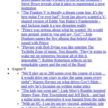
Steve Howe reveals what it takes to mastermind a prog
institution
“The Franken V is literally a dream come true. It’s the
best guitar I’ve ever had”: Scott Ian always wanted a V-
shaped version of Eddie Van Halen’s Frankenstein –
and Jackson made it a jaw-dropping reality
“Prince was serious about what he wanted. He would
turn around, point to you and say, ‘Go!’”: Josh
Dunham names the five albums that helped shape his
sound with Prince
“Playing with Bob Dylan was like entering The
Twilight Zone of music. You thought, ‘They’re going to
wake me up tomorrow because all of this is
impossible’”: Robbie Robertson reflects on his
remarkable career and the end of the Band
August 9
“We’ll play up to 200 songs over the course of a tour…
it would drive me crazy to play the same songs every
night”: Warren Haynes on what drives Gov’t Mule –
and why he’s focusing on writing guitar epics
“The kids just went ape”: Link Wray's Rumble inspired
Jimmy Page, Pete Townshend and Jeff Beck – and had
a guitar tone so aggressive it was banned from the radio
“With an SG, I can let out my visceral, animalistic side
as a player. That’s difficult for me to attain with