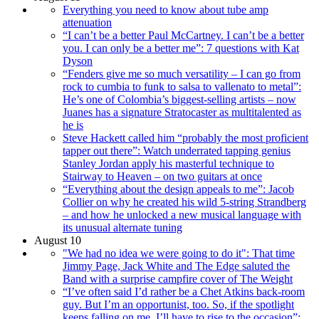
Everything you need to know about tube amp
attenuation
“I can’t be a better Paul McCartney. I can’t be a better
you. I can only be a better me”: 7 questions with Kat
Dyson
“Fenders give me so much versatility – I can go from
rock to cumbia to funk to salsa to vallenato to metal”:
He’s one of Colombia’s biggest-selling artists – now
Juanes has a signature Stratocaster as multitalented as
he is
Steve Hackett called him “probably the most proficient
tapper out there”: Watch underrated tapping genius
Stanley Jordan apply his masterful technique to
Stairway to Heaven – on two guitars at once
“Everything about the design appeals to me”: Jacob
Collier on why he created his wild 5-string Strandberg
– and how he unlocked a new musical language with
its unusual alternate tuning
August 10
"We had no idea we were going to do it": That time
Jimmy Page, Jack White and The Edge saluted the
Band with a surprise campfire cover of The Weight
“I’ve often said I’d rather be a Chet Atkins back-room
guy. But I’m an opportunist, too. So, if the spotlight
keeps falling on me, I’ll have to rise to the occasion”: