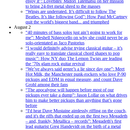
enjoy it”: Lovebites' Midori Tatematsu on her mission
to bring 24-fret metal shred to the masses
“Wings are underrated. It’s difficult to follow The
Beatles. It’s like following God”: How Paul McCartney
quit the world's biggest band... and triumphed
August 2
“40 minutes of bass solos just ain’t going to work for
me”: Meshell Ndgeocello on why she could never be as
solo-orientated as Jaco Pastorius
“I would definitely advise trying classical guitar – it’s
really easy to translate classical chord shapes to pop
music”: How NY duo The Lemon Twigs are leading
the ’70s glam rock guitar revival
“We’ve always said genre’s a lie since day one”: Meet
Hot Milk, the Manchester punk-rockers who love P-90
pickups and EDM in equal measure, and count Dave
Grohl among their fans
“The apocalypse will happen before most of our
pickups ever take a dump”: Jason Lollar on what drives
him to make better pickups than anything that’s gone
before
“I'd hear Dave Mustaine aimlessly riffing on the couch,
and it's the riffs that ended up on the first two Megadeth
– and, frankly, Metallica – records”: Megadeth's first
lead guitarist Greg Handevidt on the birth of a metal