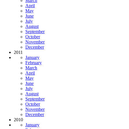
March
April
May
June
July
August
September
October
November
December
2011
January
February
March
April
May
June
July
August
September
October
November
December
2010
January