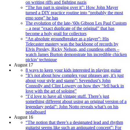
on writing riffs and fighting nazis
“The fun part is singing over it”: How John Mayer
turned a DIY practice routine into “probably the most
emo song” he has
The evolution of the late-‘60s Gibson Les Paul Custom
– a near “exact duplicate of the original” that has
become a holy grail for collectors
“An absolute groundbreaker as a player”: His
Telecaster mastery was the backbone of records by
Elvis Presley, Ricky Nelson, and countless others –
watch James Burton demonstrate his incredible chicken
pickin’ technique
August 17
8 ways to keep your kids interested in playing guitar
“It’s not about how complex your phrases are, it’s just
about your style and stamp”: Sevendust’s John
Connolly and Clint Lowery on how they “fell back in
love with the art of soloing”
“I’d love to have all vintage stuff. There’s just
something different about using an original version of a
legendary pedal”: John Notto reveals what’s on his
pedalboard
August 16
“The notion that there’s a designated lead and rhythm
guitarist seems like such an antiquated concept”: For