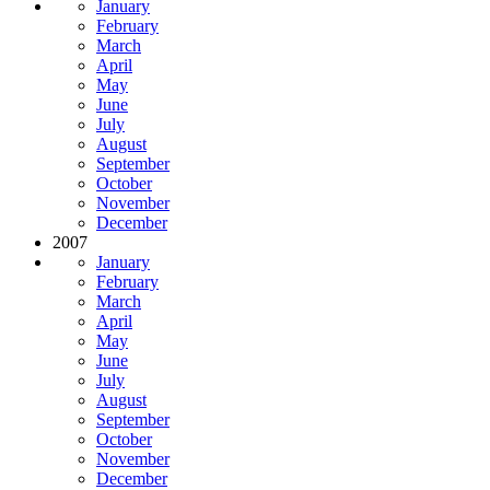
January
February
March
April
May
June
July
August
September
October
November
December
2007
January
February
March
April
May
June
July
August
September
October
November
December