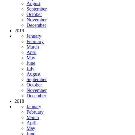
August
September
October
November
December
2019
January
February
March
April
May
June
July
August
September
October
November
December
2018
January
February
March
April
May
June