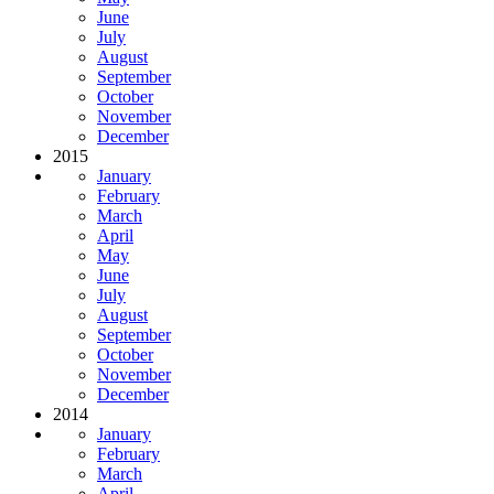
June
July
August
September
October
November
December
2015
January
February
March
April
May
June
July
August
September
October
November
December
2014
January
February
March
April