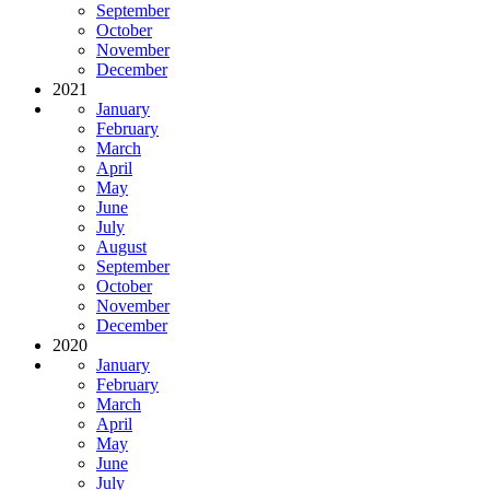
September
October
November
December
2021
January
February
March
April
May
June
July
August
September
October
November
December
2020
January
February
March
April
May
June
July