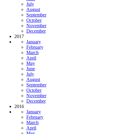
July
August
September
October
November
December
2017
January
February
March
April
May
June
July
August
September
October
November
December
2016
January
February
March
April
May