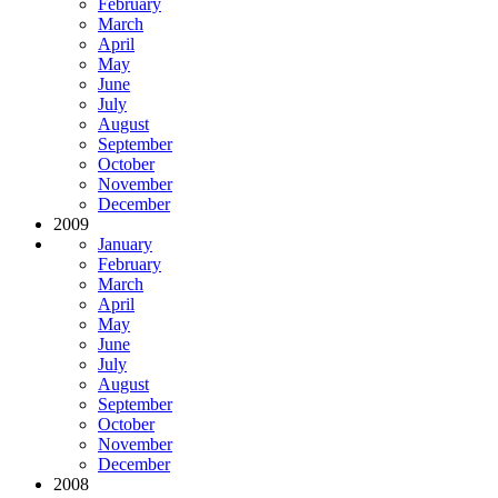
February
March
April
May
June
July
August
September
October
November
December
2009
January
February
March
April
May
June
July
August
September
October
November
December
2008