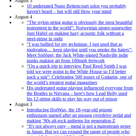
August 5
10 underrated Nuno Bettencourt solos you probably
haven't heard – but will still blow your mind
August 4
“The nylon-string guitar is obviously the most beautiful
instrument in the world”: Norwegian singer-songwriter
Juni Habel on making hazy acoustic folk without a
steel-string in sight
“I was bullied for my technique. I just used that as
motivation… keep playing until you smoke the haters”:
Meet Snõõper, the Jack White-signed Nashville indie
punks making art from 100mph fretwork
“On a quick trip to interview Paul Reed Smith I was
told we were going to the White House so I’d better
pack a suit”: Celebrating 500 issues of Guitarist, one of
the world’s greatest guitar magazines
His underrated guitar playing influenced everyone from
the Beatles to Nirvana – here's how Lead Belly used
his 12-string skills to play his way out of prison
August 3
Introducing HotWax, the 18-year-old grunge
enthusiasts named after an unsung overdrive pedal and
making ’90s alt-rock anthems for generation Z
“It's not always easy – metal is not a mainstream genre
in Japan. But we can expand the range of people who