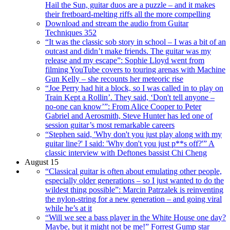
Hail the Sun, guitar duos are a puzzle – and it makes
their fretboard-melting riffs all the more compelling
Download and stream the audio from Guitar
Techniques 352
“It was the classic sob story in school – I was a bit of an
outcast and didn’t make friends. The guitar was my
release and my escape”: Sophie Lloyd went from
filming YouTube covers to touring arenas with Machine
Gun Kelly – she recounts her meteoric rise
“Joe Perry had hit a block, so I was called in to play on
Train Kept a Rollin’. They said, ‘Don't tell anyone –
no-one can know’”: From Alice Cooper to Peter
Gabriel and Aerosmith, Steve Hunter has led one of
session guitar’s most remarkable careers
“Stephen said, 'Why don't you just play along with my
guitar line?' I said: 'Why don't you just p**s off?'” A
classic interview with Deftones bassist Chi Cheng
August 15
“Classical guitar is often about emulating other people,
especially older generations – so I just wanted to do the
wildest thing possible”: Marcin Patrzalek is reinventing
the nylon-string for a new generation – and going viral
while he’s at it
“Will we see a bass player in the White House one day?
Maybe, but it might not be me!” Forrest Gump star