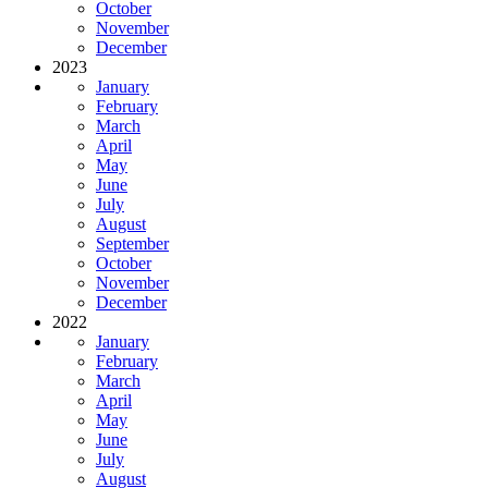
October
November
December
2023
January
February
March
April
May
June
July
August
September
October
November
December
2022
January
February
March
April
May
June
July
August