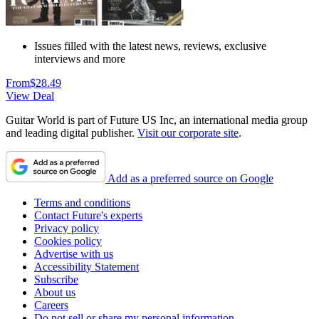
Issues filled with the latest news, reviews, exclusive
interviews and more
From
$28.49
View Deal
Guitar World is part of Future US Inc, an international media group
and leading digital publisher.
Visit our corporate site
.
Add as a preferred source on Google
Terms and conditions
Contact Future's experts
Privacy policy
Cookies policy
Advertise with us
Accessibility Statement
Subscribe
About us
Careers
Do not sell or share my personal information