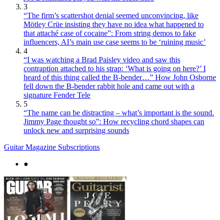
3
“The firm’s scattershot denial seemed unconvincing, like
Mötley Crüe insisting they have no idea what happened to
that attaché case of cocaine”: From string demos to fake
influencers, AI’s main use case seems to be ‘ruining music’
4
“I was watching a Brad Paisley video and saw this
contraption attached to his strap: ‘What is going on here?’ I
heard of this thing called the B-bender…” How John Osborne
fell down the B-bender rabbit hole and came out with a
signature Fender Tele
5
“The name can be distracting – what’s important is the sound.
Jimmy Page thought so”: How recycling chord shapes can
unlock new and surprising sounds
Guitar Magazine Subscriptions
●