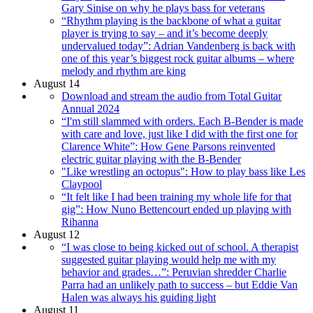
Gary Sinise on why he plays bass for veterans
“Rhythm playing is the backbone of what a guitar
player is trying to say – and it’s become deeply
undervalued today”: Adrian Vandenberg is back with
one of this year’s biggest rock guitar albums – where
melody and rhythm are king
August 14
Download and stream the audio from Total Guitar
Annual 2024
“I'm still slammed with orders. Each B-Bender is made
with care and love, just like I did with the first one for
Clarence White”: How Gene Parsons reinvented
electric guitar playing with the B-Bender
"Like wrestling an octopus": How to play bass like Les
Claypool
“It felt like I had been training my whole life for that
gig”: How Nuno Bettencourt ended up playing with
Rihanna
August 12
“I was close to being kicked out of school. A therapist
suggested guitar playing would help me with my
behavior and grades…”: Peruvian shredder Charlie
Parra had an unlikely path to success – but Eddie Van
Halen was always his guiding light
August 11