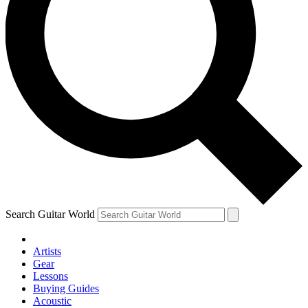
Search Guitar World
Artists
Gear
Lessons
Buying Guides
Acoustic