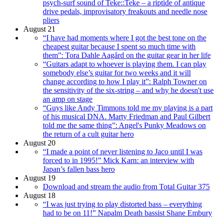
psych-surf sound of Teke::Teke – a riptide of antique
drive pedals, improvisatory freakouts and needle nose
pliers
August 21
“I have had moments where I got the best tone on the
cheapest guitar because I spent so much time with
them”: Tora Dahle Aagård on the guitar gear in her life
“Guitars adapt to whoever is playing them. I can play
somebody else’s guitar for two weeks and it will
change according to how I play it”: Ralph Towner on
the sensitivity of the six-string – and why he doesn't use
an amp on stage
“Guys like Andy Timmons told me my playing is a part
of his musical DNA. Marty Friedman and Paul Gilbert
told me the same thing”: Angel's Punky Meadows on
the return of a cult guitar hero
August 20
“I made a point of never listening to Jaco until I was
forced to in 1995!” Mick Karn: an interview with
Japan’s fallen bass hero
August 19
Download and stream the audio from Total Guitar 375
August 18
“I was just trying to play distorted bass – everything
had to be on 11!” Napalm Death bassist Shane Embury