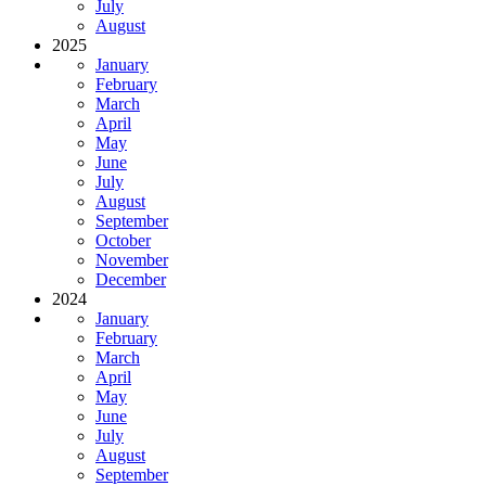
July
August
2025
January
February
March
April
May
June
July
August
September
October
November
December
2024
January
February
March
April
May
June
July
August
September