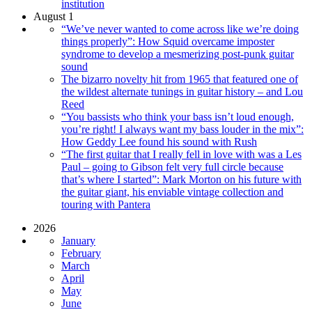
institution
August 1
“We’ve never wanted to come across like we’re doing
things properly”: How Squid overcame imposter
syndrome to develop a mesmerizing post-punk guitar
sound
The bizarro novelty hit from 1965 that featured one of
the wildest alternate tunings in guitar history – and Lou
Reed
“You bassists who think your bass isn’t loud enough,
you’re right! I always want my bass louder in the mix”:
How Geddy Lee found his sound with Rush
“The first guitar that I really fell in love with was a Les
Paul – going to Gibson felt very full circle because
that’s where I started”: Mark Morton on his future with
the guitar giant, his enviable vintage collection and
touring with Pantera
2026
January
February
March
April
May
June