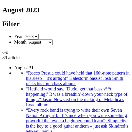
August 2023
Filter
Year
Month
Go
89 articles
August 31
“Rocco Prestia could have held that 16th-note pattern in
his sleep – it’s airtight” Halestorm bassist Josh Smith
picks his top 5 bass albums
“Hetfield would say, ‘Dude, get that bass s**t
happening!’ It was a breathin'-down-your-neck type of
thing...” Jason Newsted on the making of Metallica’s
Load album
“Every rock band is trying to write their own Seven
Nation Army riff... It’s nice when you write something
powerful that even a beginner could learn”: Simplicity
is the key to a good guitar anthem – just ask Skindred’s
Mikey Demus