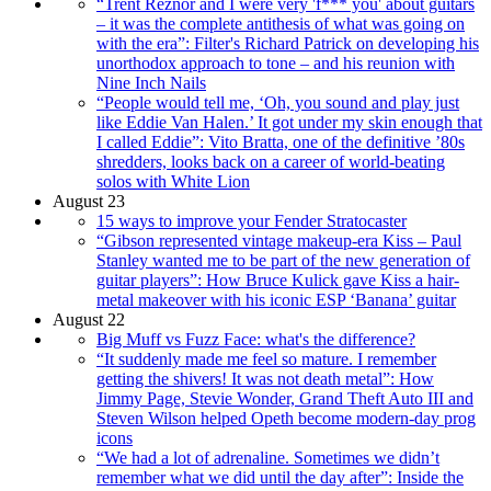
“Trent Reznor and I were very 'f*** you' about guitars
– it was the complete antithesis of what was going on
with the era”: Filter's Richard Patrick on developing his
unorthodox approach to tone – and his reunion with
Nine Inch Nails
“People would tell me, ‘Oh, you sound and play just
like Eddie Van Halen.’ It got under my skin enough that
I called Eddie”: Vito Bratta, one of the definitive ’80s
shredders, looks back on a career of world-beating
solos with White Lion
August 23
15 ways to improve your Fender Stratocaster
“Gibson represented vintage makeup-era Kiss – Paul
Stanley wanted me to be part of the new generation of
guitar players”: How Bruce Kulick gave Kiss a hair-
metal makeover with his iconic ESP ‘Banana’ guitar
August 22
Big Muff vs Fuzz Face: what's the difference?
“It suddenly made me feel so mature. I remember
getting the shivers! It was not death metal”: How
Jimmy Page, Stevie Wonder, Grand Theft Auto III and
Steven Wilson helped Opeth become modern-day prog
icons
“We had a lot of adrenaline. Sometimes we didn’t
remember what we did until the day after”: Inside the