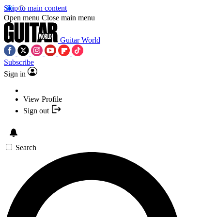
Skip to main content
Open menu
Close main menu
Guitar World
Subscribe
Sign in
View Profile
Sign out
Search