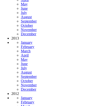
May
June
July
August
September
October
November
December
2013
January
February
March
April
May
June
July
August
September
October
November
December
2012
January
February