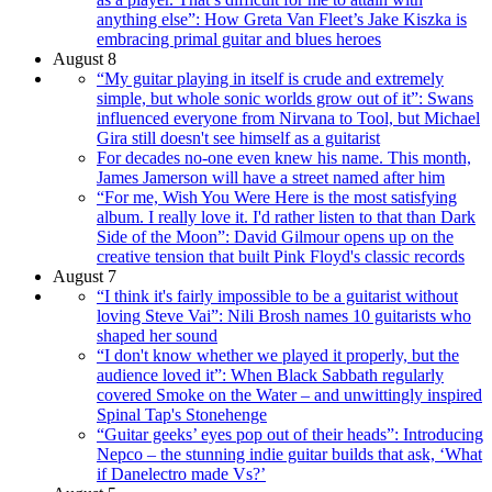
anything else”: How Greta Van Fleet’s Jake Kiszka is
embracing primal guitar and blues heroes
August 8
“My guitar playing in itself is crude and extremely
simple, but whole sonic worlds grow out of it”: Swans
influenced everyone from Nirvana to Tool, but Michael
Gira still doesn't see himself as a guitarist
For decades no-one even knew his name. This month,
James Jamerson will have a street named after him
“For me, Wish You Were Here is the most satisfying
album. I really love it. I'd rather listen to that than Dark
Side of the Moon”: David Gilmour opens up on the
creative tension that built Pink Floyd's classic records
August 7
“I think it's fairly impossible to be a guitarist without
loving Steve Vai”: Nili Brosh names 10 guitarists who
shaped her sound
“I don't know whether we played it properly, but the
audience loved it”: When Black Sabbath regularly
covered Smoke on the Water – and unwittingly inspired
Spinal Tap's Stonehenge
“Guitar geeks’ eyes pop out of their heads”: Introducing
Nepco – the stunning indie guitar builds that ask, ‘What
if Danelectro made Vs?’