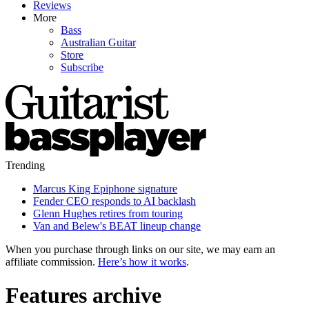
Reviews
More
Bass
Australian Guitar
Store
Subscribe
Trending
Marcus King Epiphone signature
Fender CEO responds to AI backlash
Glenn Hughes retires from touring
Van and Belew's BEAT lineup change
When you purchase through links on our site, we may earn an
affiliate commission.
Here’s how it works
.
Features archive