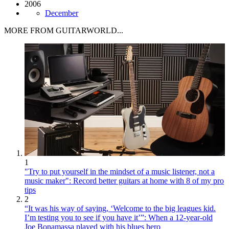
2006
December
MORE FROM GUITARWORLD...
1
"Try to put yourself in the mindset of a music listener, not a
music maker": Record better guitars at home with 8 of my pro
tips
2
“It was his way of saying, ‘Welcome to the big leagues kid.
I’m testing you to see if you have it’”: When a 12-year-old
Joe Bonamassa played with his blues hero