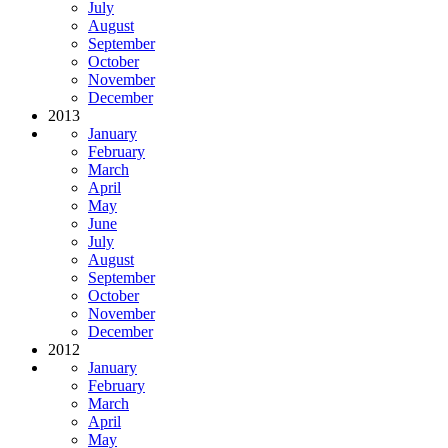
July
August
September
October
November
December
2013
January
February
March
April
May
June
July
August
September
October
November
December
2012
January
February
March
April
May