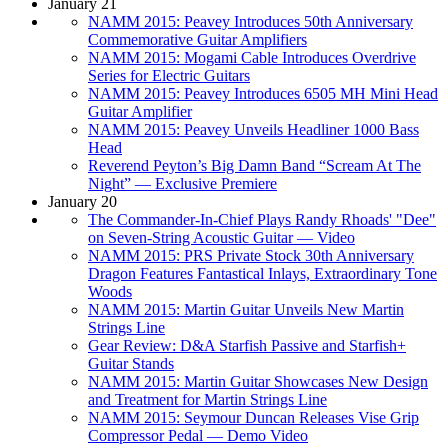
January 21
NAMM 2015: Peavey Introduces 50th Anniversary
Commemorative Guitar Amplifiers
NAMM 2015: Mogami Cable Introduces Overdrive
Series for Electric Guitars
NAMM 2015: Peavey Introduces 6505 MH Mini Head
Guitar Amplifier
NAMM 2015: Peavey Unveils Headliner 1000 Bass
Head
Reverend Peyton’s Big Damn Band “Scream At The
Night” — Exclusive Premiere
January 20
The Commander-In-Chief Plays Randy Rhoads' "Dee"
on Seven-String Acoustic Guitar — Video
NAMM 2015: PRS Private Stock 30th Anniversary
Dragon Features Fantastical Inlays, Extraordinary Tone
Woods
NAMM 2015: Martin Guitar Unveils New Martin
Strings Line
Gear Review: D&A Starfish Passive and Starfish+
Guitar Stands
NAMM 2015: Martin Guitar Showcases New Design
and Treatment for Martin Strings Line
NAMM 2015: Seymour Duncan Releases Vise Grip
Compressor Pedal — Demo Video