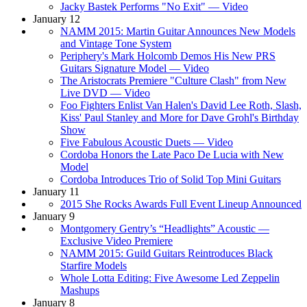
Jacky Bastek Performs "No Exit" — Video
January 12
NAMM 2015: Martin Guitar Announces New Models
and Vintage Tone System
Periphery's Mark Holcomb Demos His New PRS
Guitars Signature Model — Video
The Aristocrats Premiere "Culture Clash" from New
Live DVD — Video
Foo Fighters Enlist Van Halen's David Lee Roth, Slash,
Kiss' Paul Stanley and More for Dave Grohl's Birthday
Show
Five Fabulous Acoustic Duets — Video
Cordoba Honors the Late Paco De Lucia with New
Model
Cordoba Introduces Trio of Solid Top Mini Guitars
January 11
2015 She Rocks Awards Full Event Lineup Announced
January 9
Montgomery Gentry’s “Headlights” Acoustic —
Exclusive Video Premiere
NAMM 2015: Guild Guitars Reintroduces Black
Starfire Models
Whole Lotta Editing: Five Awesome Led Zeppelin
Mashups
January 8