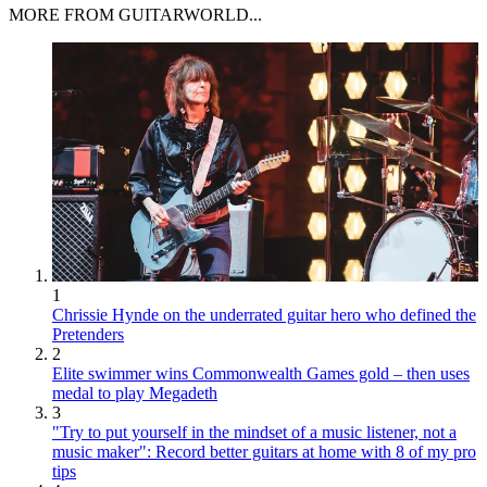
MORE FROM GUITARWORLD...
1
Chrissie Hynde on the underrated guitar hero who defined the
Pretenders
2
Elite swimmer wins Commonwealth Games gold – then uses
medal to play Megadeth
3
"Try to put yourself in the mindset of a music listener, not a
music maker": Record better guitars at home with 8 of my pro
tips