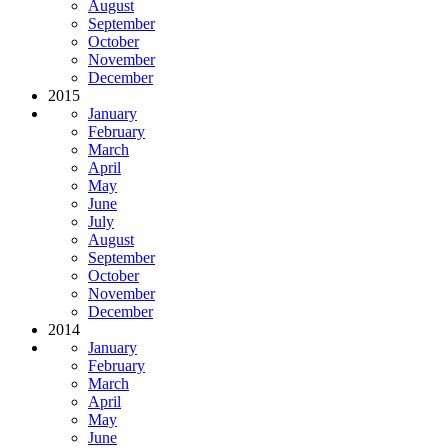
August
September
October
November
December
2015
January
February
March
April
May
June
July
August
September
October
November
December
2014
January
February
March
April
May
June