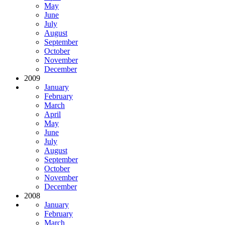
May
June
July
August
September
October
November
December
2009
January
February
March
April
May
June
July
August
September
October
November
December
2008
January
February
March