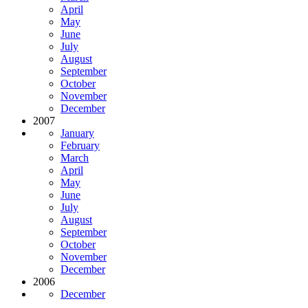
April
May
June
July
August
September
October
November
December
2007
January
February
March
April
May
June
July
August
September
October
November
December
2006
December