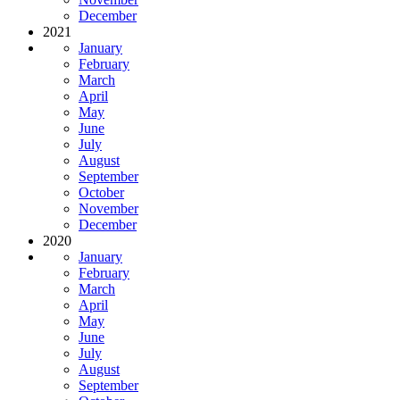
December
2021
January
February
March
April
May
June
July
August
September
October
November
December
2020
January
February
March
April
May
June
July
August
September