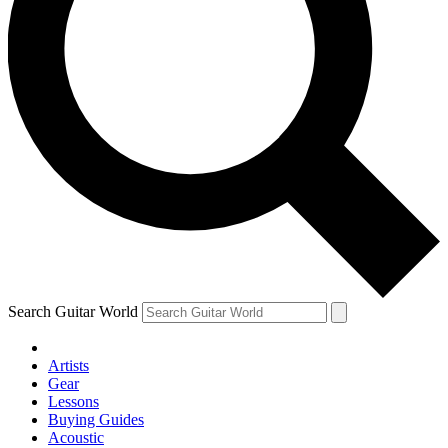
Search Guitar World
Artists
Gear
Lessons
Buying Guides
Acoustic