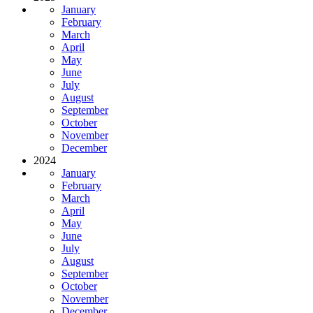
January
February
March
April
May
June
July
August
September
October
November
December
2024
January
February
March
April
May
June
July
August
September
October
November
December