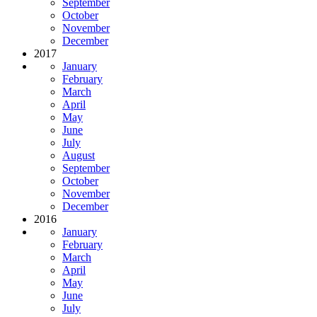
September
October
November
December
2017
January
February
March
April
May
June
July
August
September
October
November
December
2016
January
February
March
April
May
June
July