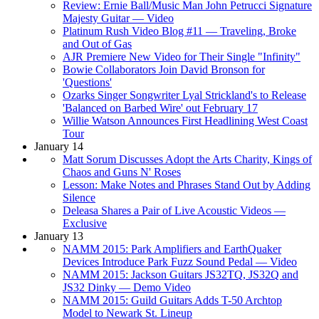
Review: Ernie Ball/Music Man John Petrucci Signature
Majesty Guitar — Video
Platinum Rush Video Blog #11 — Traveling, Broke
and Out of Gas
AJR Premiere New Video for Their Single "Infinity"
Bowie Collaborators Join David Bronson for
'Questions'
Ozarks Singer Songwriter Lyal Strickland's to Release
'Balanced on Barbed Wire' out February 17
Willie Watson Announces First Headlining West Coast
Tour
January 14
Matt Sorum Discusses Adopt the Arts Charity, Kings of
Chaos and Guns N' Roses
Lesson: Make Notes and Phrases Stand Out by Adding
Silence
Deleasa Shares a Pair of Live Acoustic Videos —
Exclusive
January 13
NAMM 2015: Park Amplifiers and EarthQuaker
Devices Introduce Park Fuzz Sound Pedal — Video
NAMM 2015: Jackson Guitars JS32TQ, JS32Q and
JS32 Dinky — Demo Video
NAMM 2015: Guild Guitars Adds T-50 Archtop
Model to Newark St. Lineup