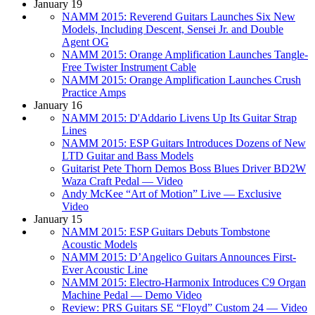
January 19
NAMM 2015: Reverend Guitars Launches Six New
Models, Including Descent, Sensei Jr. and Double
Agent OG
NAMM 2015: Orange Amplification Launches Tangle-
Free Twister Instrument Cable
NAMM 2015: Orange Amplification Launches Crush
Practice Amps
January 16
NAMM 2015: D'Addario Livens Up Its Guitar Strap
Lines
NAMM 2015: ESP Guitars Introduces Dozens of New
LTD Guitar and Bass Models
Guitarist Pete Thorn Demos Boss Blues Driver BD2W
Waza Craft Pedal — Video
Andy McKee “Art of Motion” Live — Exclusive
Video
January 15
NAMM 2015: ESP Guitars Debuts Tombstone
Acoustic Models
NAMM 2015: D’Angelico Guitars Announces First-
Ever Acoustic Line
NAMM 2015: Electro-Harmonix Introduces C9 Organ
Machine Pedal — Demo Video
Review: PRS Guitars SE “Floyd” Custom 24 — Video