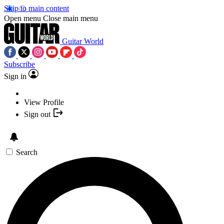
Skip to main content
Open menu
Close main menu
Guitar World
Subscribe
Sign in
View Profile
Sign out
Search