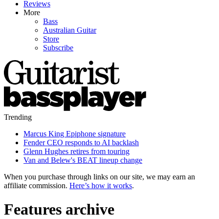
Reviews
More
Bass
Australian Guitar
Store
Subscribe
Trending
Marcus King Epiphone signature
Fender CEO responds to AI backlash
Glenn Hughes retires from touring
Van and Belew's BEAT lineup change
When you purchase through links on our site, we may earn an
affiliate commission.
Here’s how it works
.
Features archive