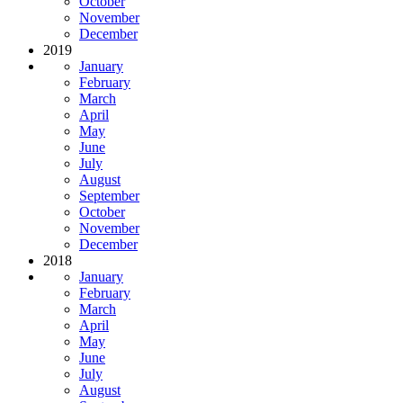
October
November
December
2019
January
February
March
April
May
June
July
August
September
October
November
December
2018
January
February
March
April
May
June
July
August