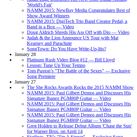
'World's Fair'
NAMM 2015: NewBay Media Congratulates Best of
Show Award Winners
NAMM 2015: DigiTech Trio Band Creator Pedal, a
Band in a Box — Video
Doug Aldrich Shreds His Ass Off with Dio — Video
Judah & the Lion Announce US Tour with Mat
Kearney and Parachute
SongTown: Do You Have Write-Up-Itis?
January 28
Platinum Rush Video Blog #12 — Bill Lloyd
Lesson: Tune Up Your Tempo
Tom Paxton’s “The Battle of the Sexes” — Exclusive
Song Premiere
January 27
The She Rocks Awards Rocks the 2015 NAMM Show
NAMM 2015: Paul Gilbert Demos and Discusses His
Signature Ibanez PGM80P Guitar — Video
NAMM 2015: Paul Gilbert Demos and Discusses His
Signature Ibanez PGM80P Guitar — Video
NAMM 2015: Paul Gilbert Demos and Discusses His
Signature Ibanez PGM80P Guitar — Video
Greg Holden to Release Debut Album 'Chase the Sun'
for Warner Bros. on April 14
Starlings, TN's "I'm A Sinner" — Exclusive Song