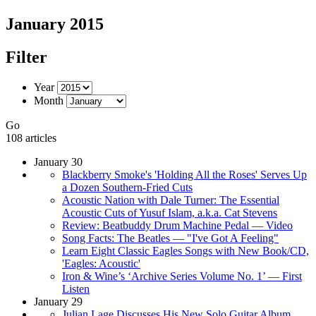
January 2015
Filter
Year
Month
Go
108 articles
January 30
Blackberry Smoke's 'Holding All the Roses' Serves Up
a Dozen Southern-Fried Cuts
Acoustic Nation with Dale Turner: The Essential
Acoustic Cuts of Yusuf Islam, a.k.a. Cat Stevens
Review: Beatbuddy Drum Machine Pedal — Video
Song Facts: The Beatles — "I've Got A Feeling"
Learn Eight Classic Eagles Songs with New Book/CD,
'Eagles: Acoustic'
Iron & Wine’s ‘Archive Series Volume No. 1’ — First
Listen
January 29
Julian Lage Discusses His New Solo Guitar Album,