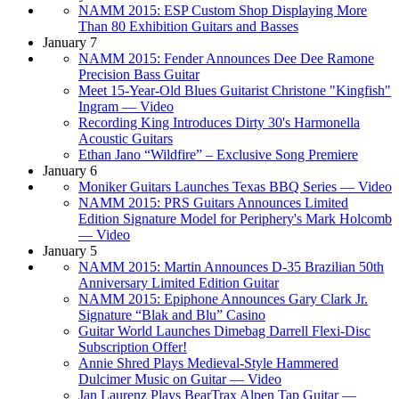
NAMM 2015: ESP Custom Shop Displaying More
Than 80 Exhibition Guitars and Basses
January 7
NAMM 2015: Fender Announces Dee Dee Ramone
Precision Bass Guitar
Meet 15-Year-Old Blues Guitarist Christone "Kingfish"
Ingram — Video
Recording King Introduces Dirty 30's Harmonella
Acoustic Guitars
Ethan Jano “Wildfire” – Exclusive Song Premiere
January 6
Moniker Guitars Launches Texas BBQ Series — Video
NAMM 2015: PRS Guitars Announces Limited
Edition Signature Model for Periphery's Mark Holcomb
— Video
January 5
NAMM 2015: Martin Announces D-35 Brazilian 50th
Anniversary Limited Edition Guitar
NAMM 2015: Epiphone Announces Gary Clark Jr.
Signature “Blak and Blu” Casino
Guitar World Launches Dimebag Darrell Flexi-Disc
Subscription Offer!
Annie Shred Plays Medieval-Style Hammered
Dulcimer Music on Guitar — Video
Jan Laurenz Plays BearTrax Alpen Tap Guitar —