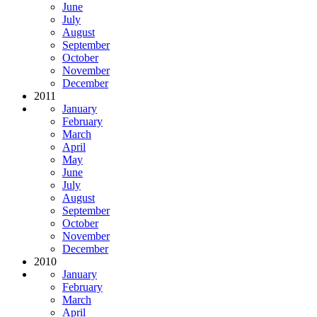
June
July
August
September
October
November
December
2011
January
February
March
April
May
June
July
August
September
October
November
December
2010
January
February
March
April