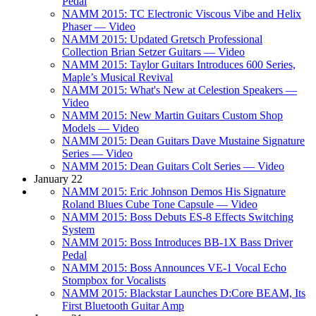
Pedal
NAMM 2015: TC Electronic Viscous Vibe and Helix
Phaser — Video
NAMM 2015: Updated Gretsch Professional
Collection Brian Setzer Guitars — Video
NAMM 2015: Taylor Guitars Introduces 600 Series,
Maple’s Musical Revival
NAMM 2015: What's New at Celestion Speakers —
Video
NAMM 2015: New Martin Guitars Custom Shop
Models — Video
NAMM 2015: Dean Guitars Dave Mustaine Signature
Series — Video
NAMM 2015: Dean Guitars Colt Series — Video
January 22
NAMM 2015: Eric Johnson Demos His Signature
Roland Blues Cube Tone Capsule — Video
NAMM 2015: Boss Debuts ES-8 Effects Switching
System
NAMM 2015: Boss Introduces BB-1X Bass Driver
Pedal
NAMM 2015: Boss Announces VE-1 Vocal Echo
Stompbox for Vocalists
NAMM 2015: Blackstar Launches D:Core BEAM, Its
First Bluetooth Guitar Amp