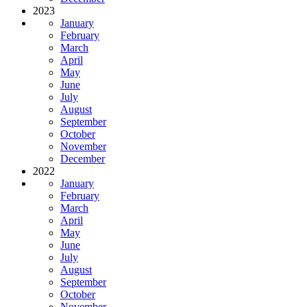
2023
January
February
March
April
May
June
July
August
September
October
November
December
2022
January
February
March
April
May
June
July
August
September
October
November