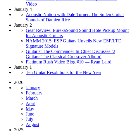
Video
January 4
Acoustic Nation with Dale Turner: The Sullen Guitar
Sounds of Damien Rice
January 2
Gear Review: EurekaSound Sound Hole Pickup Mount
for Acoustic Guitars
NAMM 2015: ESP Guitars Unveils New ESP/LTD
Signature Models
Guitarist The Commander-In-Chief Discusses ‘2
Guitars: The Classical Crossover Album’
Platinum Rush Video Blog #10 — Ryan Laird
January 1
Ten Guitar Resolutions for the New Year
2026
January
February
March
April
May
June
July
August
2025