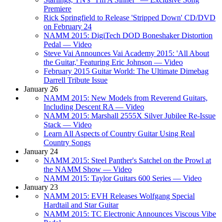
Premiere
Rick Springfield to Release 'Stripped Down' CD/DVD
on February 24
NAMM 2015: DigiTech DOD Boneshaker Distortion
Pedal — Video
Steve Vai Announces Vai Academy 2015: 'All About
the Guitar,' Featuring Eric Johnson — Video
February 2015 Guitar World: The Ultimate Dimebag
Darrell Tribute Issue
January 26
NAMM 2015: New Models from Reverend Guitars,
Including Descent RA — Video
NAMM 2015: Marshall 2555X Silver Jubilee Re-Issue
Stack — Video
Learn All Aspects of Country Guitar Using Real
Country Songs
January 24
NAMM 2015: Steel Panther's Satchel on the Prowl at
the NAMM Show — Video
NAMM 2015: Taylor Guitars 600 Series — Video
January 23
NAMM 2015: EVH Releases Wolfgang Special
Hardtail and Star Guitar
NAMM 2015: TC Electronic Announces Viscous Vibe