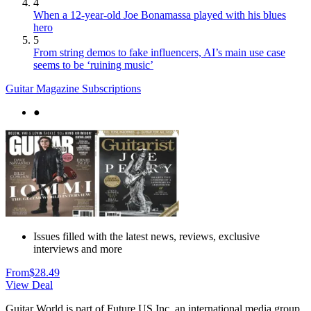
4
When a 12-year-old Joe Bonamassa played with his blues
hero
5
From string demos to fake influencers, AI’s main use case
seems to be ‘ruining music’
Guitar Magazine Subscriptions
●
Issues filled with the latest news, reviews, exclusive
interviews and more
From
$28.49
View Deal
Guitar World is part of Future US Inc, an international media group