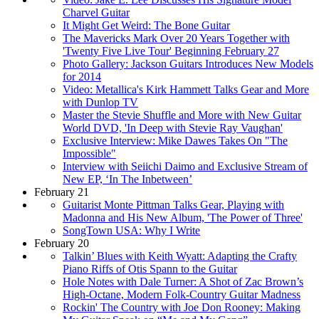
Charvel Guitar
It Might Get Weird: The Bone Guitar
The Mavericks Mark Over 20 Years Together with
'Twenty Five Live Tour' Beginning February 27
Photo Gallery: Jackson Guitars Introduces New Models
for 2014
Video: Metallica's Kirk Hammett Talks Gear and More
with Dunlop TV
Master the Stevie Shuffle and More with New Guitar
World DVD, 'In Deep with Stevie Ray Vaughan'
Exclusive Interview: Mike Dawes Takes On "The
Impossible"
Interview with Seiichi Daimo and Exclusive Stream of
New EP, ‘In The Inbetween’
February 21
Guitarist Monte Pittman Talks Gear, Playing with
Madonna and His New Album, 'The Power of Three'
SongTown USA: Why I Write
February 20
Talkin’ Blues with Keith Wyatt: Adapting the Crafty
Piano Riffs of Otis Spann to the Guitar
Hole Notes with Dale Turner: A Shot of Zac Brown’s
High-Octane, Modern Folk-Country Guitar Madness
Rockin' The Country with Joe Don Rooney: Making