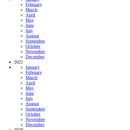
February
March
April
May
June
July
August
September
October
November
December
2021
January
February
March
April
May
June
July
August
September
October
November
December
2020