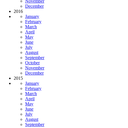
November
December
2016
January
February
March
April
May
June
July
August
September
October
November
December
2015
January
February
March
April
May
June
July
August
September