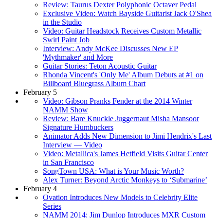
Review: Taurus Dexter Polyphonic Octaver Pedal
Exclusive Video: Watch Bayside Guitarist Jack O'Shea
in the Studio
Video: Guitar Headstock Receives Custom Metallic
Swirl Paint Job
Interview: Andy McKee Discusses New EP
'Mythmaker' and More
Guitar Stories: Teton Acoustic Guitar
Rhonda Vincent's 'Only Me' Album Debuts at #1 on
Billboard Bluegrass Album Chart
February 5
Video: Gibson Pranks Fender at the 2014 Winter
NAMM Show
Review: Bare Knuckle Juggernaut Misha Mansoor
Signature Humbuckers
Animator Adds New Dimension to Jimi Hendrix's Last
Interview — Video
Video: Metallica's James Hetfield Visits Guitar Center
in San Francisco
SongTown USA: What is Your Music Worth?
Alex Turner: Beyond Arctic Monkeys to ‘Submarine’
February 4
Ovation Introduces New Models to Celebrity Elite
Series
NAMM 2014: Jim Dunlop Introduces MXR Custom