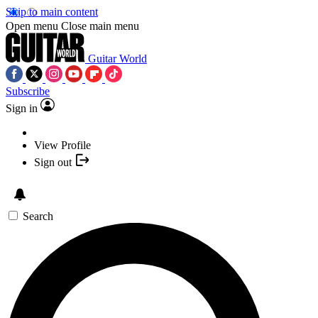
Skip to main content
Open menu
Close main menu
Guitar World
Subscribe
Sign in
View Profile
Sign out
Search