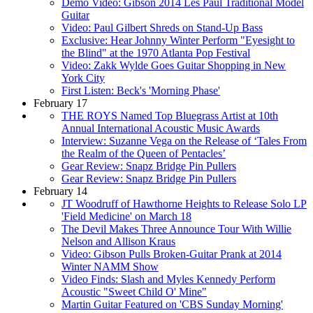
Demo Video: Gibson 2014 Les Paul Traditional Model
Guitar
Video: Paul Gilbert Shreds on Stand-Up Bass
Exclusive: Hear Johnny Winter Perform "Eyesight to
the Blind" at the 1970 Atlanta Pop Festival
Video: Zakk Wylde Goes Guitar Shopping in New
York City
First Listen: Beck's 'Morning Phase'
February 17
THE ROYS Named Top Bluegrass Artist at 10th
Annual International Acoustic Music Awards
Interview: Suzanne Vega on the Release of ‘Tales From
the Realm of the Queen of Pentacles’
Gear Review: Snapz Bridge Pin Pullers
Gear Review: Snapz Bridge Pin Pullers
February 14
JT Woodruff of Hawthorne Heights to Release Solo LP
'Field Medicine' on March 18
The Devil Makes Three Announce Tour With Willie
Nelson and Allison Kraus
Video: Gibson Pulls Broken-Guitar Prank at 2014
Winter NAMM Show
Video Finds: Slash and Myles Kennedy Perform
Acoustic "Sweet Child O' Mine"
Martin Guitar Featured on 'CBS Sunday Morning'