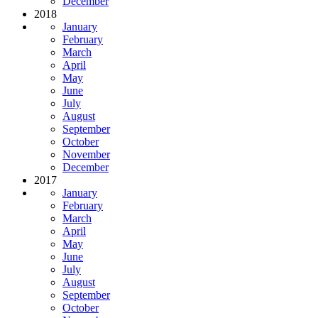
December
2018
January
February
March
April
May
June
July
August
September
October
November
December
2017
January
February
March
April
May
June
July
August
September
October