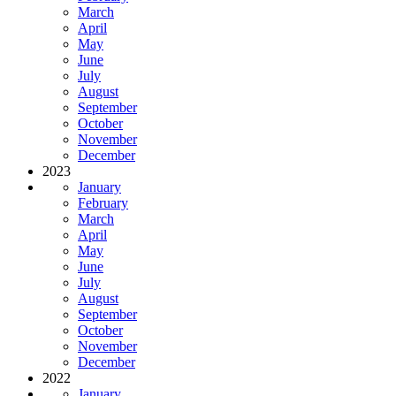
March
April
May
June
July
August
September
October
November
December
2023
January
February
March
April
May
June
July
August
September
October
November
December
2022
January