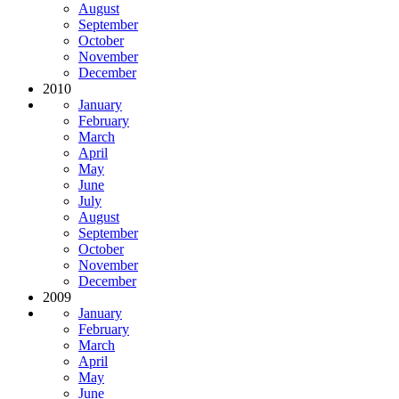
August
September
October
November
December
2010
January
February
March
April
May
June
July
August
September
October
November
December
2009
January
February
March
April
May
June