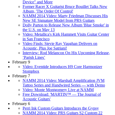
Device" and More
Former Racer X Guitarist Bruce Bouillet Talks New
Album, 'The Order Of Control'
NAMM 2014 Video: Marty Friedman Discusses His
New SE Signature Model from PRS Guitars
Dolly Parton to Release New Album 'Blue Smoke' in
the U.S. on May 13
Video: Metallica's Kirk Hammett Visits Guitar Center
in San Francisco
Video Finds: Stevie Ray Vaughan Delivers on
Acoustic, Plus Joe Satriani!
Interview: Rod Melancon On His Upcoming Release,
‘Parish Lines’
February 9
Video: Eventide Introduces H9 Core Harmonizer
Stompbox
February 7
NAMM 2014 Video: Marshall Amplification JVM
Tattoo Series and Handwired Series — with Demo
Video: Monte Montgomery Live at NAMM
Free Download: 'MARTIN™ — The Journal of
Acoustic Guitars'
February 6
Perri Ink Custom Guitars Introduces the Gypsy
NAMM 2014 Video: PRS Guitars S2 Custom 22