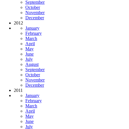
September
October
November
December
2012
January
February
March
April
May
June
July
August
September
October
November
December
2011
January
February
March
April
May
June
July