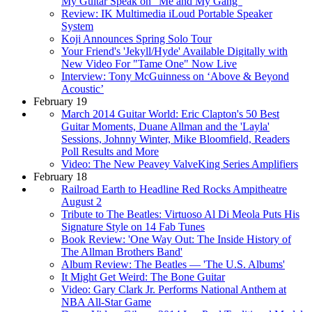
My Guitar Speak on “Me and My Gang”
Review: IK Multimedia iLoud Portable Speaker
System
Koji Announces Spring Solo Tour
Your Friend's 'Jekyll/Hyde' Available Digitally with
New Video For "Tame One" Now Live
Interview: Tony McGuinness on ‘Above & Beyond
Acoustic’
February 19
March 2014 Guitar World: Eric Clapton's 50 Best
Guitar Moments, Duane Allman and the 'Layla'
Sessions, Johnny Winter, Mike Bloomfield, Readers
Poll Results and More
Video: The New Peavey ValveKing Series Amplifiers
February 18
Railroad Earth to Headline Red Rocks Ampitheatre
August 2
Tribute to The Beatles: Virtuoso Al Di Meola Puts His
Signature Style on 14 Fab Tunes
Book Review: 'One Way Out: The Inside History of
The Allman Brothers Band'
Album Review: The Beatles — 'The U.S. Albums'
It Might Get Weird: The Bone Guitar
Video: Gary Clark Jr. Performs National Anthem at
NBA All-Star Game