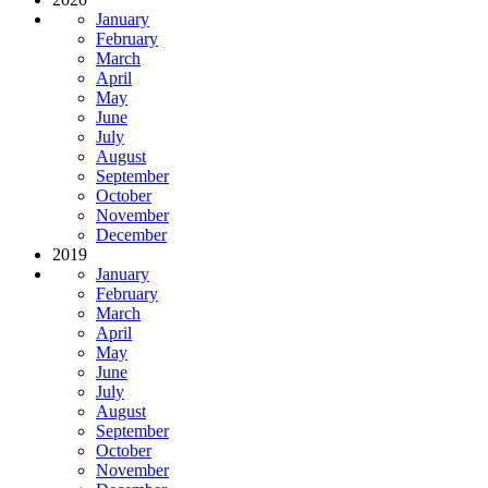
January
February
March
April
May
June
July
August
September
October
November
December
2019
January
February
March
April
May
June
July
August
September
October
November