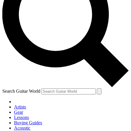
Search Guitar World
Artists
Gear
Lessons
Buying Guides
Acoustic