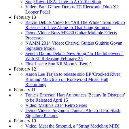
SongTown USA: Love In A Coffee Shop
Video: Paul Gilbert Demos TC Electronic Ditto X2
Looper Pedal
February 13
Barzin Debuts Video for "All The While" from Feb 25
Release 'To Live Alone In That Long Summer'
Demo Video: Boss ME-80 Guitar Multiple Effects
Processor
NAMM 2014 Video: Charvel Guitars Guthrie Govan
Signature Model
Seiichi Daimo Debuts New Song "In The Inbetween"
With EP Releasing February 25
First Listen: Sun Kil Moon’s ‘Benji’
February 12
Aaron Lee Tasjan to release solo EP 'Crooked River
Burning' March 25 on Rockwood Music Hall
Recordings
February 11
Tonic's Emerson Hart Announces 'Beauty In Disrepair'
to be Released April 15
Video: Martin's 2014 Retro Series
Demo Videos: Seymour Duncan Alnico II Pro Slash
Signature Pickups
February 10
Video: Meet the Smomid, a "String Modeling MIDI