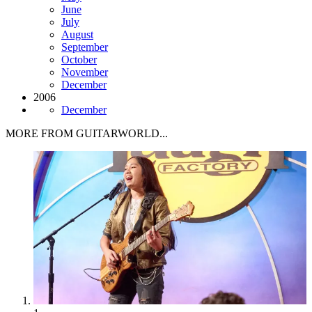
June
July
August
September
October
November
December
2006
December
MORE FROM GUITARWORLD...