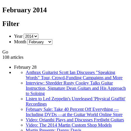
February 2014
Filter
Year
Month
Go
108 articles
February 28
Anthrax Guitarist Scott Ian Discusses "Speaking
Words" Tour, Crowd-Funding Campaigns and More
Interview: Shredder Rusty Cooley Talks Guitar
Instruction, Signature Dean Guitars and His Approach
to Soloing
Listen to Led Zeppelin's Unreleased 'Physical Graffiti'
Recordings
February Sale: Take 40 Percent Off Everything —
Including DVDs —at the Guitar World Online Store
Video: Orianthi Plays and Discusses Fretlight Guitars
Video: The 2014 Martin Custom Shop Models
Martin Presents: Danny Davis