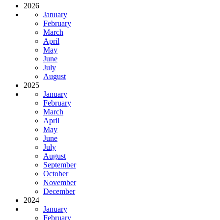
2026
January
February
March
April
May
June
July
August
2025
January
February
March
April
May
June
July
August
September
October
November
December
2024
January
February