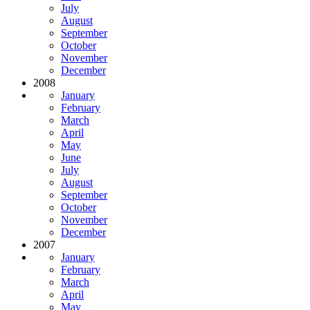
July
August
September
October
November
December
2008
January
February
March
April
May
June
July
August
September
October
November
December
2007
January
February
March
April
May