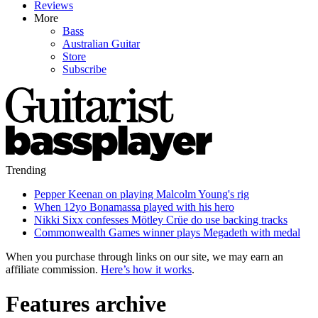
Reviews
More
Bass
Australian Guitar
Store
Subscribe
Trending
Pepper Keenan on playing Malcolm Young's rig
When 12yo Bonamassa played with his hero
Nikki Sixx confesses Mötley Crüe do use backing tracks
Commonwealth Games winner plays Megadeth with medal
When you purchase through links on our site, we may earn an
affiliate commission.
Here’s how it works
.
Features archive