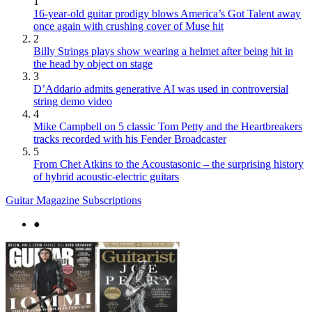
1
16-year-old guitar prodigy blows America’s Got Talent away
once again with crushing cover of Muse hit
2
Billy Strings plays show wearing a helmet after being hit in
the head by object on stage
3
D’Addario admits generative AI was used in controversial
string demo video
4
Mike Campbell on 5 classic Tom Petty and the Heartbreakers
tracks recorded with his Fender Broadcaster
5
From Chet Atkins to the Acoustasonic – the surprising history
of hybrid acoustic-electric guitars
Guitar Magazine Subscriptions
●