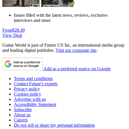
Issues filled with the latest news, reviews, exclusive
interviews and more
From
$28.49
View Deal
Guitar World is part of Future US Inc, an international media group
and leading digital publisher.
Visit our corporate site
.
Add as a preferred source on Google
Terms and conditions
Contact Future's experts
Privacy policy
Cookies policy
Advertise with us
Accessibility Statement
Subscribe
About us
Careers
Do not sell or share my personal information