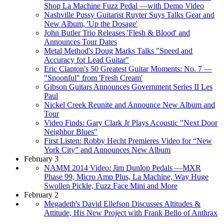
Shop La Machine Fuzz Pedal —with Demo Video
Nashville Pussy Guitarist Ruyter Suys Talks Gear and
New Album, 'Up the Dosage'
John Butler Trio Releases 'Flesh & Blood' and
Announces Tour Dates
Metal Method's Doug Marks Talks "Speed and
Accuracy for Lead Guitar"
Eric Clapton's 50 Greatest Guitar Moments: No. 7 —
"Spoonful" from 'Fresh Cream'
Gibson Guitars Announces Government Series II Les
Paul
Nickel Creek Reunite and Announce New Album and
Tour
Video Finds: Gary Clark Jr Plays Acoustic "Next Door
Neighbor Blues"
First Listen: Robby Hecht Premieres Video for “New
York City” and Announces New Album
February 3
NAMM 2014 Video: Jim Dunlop Pedals —MXR
Phase 99, Micro Amp Plus, La Machine, Way Huge
Swollen Pickle, Fuzz Face Mini and More
February 2
Megadeth's David Ellefson Discusses Altitudes &
Attitude, His New Project with Frank Bello of Anthrax