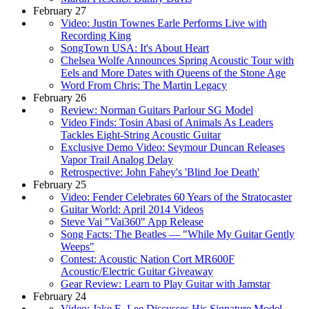
February 27
Video: Justin Townes Earle Performs Live with
Recording King
SongTown USA: It's About Heart
Chelsea Wolfe Announces Spring Acoustic Tour with
Eels and More Dates with Queens of the Stone Age
Word From Chris: The Martin Legacy
February 26
Review: Norman Guitars Parlour SG Model
Video Finds: Tosin Abasi of Animals As Leaders
Tackles Eight-String Acoustic Guitar
Exclusive Demo Video: Seymour Duncan Releases
Vapor Trail Analog Delay
Retrospective: John Fahey's 'Blind Joe Death'
February 25
Video: Fender Celebrates 60 Years of the Stratocaster
Guitar World: April 2014 Videos
Steve Vai "Vai360" App Release
Song Facts: The Beatles — "While My Guitar Gently
Weeps"
Contest: Acoustic Nation Cort MR600F
Acoustic/Electric Guitar Giveaway
Gear Review: Learn to Play Guitar with Jamstar
February 24
Video: Jake E. Lee Discusses His Signature Model