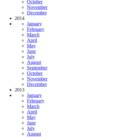
October
November
December
2014
January
February
March
April
May
June
July
August
September
October
November
December
2013
January
February
March
April
May
June
July
August