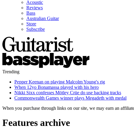
Acoustic
Reviews
Bass
Australian Guitar
Store
Subscribe
Trending
Pepper Keenan on playing Malcolm Young's rig
When 12yo Bonamassa played with his hero
Nikki Sixx confesses Mötley Crüe do use backing tracks
Commonwealth Games winner plays Megadeth with medal
When you purchase through links on our site, we may earn an affilia
Features archive