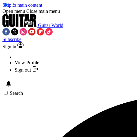
Skip to main content
Open menu
Close main menu
Guitar World
Subscribe
Sign in
View Profile
Sign out
Search