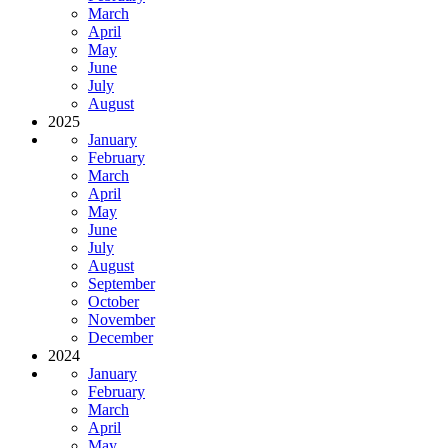
March
April
May
June
July
August
2025
January
February
March
April
May
June
July
August
September
October
November
December
2024
January
February
March
April
May