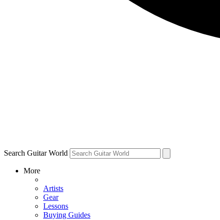
Search Guitar World
More
Artists
Gear
Lessons
Buying Guides