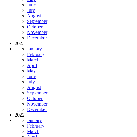
June
July
August
September
October
November
December
2023
January
February
March
April
May
June
July
August
September
October
November
December
2022
January
February
March
April