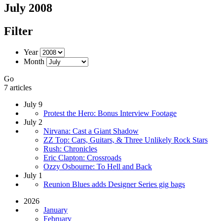
July 2008
Filter
Year
Month
Go
7 articles
July 9
Protest the Hero: Bonus Interview Footage
July 2
Nirvana: Cast a Giant Shadow
ZZ Top: Cars, Guitars, & Three Unlikely Rock Stars
Rush: Chronicles
Eric Clapton: Crossroads
Ozzy Osbourne: To Hell and Back
July 1
Reunion Blues adds Designer Series gig bags
2026
January
February