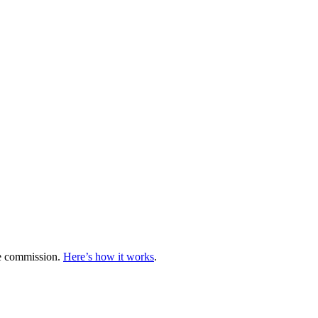
te commission.
Here’s how it works
.