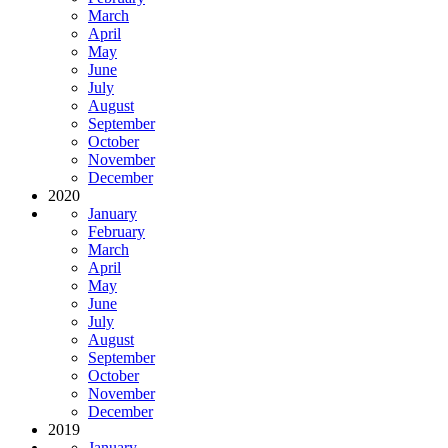
March
April
May
June
July
August
September
October
November
December
2020
January
February
March
April
May
June
July
August
September
October
November
December
2019
January