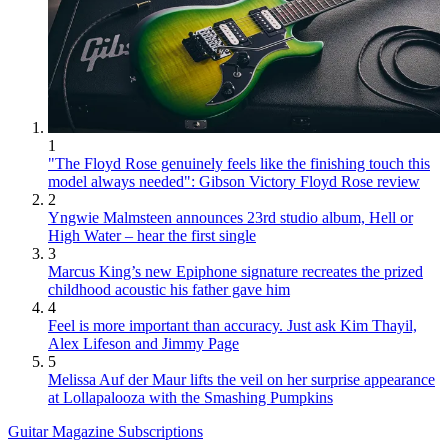
1
"The Floyd Rose genuinely feels like the finishing touch this
model always needed": Gibson Victory Floyd Rose review
2
Yngwie Malmsteen announces 23rd studio album, Hell or
High Water – hear the first single
3
Marcus King’s new Epiphone signature recreates the prized
childhood acoustic his father gave him
4
Feel is more important than accuracy. Just ask Kim Thayil,
Alex Lifeson and Jimmy Page
5
Melissa Auf der Maur lifts the veil on her surprise appearance
at Lollapalooza with the Smashing Pumpkins
Guitar Magazine Subscriptions