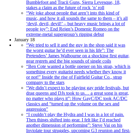
Bumblefoot and Tracii Guns, Sierra Levesque, 18,
stakes a claim as the future of rock ’n’ roll
“We joke about people that aren’t into this kind of
music, and how it all sounds the same to them – it’s all
‘devil, devil, devil!’ – but heavy music brings a lot of
people joy”: End Reign’s Domenic Romeo on the
extreme-metal supergroup’s ripping debut
January 18
“We tried to sell it and the guy in the shop said it was
the worst guitar he’d ever seen in his life”: The
Pretenders’ James Walbourne on a shocking first guitar,
gear regrets and the big sounds of single coils
“Ben Cote wanted a bottle opener on his strap, which is
something every guitarist needs whether they know it
or not!” Inside the rise of Fairfield Guitar Co., strap
company to the stars
“We didn’t expect to be playing gay pride festivals, but
drag queens and DJs took to us… a great song is great,
no matter who plays it”: How GayC/DC took AC/DC
classics and “turned up the volume on the sex and
aggression”
“I couldn’t play the Hydra and I was in a lot of pain.
Then things shifted into gear. I felt like I’d reached
another dimension of performing”: Steve Vai on his
Inviolate tour struggles, upcoming G3 reunion and first-