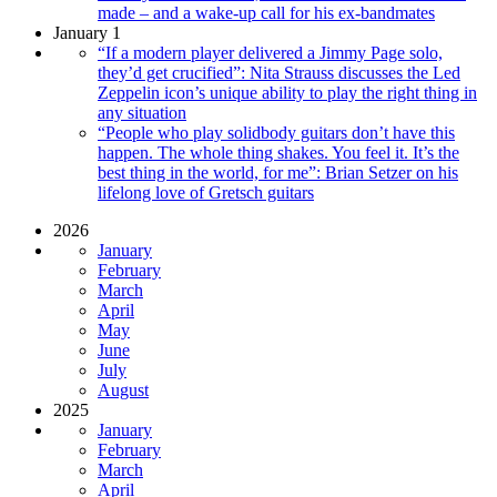
made – and a wake-up call for his ex-bandmates
January 1
“If a modern player delivered a Jimmy Page solo,
they’d get crucified”: Nita Strauss discusses the Led
Zeppelin icon’s unique ability to play the right thing in
any situation
“People who play solidbody guitars don’t have this
happen. The whole thing shakes. You feel it. It’s the
best thing in the world, for me”: Brian Setzer on his
lifelong love of Gretsch guitars
2026
January
February
March
April
May
June
July
August
2025
January
February
March
April