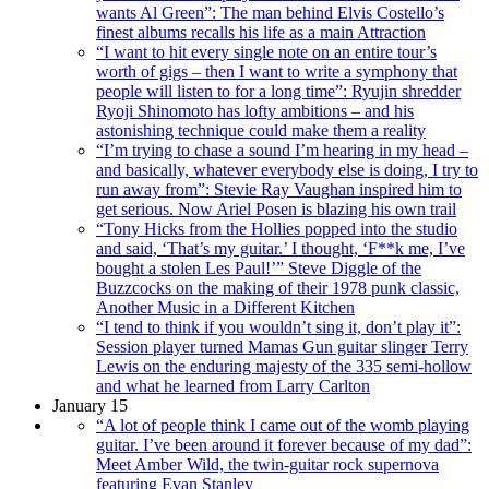
wants Al Green”: The man behind Elvis Costello’s
finest albums recalls his life as a main Attraction
“I want to hit every single note on an entire tour’s
worth of gigs – then I want to write a symphony that
people will listen to for a long time”: Ryujin shredder
Ryoji Shinomoto has lofty ambitions – and his
astonishing technique could make them a reality
“I’m trying to chase a sound I’m hearing in my head –
and basically, whatever everybody else is doing, I try to
run away from”: Stevie Ray Vaughan inspired him to
get serious. Now Ariel Posen is blazing his own trail
“Tony Hicks from the Hollies popped into the studio
and said, ‘That’s my guitar.’ I thought, ‘F**k me, I’ve
bought a stolen Les Paul!’” Steve Diggle of the
Buzzcocks on the making of their 1978 punk classic,
Another Music in a Different Kitchen
“I tend to think if you wouldn’t sing it, don’t play it”:
Session player turned Mamas Gun guitar slinger Terry
Lewis on the enduring majesty of the 335 semi-hollow
and what he learned from Larry Carlton
January 15
“A lot of people think I came out of the womb playing
guitar. I’ve been around it forever because of my dad”:
Meet Amber Wild, the twin-guitar rock supernova
featuring Evan Stanley