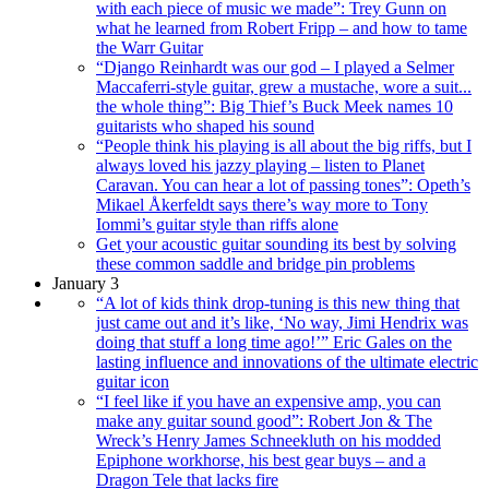
with each piece of music we made”: Trey Gunn on
what he learned from Robert Fripp – and how to tame
the Warr Guitar
“Django Reinhardt was our god – I played a Selmer
Maccaferri-style guitar, grew a mustache, wore a suit...
the whole thing”: Big Thief’s Buck Meek names 10
guitarists who shaped his sound
“People think his playing is all about the big riffs, but I
always loved his jazzy playing – listen to Planet
Caravan. You can hear a lot of passing tones”: Opeth’s
Mikael Åkerfeldt says there’s way more to Tony
Iommi’s guitar style than riffs alone
Get your acoustic guitar sounding its best by solving
these common saddle and bridge pin problems
January 3
“A lot of kids think drop-tuning is this new thing that
just came out and it’s like, ‘No way, Jimi Hendrix was
doing that stuff a long time ago!’” Eric Gales on the
lasting influence and innovations of the ultimate electric
guitar icon
“I feel like if you have an expensive amp, you can
make any guitar sound good”: Robert Jon & The
Wreck’s Henry James Schneekluth on his modded
Epiphone workhorse, his best gear buys – and a
Dragon Tele that lacks fire