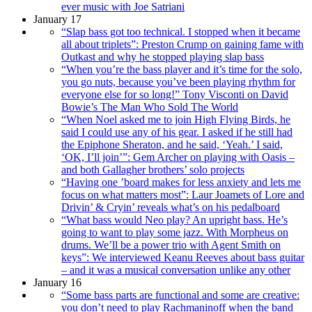
ever music with Joe Satriani
January 17
“Slap bass got too technical. I stopped when it became
all about triplets”: Preston Crump on gaining fame with
Outkast and why he stopped playing slap bass
“When you’re the bass player and it’s time for the solo,
you go nuts, because you’ve been playing rhythm for
everyone else for so long!” Tony Visconti on David
Bowie’s The Man Who Sold The World
“When Noel asked me to join High Flying Birds, he
said I could use any of his gear. I asked if he still had
the Epiphone Sheraton, and he said, ‘Yeah.’ I said,
‘OK, I’ll join’”: Gem Archer on playing with Oasis –
and both Gallagher brothers’ solo projects
“Having one ’board makes for less anxiety and lets me
focus on what matters most”: Laur Joamets of Lore and
Drivin’ & Cryin’ reveals what’s on his pedalboard
“What bass would Neo play? An upright bass. He’s
going to want to play some jazz. With Morpheus on
drums. We’ll be a power trio with Agent Smith on
keys”: We interviewed Keanu Reeves about bass guitar
– and it was a musical conversation unlike any other
January 16
“Some bass parts are functional and some are creative:
you don’t need to play Rachmaninoff when the band