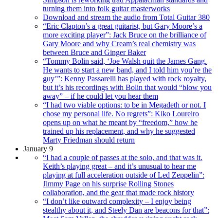
turning them into folk guitar masterworks
Download and stream the audio from Total Guitar 380
“Eric Clapton’s a great guitarist, but Gary Moore’s a
more exciting player”: Jack Bruce on the brilliance of
Gary Moore and why Cream’s real chemistry was
between Bruce and Ginger Baker
“Tommy Bolin said, ‘Joe Walsh quit the James Gang.
He wants to start a new band, and I told him you’re the
guy’”: Kenny Passarelli has played with rock royalty,
but it’s his recordings with Bolin that would “blow you
away” – if he could let you hear them
“I had two viable options: to be in Megadeth or not. I
chose my personal life. No regrets”: Kiko Loureiro
opens up on what he meant by “freedom,” how he
trained up his replacement, and why he suggested
Marty Friedman should return
January 9
“I had a couple of passes at the solo, and that was it.
Keith’s playing great – and it’s unusual to hear me
playing at full acceleration outside of Led Zeppelin”:
Jimmy Page on his surprise Rolling Stones
collaboration, and the gear that made rock history
“I don’t like outward complexity – I enjoy being
stealthy about it, and Steely Dan are beacons for that”: