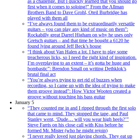
as a challenge. But I quickly learned that you should go
first when it comes to soloing!” From the Allman
Brothers Band to Dave Grohl, Oteil Burbridge has
played with them all
“I’ve always found them to be extraordinarily versatile
guitars – you can play any kind of music on them”:
Rockabilly great Darrel Higham on why he uses only
Gretsch guitars – and that time he bought a 6120 he
found lying around Jeff Beck’s house
“I think about Van Halen a lot. I have to play some
treacherous licks, so I need the right kind of inspiration.
I’m overplaying to an extent – it’s gotta be huge and
bombastic”: Brendon Small on writing Dethklok’s
brutal final act
“You’re always trying to get rid of buzzes when
recording, so I came up with the idea of trying to make
them groove instead”: How Victor Wooten created a
groove without touching his bass guitar
January 5
“They counted me in and I ripped through the first solo
that came to mind. They stopped the tape, and Paul
Stanley went, ‘Dude… will you wear high heels?’”
Steve Farris on his close call with Kiss before he
formed Mr. Mister (who he might rejoin)
“I never really loved just playing chords. They eat up