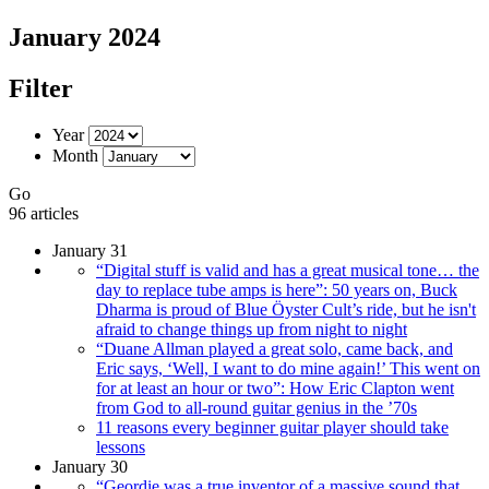
January 2024
Filter
Year
Month
Go
96 articles
January 31
“Digital stuff is valid and has a great musical tone… the
day to replace tube amps is here”: 50 years on, Buck
Dharma is proud of Blue Öyster Cult’s ride, but he isn't
afraid to change things up from night to night
“Duane Allman played a great solo, came back, and
Eric says, ‘Well, I want to do mine again!’ This went on
for at least an hour or two”: How Eric Clapton went
from God to all-round guitar genius in the ’70s
11 reasons every beginner guitar player should take
lessons
January 30
“Geordie was a true inventor of a massive sound that