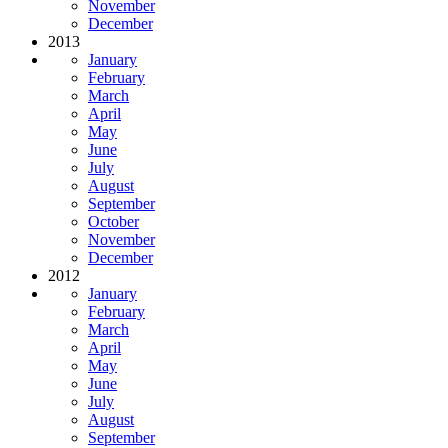
November
December
2013
January
February
March
April
May
June
July
August
September
October
November
December
2012
January
February
March
April
May
June
July
August
September