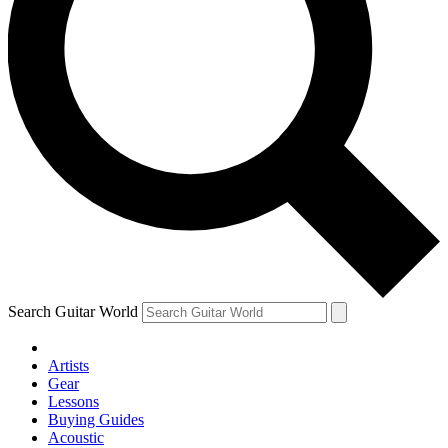
Search Guitar World
Artists
Gear
Lessons
Buying Guides
Acoustic