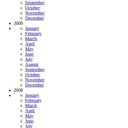
September
October
November
December
2009
January
February
March
April
May
June
July
August
September
October
November
December
2008
January
February
March
April
May
June
July