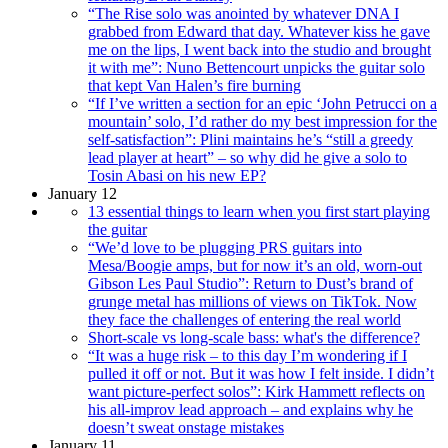
“The Rise solo was anointed by whatever DNA I
grabbed from Edward that day. Whatever kiss he gave
me on the lips, I went back into the studio and brought
it with me”: Nuno Bettencourt unpicks the guitar solo
that kept Van Halen’s fire burning
“If I’ve written a section for an epic ‘John Petrucci on a
mountain’ solo, I’d rather do my best impression for the
self-satisfaction”: Plini maintains he’s “still a greedy
lead player at heart” – so why did he give a solo to
Tosin Abasi on his new EP?
January 12
13 essential things to learn when you first start playing
the guitar
“We’d love to be plugging PRS guitars into
Mesa/Boogie amps, but for now it’s an old, worn-out
Gibson Les Paul Studio”: Return to Dust’s brand of
grunge metal has millions of views on TikTok. Now
they face the challenges of entering the real world
Short-scale vs long-scale bass: what's the difference?
“It was a huge risk – to this day I’m wondering if I
pulled it off or not. But it was how I felt inside. I didn’t
want picture-perfect solos”: Kirk Hammett reflects on
his all-improv lead approach – and explains why he
doesn’t sweat onstage mistakes
January 11