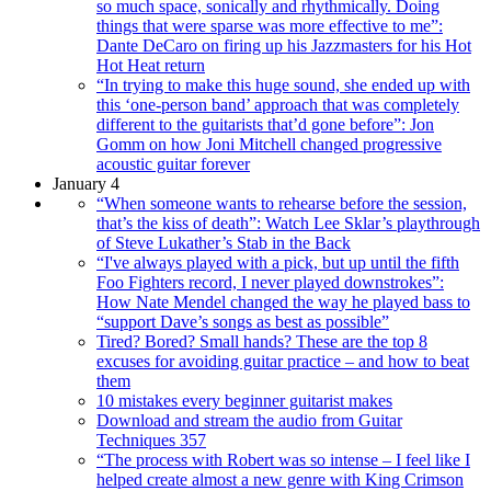
so much space, sonically and rhythmically. Doing
things that were sparse was more effective to me”:
Dante DeCaro on firing up his Jazzmasters for his Hot
Hot Heat return
“In trying to make this huge sound, she ended up with
this ‘one-person band’ approach that was completely
different to the guitarists that’d gone before”: Jon
Gomm on how Joni Mitchell changed progressive
acoustic guitar forever
January 4
“When someone wants to rehearse before the session,
that’s the kiss of death”: Watch Lee Sklar’s playthrough
of Steve Lukather’s Stab in the Back
“I've always played with a pick, but up until the fifth
Foo Fighters record, I never played downstrokes”:
How Nate Mendel changed the way he played bass to
“support Dave’s songs as best as possible”
Tired? Bored? Small hands? These are the top 8
excuses for avoiding guitar practice – and how to beat
them
10 mistakes every beginner guitarist makes
Download and stream the audio from Guitar
Techniques 357
“The process with Robert was so intense – I feel like I
helped create almost a new genre with King Crimson