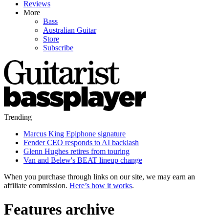
Reviews
More
Bass
Australian Guitar
Store
Subscribe
Trending
Marcus King Epiphone signature
Fender CEO responds to AI backlash
Glenn Hughes retires from touring
Van and Belew's BEAT lineup change
When you purchase through links on our site, we may earn an
affiliate commission.
Here’s how it works
.
Features archive