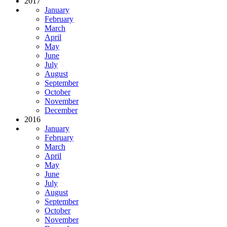
2017
January
February
March
April
May
June
July
August
September
October
November
December
2016
January
February
March
April
May
June
July
August
September
October
November