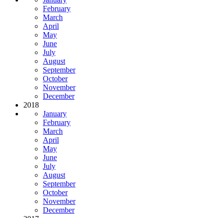
February
March
April
May
June
July
August
September
October
November
December
2018
January
February
March
April
May
June
July
August
September
October
November
December