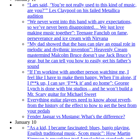
“Lars said, ‘You’re not really used to this kind of music,
are you?’” Les Claypool on his failed Metallica
audition
“We never went into this band with any expectations,
so we’ve never been disappointed… We just love
making music together”: Teenage Fanclub on fame,
perseverance and ice cream with Nirvana
“My dad showed that the bass can play an equal role in
melodic and rhythmic invention”: Heavenly Cream
mastermind Malcolm Bruce doesn’t use Jack Bruce’s
gear, but he can tell you how to easily get his father’s
sound
“If I’m working with another person watching me, I
feel like I have to make them happy. When I’m alone, if
I f**k up, I can say ‘F**k it’ and go home”: George
Lynch is done with big studios – and he won’t build a
Mr. Scary guitar for Michael Sweet
Everything guitar players need to know about reverb,
from the history of the effect to how to get the best from
your pedals
Fender Jaguar vs Mustang: What’s the difference?
January 10
“As a kid, I became fascinated: blues, banjo playing,
English traditional music, Scots music”: How Martin
Simpson is reworking trad Appalachian standards and