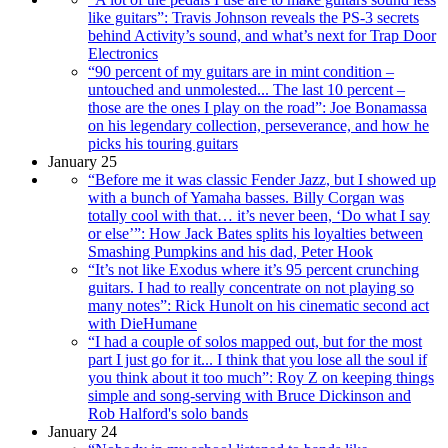
like guitars”: Travis Johnson reveals the PS-3 secrets
behind Activity’s sound, and what’s next for Trap Door
Electronics
“90 percent of my guitars are in mint condition –
untouched and unmolested... The last 10 percent –
those are the ones I play on the road”: Joe Bonamassa
on his legendary collection, perseverance, and how he
picks his touring guitars
January 25
“Before me it was classic Fender Jazz, but I showed up
with a bunch of Yamaha basses. Billy Corgan was
totally cool with that… it’s never been, ‘Do what I say
or else’”: How Jack Bates splits his loyalties between
Smashing Pumpkins and his dad, Peter Hook
“It’s not like Exodus where it’s 95 percent crunching
guitars. I had to really concentrate on not playing so
many notes”: Rick Hunolt on his cinematic second act
with DieHumane
“I had a couple of solos mapped out, but for the most
part I just go for it... I think that you lose all the soul if
you think about it too much”: Roy Z on keeping things
simple and song-serving with Bruce Dickinson and
Rob Halford's solo bands
January 24