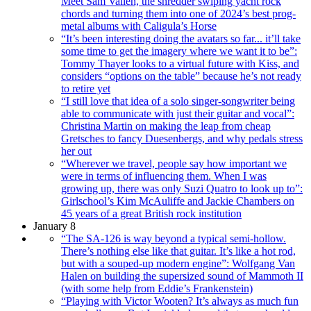
Meet Sam Vallen, the shredder swiping yacht rock
chords and turning them into one of 2024’s best prog-
metal albums with Caligula’s Horse
“It’s been interesting doing the avatars so far... it’ll take
some time to get the imagery where we want it to be”:
Tommy Thayer looks to a virtual future with Kiss, and
considers “options on the table” because he’s not ready
to retire yet
“I still love that idea of a solo singer-songwriter being
able to communicate with just their guitar and vocal”:
Christina Martin on making the leap from cheap
Gretsches to fancy Duesenbergs, and why pedals stress
her out
“Wherever we travel, people say how important we
were in terms of influencing them. When I was
growing up, there was only Suzi Quatro to look up to”:
Girlschool’s Kim McAuliffe and Jackie Chambers on
45 years of a great British rock institution
January 8
“The SA-126 is way beyond a typical semi-hollow.
There’s nothing else like that guitar. It’s like a hot rod,
but with a souped-up modern engine”: Wolfgang Van
Halen on building the supersized sound of Mammoth II
(with some help from Eddie’s Frankenstein)
“Playing with Victor Wooten? It’s always as much fun