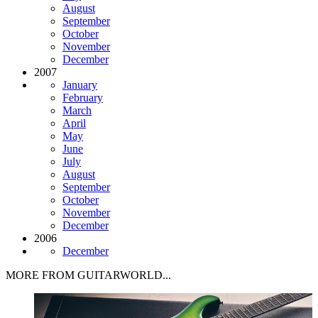
August
September
October
November
December
2007
January
February
March
April
May
June
July
August
September
October
November
December
2006
December
MORE FROM GUITARWORLD...