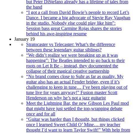
but Peter DiStefano already has a lifetime of tales from
the band
“I got a call from David Bowie’s people to record Let’s
Dance. I became a big advocate of Stevie Ray Vaughan
in the studio. Nobody else could play like him”:
Session bass great Carmine Rojas shares the stories
behind his awe-inspiring resume
January 19
Stratocaster vs Telecaster: What’s the difference
between these legendary guitar siblings?
“We didn’t realize we were breaking up as it was
happening”: The Beatles intended to go back to their
roots on Let It Be – instead, they documented the
collapse of their magical creative partnership
“No brand comes close to Suhr as far as quality. My
guitar also has an actual Fender bridge, even if it’s
challenging to keep in tune… I’ve been playing out of
tune live for years anyway!” Fusion master Scott
Henderson on why he’s not a jazz guitarist
Meet the Lightning Bar, the new Gibson Les Paul mod
that might have just settled the top-wrapping debate
once and for all
“Guitar was harder than I thought, but things clicked
once I learned Sweet Child O’ Mine… my teacher
thought I’d want to learn Taylor Swift!” With help from