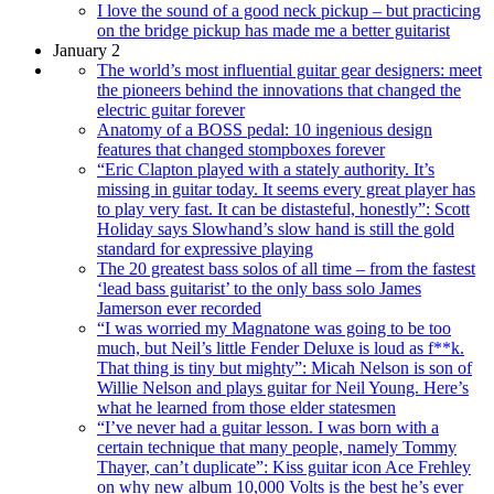
I love the sound of a good neck pickup – but practicing
on the bridge pickup has made me a better guitarist
January 2
The world’s most influential guitar gear designers: meet
the pioneers behind the innovations that changed the
electric guitar forever
Anatomy of a BOSS pedal: 10 ingenious design
features that changed stompboxes forever
“Eric Clapton played with a stately authority. It’s
missing in guitar today. It seems every great player has
to play very fast. It can be distasteful, honestly”: Scott
Holiday says Slowhand’s slow hand is still the gold
standard for expressive playing
The 20 greatest bass solos of all time – from the fastest
‘lead bass guitarist’ to the only bass solo James
Jamerson ever recorded
“I was worried my Magnatone was going to be too
much, but Neil’s little Fender Deluxe is loud as f**k.
That thing is tiny but mighty”: Micah Nelson is son of
Willie Nelson and plays guitar for Neil Young. Here’s
what he learned from those elder statesmen
“I’ve never had a guitar lesson. I was born with a
certain technique that many people, namely Tommy
Thayer, can’t duplicate”: Kiss guitar icon Ace Frehley
on why new album 10,000 Volts is the best he’s ever