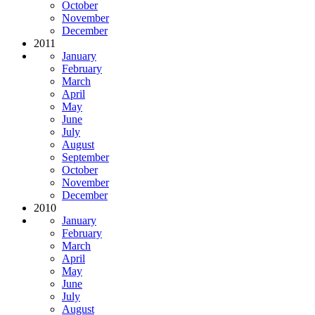
October
November
December
2011
January
February
March
April
May
June
July
August
September
October
November
December
2010
January
February
March
April
May
June
July
August