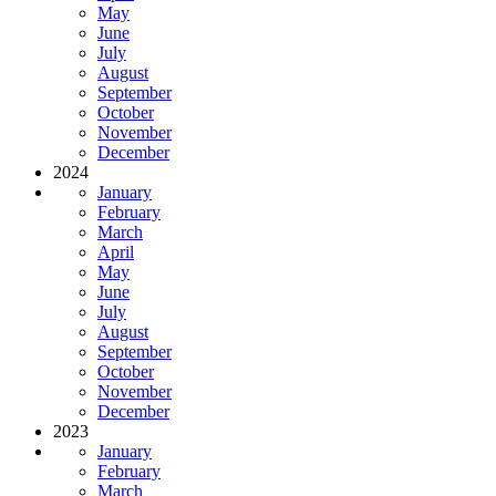
May
June
July
August
September
October
November
December
2024
January
February
March
April
May
June
July
August
September
October
November
December
2023
January
February
March