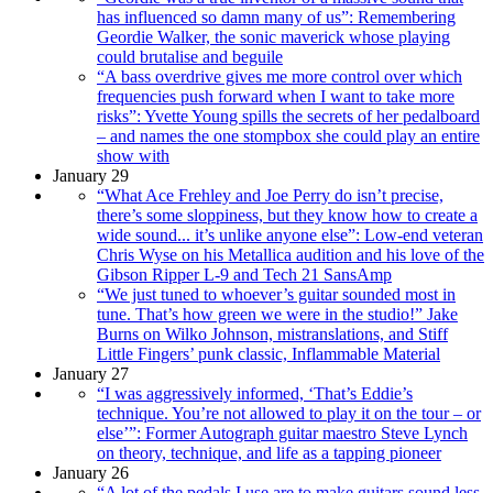
has influenced so damn many of us”: Remembering
Geordie Walker, the sonic maverick whose playing
could brutalise and beguile
“A bass overdrive gives me more control over which
frequencies push forward when I want to take more
risks”: Yvette Young spills the secrets of her pedalboard
– and names the one stompbox she could play an entire
show with
January 29
“What Ace Frehley and Joe Perry do isn’t precise,
there’s some sloppiness, but they know how to create a
wide sound... it’s unlike anyone else”: Low-end veteran
Chris Wyse on his Metallica audition and his love of the
Gibson Ripper L-9 and Tech 21 SansAmp
“We just tuned to whoever’s guitar sounded most in
tune. That’s how green we were in the studio!” Jake
Burns on Wilko Johnson, mistranslations, and Stiff
Little Fingers’ punk classic, Inflammable Material
January 27
“I was aggressively informed, ‘That’s Eddie’s
technique. You’re not allowed to play it on the tour – or
else’”: Former Autograph guitar maestro Steve Lynch
on theory, technique, and life as a tapping pioneer
January 26
“A lot of the pedals I use are to make guitars sound less