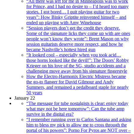
“All there was left for me in Minneapolis was to work
for Prince, and I had no desire to – I’d heard too many
stories. I got bored… I quit playing guitar for two
years”: How Binky Griptite reinvented himself – and
ended up playing with Amy Winehouse
“Session players don’t get the credit they deserve.
Some of the signature licks they come up with are ones
people won’t know they wrote”: Brent Mason on why
session guitarists deserve more respect, and how he
became Nashville’s hottest hired gun
“It looked cool – especially when you took acid…
those horns looked like the devil!”: The Doors’ Robby
Krieger on his love of the SG, studio accidents and a
challenging move away from his signature fingerstyle
How the Electro-Harmonix Electric Mistress became
the go-to flanger for David Gilmour and Andy
Summers, and remained a pedalboard staple for nearly
50 years
January 22
“The message for tube nostalgists is clear: enjoy today
what may not be here tomorrow”: Can the tube amp
survive in the digital era?
“I remember running over to Carlos Santana and asking
him to bless my pick to allow me to cross through the
portal of his powers”: Porno For Pyros are NOT over –