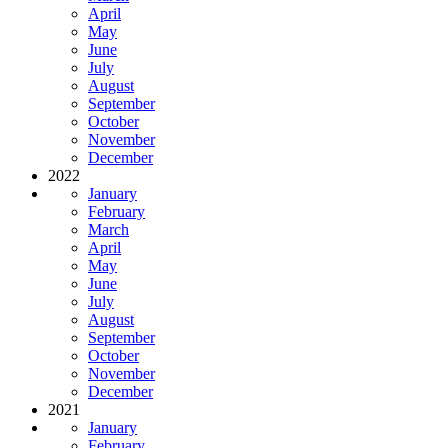
April
May
June
July
August
September
October
November
December
2022
January
February
March
April
May
June
July
August
September
October
November
December
2021
January
February