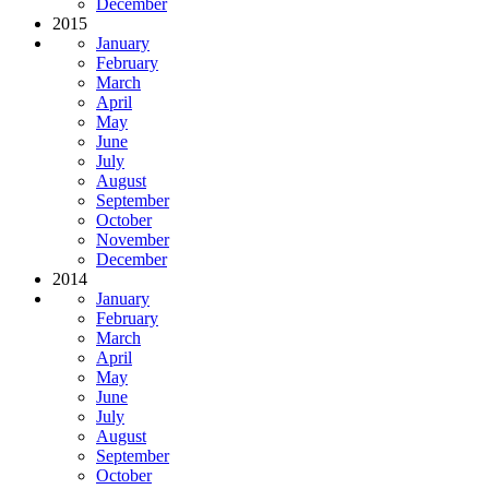
December
2015
January
February
March
April
May
June
July
August
September
October
November
December
2014
January
February
March
April
May
June
July
August
September
October