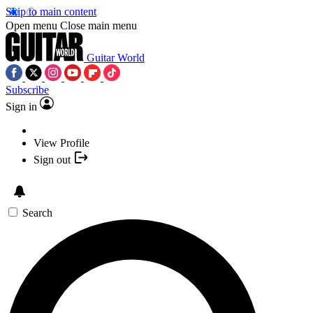
Skip to main content
Open menu
Close main menu
Guitar World
Subscribe
Sign in
View Profile
Sign out
Search