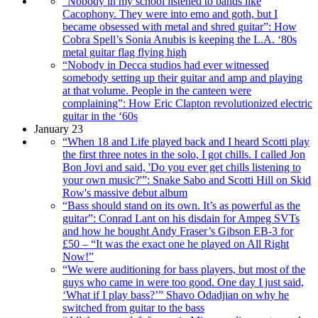
“Nobody in my school listened to bands like
Cacophony. They were into emo and goth, but I
became obsessed with metal and shred guitar”: How
Cobra Spell’s Sonia Anubis is keeping the L.A. ‘80s
metal guitar flag flying high
“Nobody in Decca studios had ever witnessed
somebody setting up their guitar and amp and playing
at that volume. People in the canteen were
complaining”: How Eric Clapton revolutionized electric
guitar in the ‘60s
January 23
“When 18 and Life played back and I heard Scotti play
the first three notes in the solo, I got chills. I called Jon
Bon Jovi and said, 'Do you ever get chills listening to
your own music?'”: Snake Sabo and Scotti Hill on Skid
Row's massive debut album
“Bass should stand on its own. It’s as powerful as the
guitar”: Conrad Lant on his disdain for Ampeg SVTs
and how he bought Andy Fraser’s Gibson EB-3 for
£50 – “It was the exact one he played on All Right
Now!”
“We were auditioning for bass players, but most of the
guys who came in were too good. One day I just said,
‘What if I play bass?’” Shavo Odadjian on why he
switched from guitar to the bass