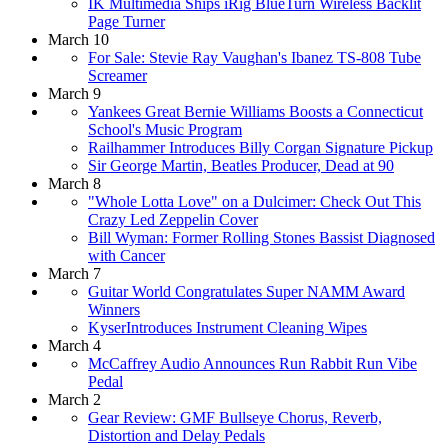
IK Multimedia Ships iRig BlueTurn Wireless Backlit
Page Turner
March 10
For Sale: Stevie Ray Vaughan's Ibanez TS-808 Tube
Screamer
March 9
Yankees Great Bernie Williams Boosts a Connecticut
School's Music Program
Railhammer Introduces Billy Corgan Signature Pickup
Sir George Martin, Beatles Producer, Dead at 90
March 8
"Whole Lotta Love" on a Dulcimer: Check Out This
Crazy Led Zeppelin Cover
Bill Wyman: Former Rolling Stones Bassist Diagnosed
with Cancer
March 7
Guitar World Congratulates Super NAMM Award
Winners
KyserIntroduces Instrument Cleaning Wipes
March 4
McCaffrey Audio Announces Run Rabbit Run Vibe
Pedal
March 2
Gear Review: GMF Bullseye Chorus, Reverb,
Distortion and Delay Pedals