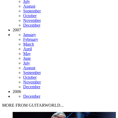
July
August
September
October
November
December
2007
January
February
March
April
May
June
July
August
September
October
November
December
2006
December
MORE FROM GUITARWORLD...