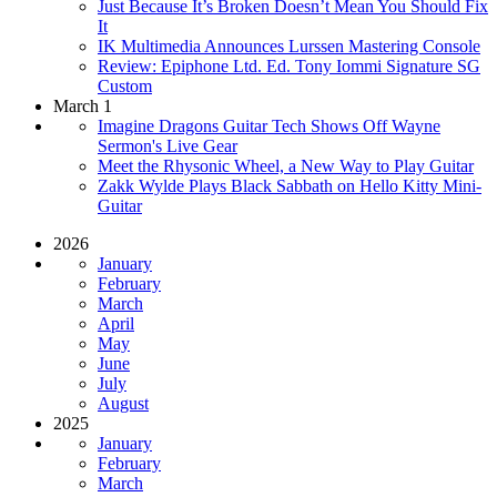
Just Because It’s Broken Doesn’t Mean You Should Fix
It
IK Multimedia Announces Lurssen Mastering Console
Review: Epiphone Ltd. Ed. Tony Iommi Signature SG
Custom
March 1
Imagine Dragons Guitar Tech Shows Off Wayne
Sermon's Live Gear
Meet the Rhysonic Wheel, a New Way to Play Guitar
Zakk Wylde Plays Black Sabbath on Hello Kitty Mini-
Guitar
2026
January
February
March
April
May
June
July
August
2025
January
February
March