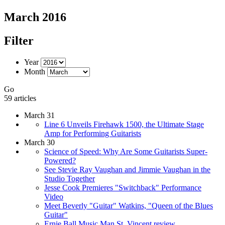
March 2016
Filter
Year
Month
Go
59 articles
March 31
Line 6 Unveils Firehawk 1500, the Ultimate Stage
Amp for Performing Guitarists
March 30
Science of Speed: Why Are Some Guitarists Super-
Powered?
See Stevie Ray Vaughan and Jimmie Vaughan in the
Studio Together
Jesse Cook Premieres "Switchback" Performance
Video
Meet Beverly "Guitar" Watkins, "Queen of the Blues
Guitar"
Ernie Ball Music Man St. Vincent review