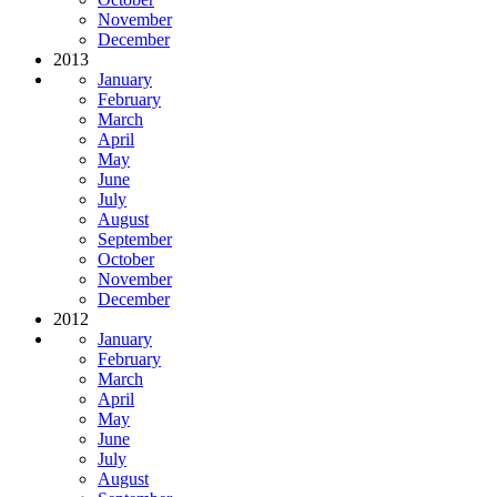
November
December
2013
January
February
March
April
May
June
July
August
September
October
November
December
2012
January
February
March
April
May
June
July
August