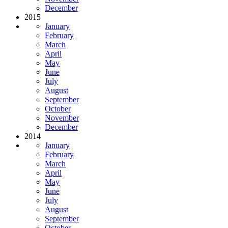
December
2015
January
February
March
April
May
June
July
August
September
October
November
December
2014
January
February
March
April
May
June
July
August
September
October