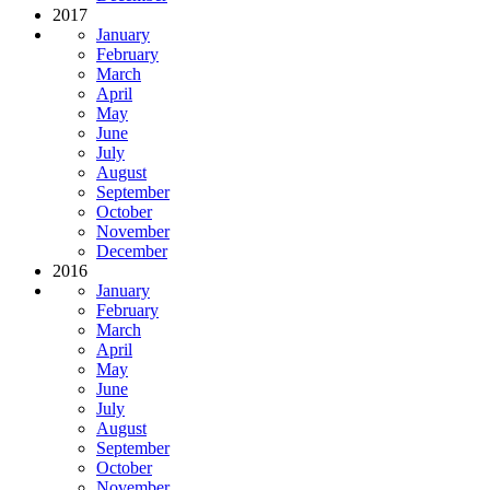
2017
January
February
March
April
May
June
July
August
September
October
November
December
2016
January
February
March
April
May
June
July
August
September
October
November