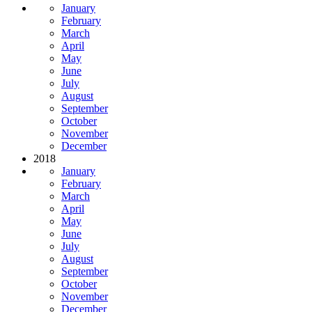
January
February
March
April
May
June
July
August
September
October
November
December
2018
January
February
March
April
May
June
July
August
September
October
November
December