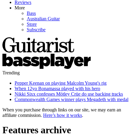
Reviews
More
Bass
Australian Guitar
Store
Subscribe
Trending
Pepper Keenan on playing Malcolm Young's rig
When 12yo Bonamassa played with his hero
Nikki Sixx confesses Mötley Crüe do use backing tracks
Commonwealth Games winner plays Megadeth with medal
When you purchase through links on our site, we may earn an
affiliate commission.
Here’s how it works
.
Features archive