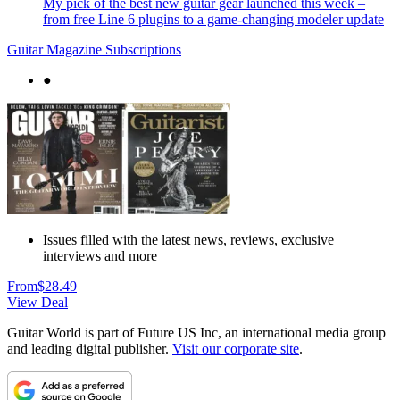
My pick of the best new guitar gear launched this week –
from free Line 6 plugins to a game-changing modeler update
Guitar Magazine Subscriptions
●
Issues filled with the latest news, reviews, exclusive
interviews and more
From
$28.49
View Deal
Guitar World is part of Future US Inc, an international media group
and leading digital publisher.
Visit our corporate site
.