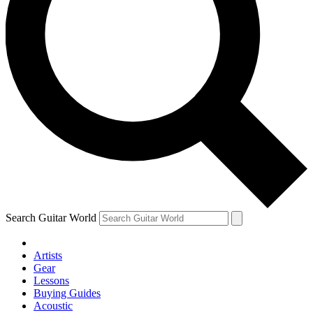
Search Guitar World
Artists
Gear
Lessons
Buying Guides
Acoustic