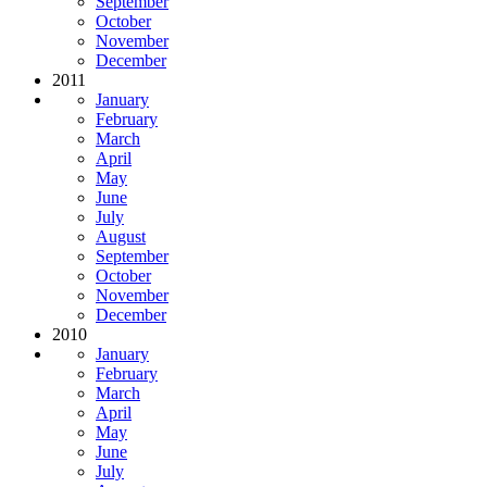
September
October
November
December
2011
January
February
March
April
May
June
July
August
September
October
November
December
2010
January
February
March
April
May
June
July