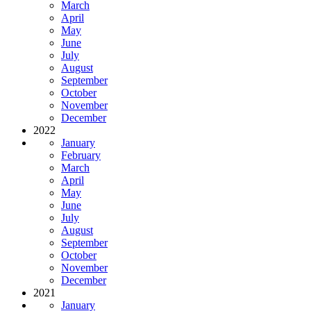
March
April
May
June
July
August
September
October
November
December
2022
January
February
March
April
May
June
July
August
September
October
November
December
2021
January