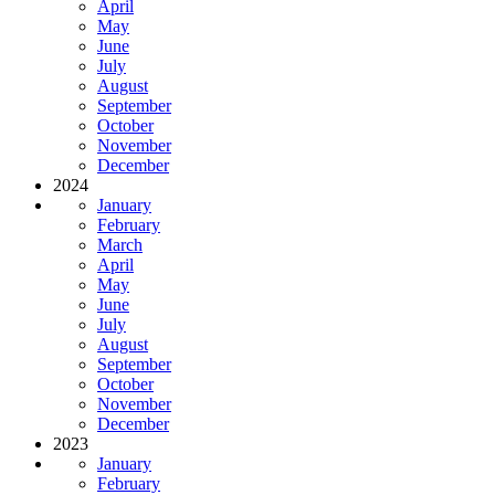
April
May
June
July
August
September
October
November
December
2024
January
February
March
April
May
June
July
August
September
October
November
December
2023
January
February