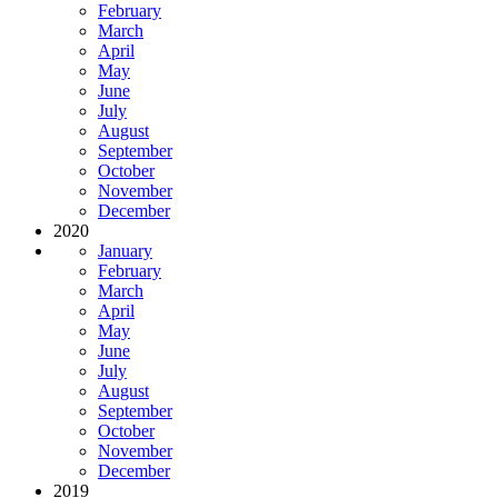
February
March
April
May
June
July
August
September
October
November
December
2020
January
February
March
April
May
June
July
August
September
October
November
December
2019