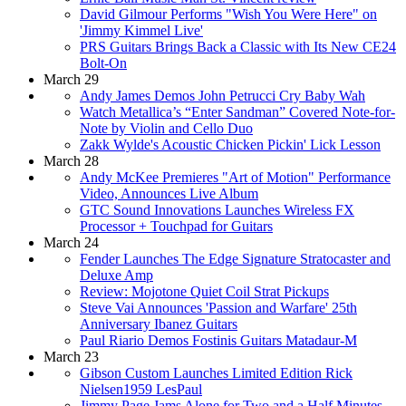
David Gilmour Performs "Wish You Were Here" on
'Jimmy Kimmel Live'
PRS Guitars Brings Back a Classic with Its New CE24
Bolt-On
March 29
Andy James Demos John Petrucci Cry Baby Wah
Watch Metallica’s “Enter Sandman” Covered Note-for-
Note by Violin and Cello Duo
Zakk Wylde's Acoustic Chicken Pickin' Lick Lesson
March 28
Andy McKee Premieres "Art of Motion" Performance
Video, Announces Live Album
GTC Sound Innovations Launches Wireless FX
Processor + Touchpad for Guitars
March 24
Fender Launches The Edge Signature Stratocaster and
Deluxe Amp
Review: Mojotone Quiet Coil Strat Pickups
Steve Vai Announces 'Passion and Warfare' 25th
Anniversary Ibanez Guitars
Paul Riario Demos Fostinis Guitars Matadaur-M
March 23
Gibson Custom Launches Limited Edition Rick
Nielsen1959 LesPaul
Jimmy Page Jams Alone for Two and a Half Minutes