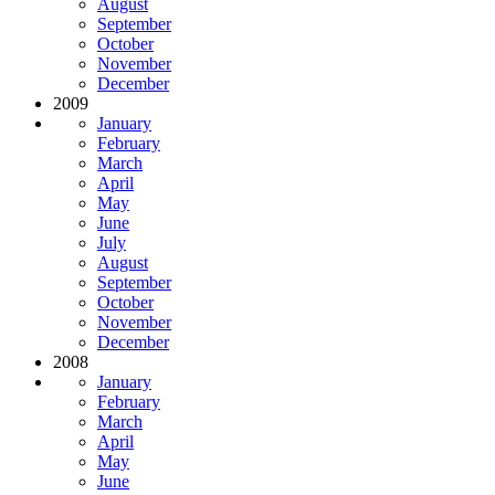
August
September
October
November
December
2009
January
February
March
April
May
June
July
August
September
October
November
December
2008
January
February
March
April
May
June