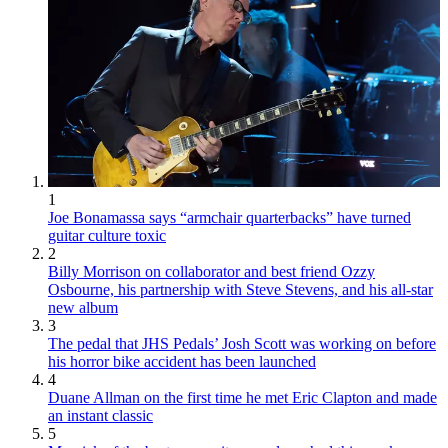
1
Joe Bonamassa says “armchair quarterbacks” have turned
guitar culture toxic
2
Billy Morrison on collaborator and best friend Ozzy
Osbourne, his partnership with Steve Stevens, and his all-star
new album
3
The pedal that JHS Pedals’ Josh Scott was working on before
his horror bike accident has been launched
4
Duane Allman on the first time he met Eric Clapton and made
an instant classic
5