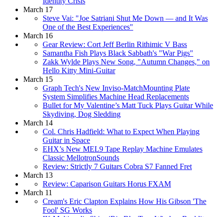
Identity Crisis
March 17
Steve Vai: "Joe Satriani Shut Me Down — and It Was
One of the Best Experiences"
March 16
Gear Review: Cort Jeff Berlin Rithimic V Bass
Samantha Fish Plays Black Sabbath's "War Pigs"
Zakk Wylde Plays New Song, "Autumn Changes," on
Hello Kitty Mini-Guitar
March 15
Graph Tech's New Inviso-MatchMounting Plate
System Simplifies Machine Head Replacements
Bullet for My Valentine’s Matt Tuck Plays Guitar While
Skydiving, Dog Sledding
March 14
Col. Chris Hadfield: What to Expect When Playing
Guitar in Space
EHX’s New MEL9 Tape Replay Machine Emulates
Classic MellotronSounds
Review: Strictly 7 Guitars Cobra S7 Fanned Fret
March 13
Review: Caparison Guitars Horus FXAM
March 11
Cream's Eric Clapton Explains How His Gibson 'The
Fool' SG Works