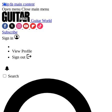
Skip to main content
Open menu
Close main menu
Guitar World
Subscribe
Sign in
View Profile
Sign out
Search