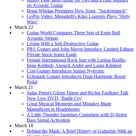
on Acoustic Guitar
Brian Whelan Premieres New Song, "Suckerpunch"
GoPro Video: Megadeth's Kiko Loureiro Plays "Holy
Wars"
March 22
Guitar World Compares Three Sets of Ernie Ball
Acoustic Strings
Living With a Self-Destructive Guitar
PRS Guitars and John Mayer Introduce Limited Edition
Private Stock Super Eagle
Female International Rock Jam with Larissa Basílio,
Irene Ketikidi, Anouck André and Laura Klinkert
Cort Guitars Introduces Sunset Nylectric
Echopark Guitars Introduces Dual-Harmonic Boost
Pedal
March 21
Judas Priest's Glenn Tipton and Richie Faulkner Talk
New Live DVD, 'Battle Cry'
Great Musical Moments and Mistakes Made
Magnificent in Headphones
A Little Thunder Surprises Customers with D-String
Bass Signal Activation
March 18
Behind the Mask: A Brief History of Guitarists With an