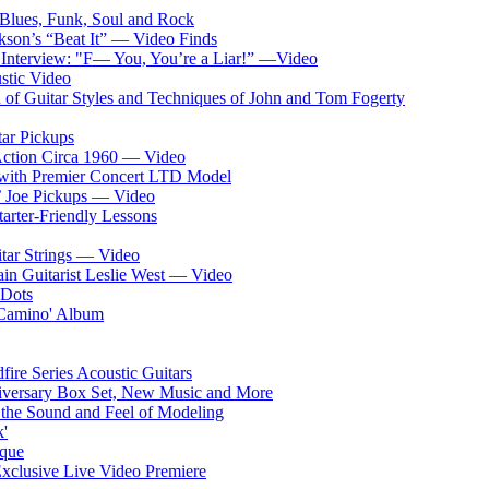
o Blues, Funk, Soul and Rock
kson’s “Beat It” — Video Finds
 Interview: "F— You, You’re a Liar!” —Video
stic Video
of Guitar Styles and Techniques of John and Tom Fogerty
tar Pickups
Action Circa 1960 — Video
s with Premier Concert LTD Model
’ Joe Pickups — Video
arter-Friendly Lessons
ar Strings — Video
ain Guitarist Leslie West — Video
 Dots
 Camino' Album
ire Series Acoustic Guitars
nniversary Box Set, New Music and More
s the Sound and Feel of Modeling
k'
ique
clusive Live Video Premiere