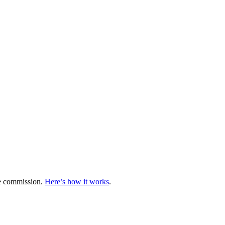
te commission.
Here’s how it works
.