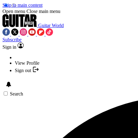
Skip to main content
Open menu
Close main menu
Guitar World
Subscribe
Sign in
View Profile
Sign out
Search