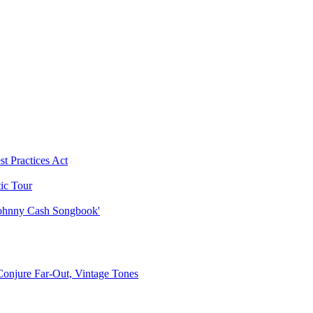
t Practices Act
ic Tour
 Johnny Cash Songbook'
 Conjure Far-Out, Vintage Tones