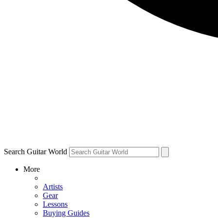
Search Guitar World
More
Artists
Gear
Lessons
Buying Guides