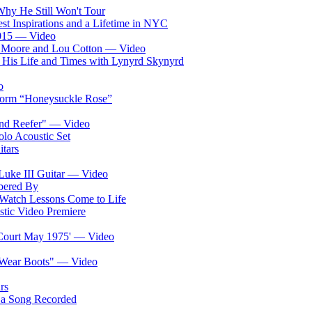
 Why He Still Won't Tour
st Inspirations and a Lifetime in NYC
2015 — Video
a Moore and Lou Cotton — Video
d His Life and Times with Lynyrd Skynyrd
o
form “Honeysuckle Rose”
nd Reefer" — Video
lo Acoustic Set
tars
Luke III Guitar — Video
bered By
: Watch Lessons Come to Life
ic Video Premiere
s Court May 1975' — Video
s Wear Boots" — Video
rs
 a Song Recorded