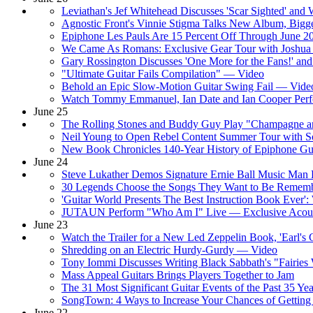
Leviathan's Jef Whitehead Discusses 'Scar Sighted' and
Agnostic Front's Vinnie Stigma Talks New Album, Bigge
Epiphone Les Pauls Are 15 Percent Off Through June 
We Came As Romans: Exclusive Gear Tour with Joshu
Gary Rossington Discusses 'One More for the Fans!' an
"Ultimate Guitar Fails Compilation" — Video
Behold an Epic Slow-Motion Guitar Swing Fail — Vide
Watch Tommy Emmanuel, Ian Date and Ian Cooper Per
June 25
The Rolling Stones and Buddy Guy Play "Champagne a
Neil Young to Open Rebel Content Summer Tour with So
New Book Chronicles 140-Year History of Epiphone Gui
June 24
Steve Lukather Demos Signature Ernie Ball Music Man 
30 Legends Choose the Songs They Want to Be Remem
'Guitar World Presents The Best Instruction Book Ever'
JUTAUN Perform "Who Am I" Live — Exclusive Acoust
June 23
Watch the Trailer for a New Led Zeppelin Book, 'Earl'
Shredding on an Electric Hurdy-Gurdy — Video
Tony Iommi Discusses Writing Black Sabbath's "Fairie
Mass Appeal Guitars Brings Players Together to Jam
The 31 Most Significant Guitar Events of the Past 35 Yea
SongTown: 4 Ways to Increase Your Chances of Getting
June 22