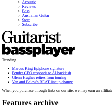
Acoustic
Reviews
Bass
Australian Guitar
Store
Subscribe
Trending
Marcus King Epiphone signature
Fender CEO responds to AI backlash
Glenn Hughes retires from touring
Van and Belew's BEAT lineup change
When you purchase through links on our site, we may earn an affilia
Features archive