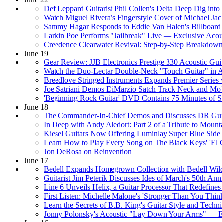
Def Leppard Guitarist Phil Collen's Delta Deep Dig int
Watch Miguel Rivera’s Fingerstyle Cover of Michael Jac
Sammy Hagar Responds to Eddie Van Halen's Billboard
Larkin Poe Performs "Jailbreak" Live — Exclusive Acou
Creedence Clearwater Revival: Step-by-Step Breakdown 
June 19
Gear Review: JJB Electronics Prestige 330 Acoustic Gui
Watch the Duo-Lectar Double-Neck "Touch Guitar" in 
Breedlove Stringed Instruments Expands Premier Serie
Joe Satriani Demos DiMarzio Satch Track Neck and Mo
'Beginning Rock Guitar' DVD Contains 75 Minutes of St
June 18
The Commander-In-Chief Demos and Discusses DR Guit
In Deep with Andy Aledort: Part 2 of a Tribute to Mount
Kiesel Guitars Now Offering Luminlay Super Blue Side
Learn How to Play Every Song on The Black Keys' 'El
Jon DeRosa on Reinvention
June 17
Bedell Expands Homegrown Collection with Bedell Wildf
Guitarist Jim Peterik Discusses Ides of March's 50th A
Line 6 Unveils Helix, a Guitar Processor That Redefine
First Listen: Michelle Malone's 'Stronger Than You Thin
Learn the Secrets of B.B. King's Guitar Style and Techn
Jonny Polonsky's Acoustic "Lay Down Your Arms" — Ex