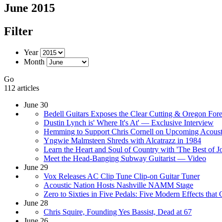
June 2015
Filter
Year
Month
Go
112 articles
June 30
Bedell Guitars Exposes the Clear Cutting & Oregon Fores
Dustin Lynch is' Where It's At' — Exclusive Interview
Hemming to Support Chris Cornell on Upcoming Acoust
Yngwie Malmsteen Shreds with Alcatrazz in 1984
Learn the Heart and Soul of Country with 'The Best of
Meet the Head-Banging Subway Guitarist — Video
June 29
Vox Releases AC Clip Tune Clip-on Guitar Tuner
Acoustic Nation Hosts Nashville NAMM Stage
Zero to Sixties in Five Pedals: Five Modern Effects that
June 28
Chris Squire, Founding Yes Bassist, Dead at 67
June 26