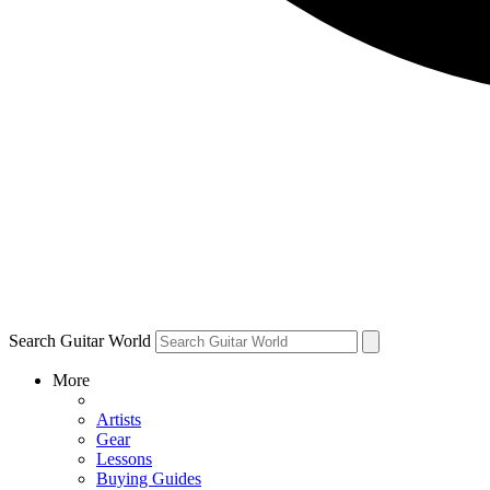
Search Guitar World
More
Artists
Gear
Lessons
Buying Guides