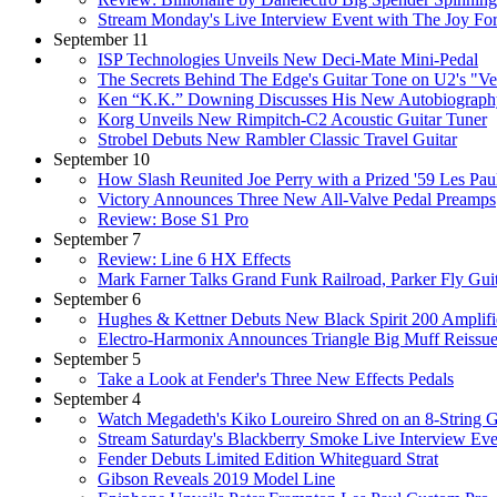
Stream Monday's Live Interview Event with The Joy Fo
September 11
ISP Technologies Unveils New Deci-Mate Mini-Pedal
The Secrets Behind The Edge's Guitar Tone on U2's "Ve
Ken “K.K.” Downing Discusses His New Autobiography, 
Korg Unveils New Rimpitch-C2 Acoustic Guitar Tuner
Strobel Debuts New Rambler Classic Travel Guitar
September 10
How Slash Reunited Joe Perry with a Prized '59 Les Pau
Victory Announces Three New All-Valve Pedal Preamps
Review: Bose S1 Pro
September 7
Review: Line 6 HX Effects
Mark Farner Talks Grand Funk Railroad, Parker Fly Gui
September 6
Hughes & Kettner Debuts New Black Spirit 200 Amplifi
Electro-Harmonix Announces Triangle Big Muff Reissu
September 5
Take a Look at Fender's Three New Effects Pedals
September 4
Watch Megadeth's Kiko Loureiro Shred on an 8-String G
Stream Saturday's Blackberry Smoke Live Interview Eve
Fender Debuts Limited Edition Whiteguard Strat
Gibson Reveals 2019 Model Line