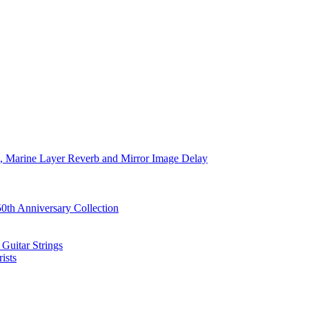
ve, Marine Layer Reverb and Mirror Image Delay
0th Anniversary Collection
Guitar Strings
ists