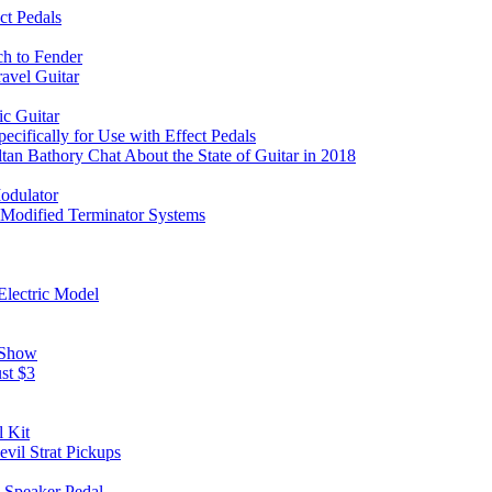
ct Pedals
ch to Fender
avel Guitar
c Guitar
ifically for Use with Effect Pedals
an Bathory Chat About the State of Guitar in 2018
odulator
 Modified Terminator Systems
Electric Model
 Show
st $3
 Kit
il Strat Pickups
g Speaker Pedal