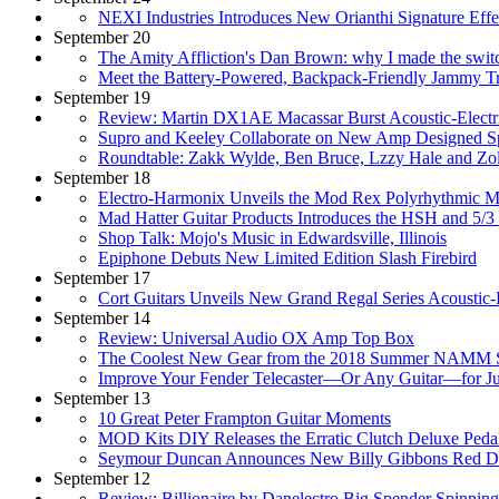
NEXI Industries Introduces New Orianthi Signature Effe
September 20
The Amity Affliction's Dan Brown: why I made the swit
Meet the Battery-Powered, Backpack-Friendly Jammy Tr
September 19
Review: Martin DX1AE Macassar Burst Acoustic-Electri
Supro and Keeley Collaborate on New Amp Designed Spec
Roundtable: Zakk Wylde, Ben Bruce, Lzzy Hale and Zolt
September 18
Electro-Harmonix Unveils the Mod Rex Polyrhythmic M
Mad Hatter Guitar Products Introduces the HSH and 5/3
Shop Talk: Mojo's Music in Edwardsville, Illinois
Epiphone Debuts New Limited Edition Slash Firebird
September 17
Cort Guitars Unveils New Grand Regal Series Acoustic-
September 14
Review: Universal Audio OX Amp Top Box
The Coolest New Gear from the 2018 Summer NAMM
Improve Your Fender Telecaster—Or Any Guitar—for Ju
September 13
10 Great Peter Frampton Guitar Moments
MOD Kits DIY Releases the Erratic Clutch Deluxe Pedal
Seymour Duncan Announces New Billy Gibbons Red Dev
September 12
Review: Billionaire by Danelectro Big Spender Spinnin