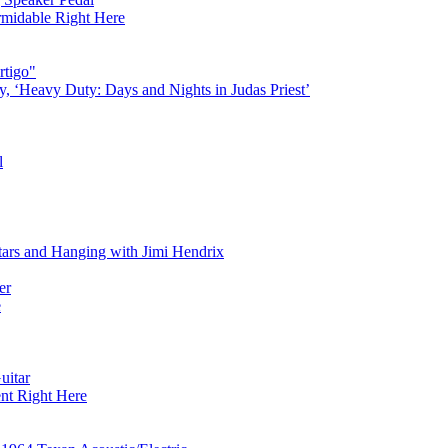
rmidable Right Here
rtigo"
‘Heavy Duty: Days and Nights in Judas Priest’
l
tars and Hanging with Jimi Hendrix
er
e
uitar
nt Right Here