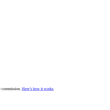
te commission.
Here’s how it works
.