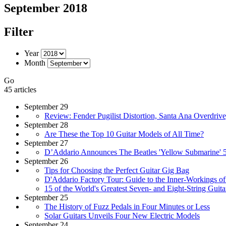
September 2018
Filter
Year
Month
Go
45 articles
September 29
Review: Fender Pugilist Distortion, Santa Ana Overdri
September 28
Are These the Top 10 Guitar Models of All Time?
September 27
D’Addario Announces The Beatles 'Yellow Submarine' 5
September 26
Tips for Choosing the Perfect Guitar Gig Bag
D'Addario Factory Tour: Guide to the Inner-Workings of 
15 of the World's Greatest Seven- and Eight-String Guitar
September 25
The History of Fuzz Pedals in Four Minutes or Less
Solar Guitars Unveils Four New Electric Models
September 24