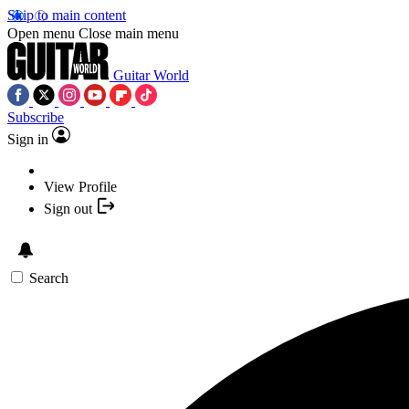
Skip to main content
Open menu
Close main menu
Guitar World
Subscribe
Sign in
View Profile
Sign out
Search