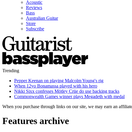
Acoustic
Reviews
Bass
Australian Guitar
Store
Subscribe
Trending
Pepper Keenan on playing Malcolm Young's rig
When 12yo Bonamassa played with his hero
Nikki Sixx confesses Mötley Crüe do use backing tracks
Commonwealth Games winner plays Megadeth with medal
When you purchase through links on our site, we may earn an affilia
Features archive