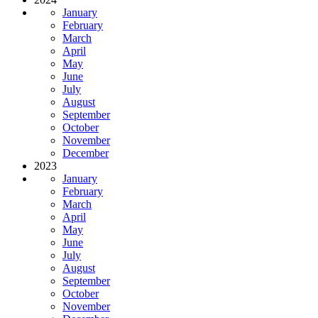
January
February
March
April
May
June
July
August
September
October
November
December
2023
January
February
March
April
May
June
July
August
September
October
November