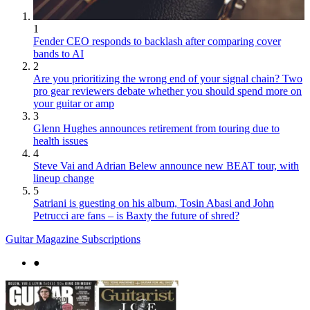
1
Fender CEO responds to backlash after comparing cover
bands to AI
2
Are you prioritizing the wrong end of your signal chain? Two
pro gear reviewers debate whether you should spend more on
your guitar or amp
3
Glenn Hughes announces retirement from touring due to
health issues
4
Steve Vai and Adrian Belew announce new BEAT tour, with
lineup change
5
Satriani is guesting on his album, Tosin Abasi and John
Petrucci are fans – is Baxty the future of shred?
Guitar Magazine Subscriptions
●