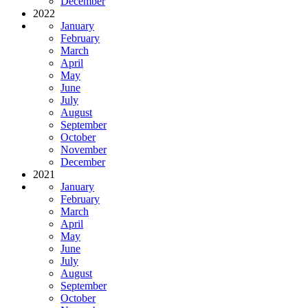
December
2022
January
February
March
April
May
June
July
August
September
October
November
December
2021
January
February
March
April
May
June
July
August
September
October