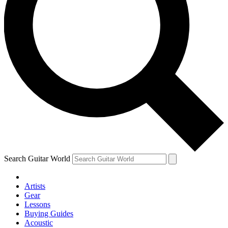
Search Guitar World
Artists
Gear
Lessons
Buying Guides
Acoustic