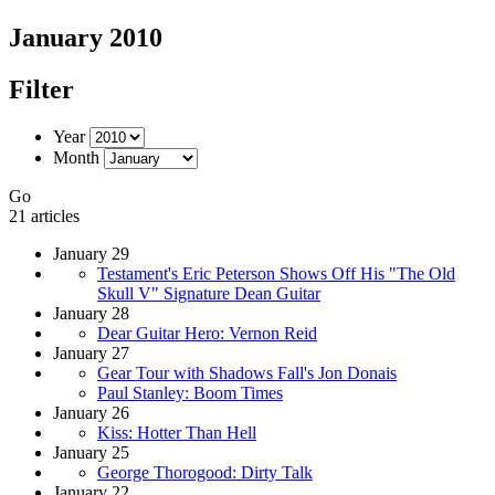
January 2010
Filter
Year
Month
Go
21 articles
January 29
Testament's Eric Peterson Shows Off His "The Old
Skull V" Signature Dean Guitar
January 28
Dear Guitar Hero: Vernon Reid
January 27
Gear Tour with Shadows Fall's Jon Donais
Paul Stanley: Boom Times
January 26
Kiss: Hotter Than Hell
January 25
George Thorogood: Dirty Talk
January 22