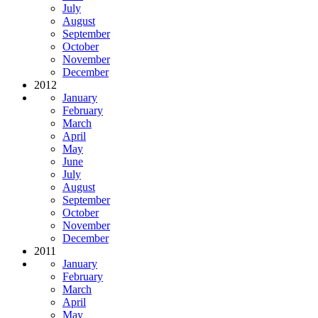
July
August
September
October
November
December
2012
January
February
March
April
May
June
July
August
September
October
November
December
2011
January
February
March
April
May