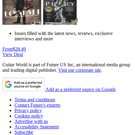
Issues filled with the latest news, reviews, exclusive
interviews and more
From
$28.49
View Deal
Guitar World is part of Future US Inc, an international media group
and leading digital publisher.
Visit our corporate site
.
Add as a preferred source on Google
Terms and conditions
Contact Future's experts
Privacy policy
Cookies policy
Advertise with us
Accessibility Statement
Subscribe