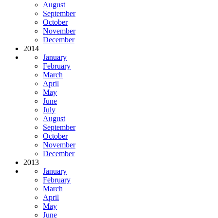
August
September
October
November
December
2014
January
February
March
April
May
June
July
August
September
October
November
December
2013
January
February
March
April
May
June