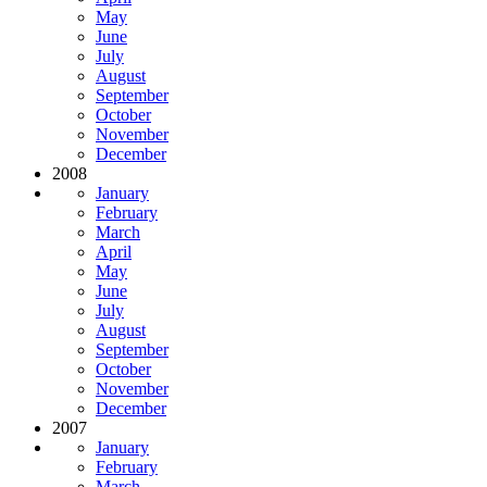
May
June
July
August
September
October
November
December
2008
January
February
March
April
May
June
July
August
September
October
November
December
2007
January
February
March