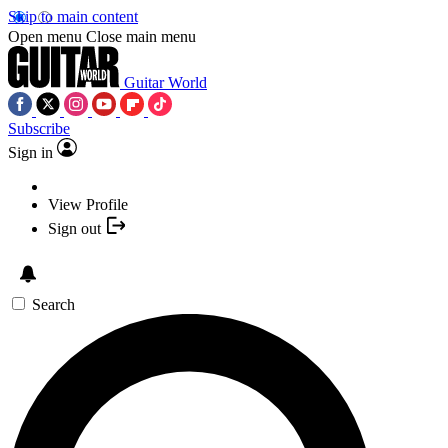
Skip to main content
Open menu
Close main menu
Guitar World
Subscribe
Sign in
View Profile
Sign out
Search