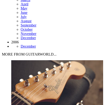
April
May
June
July
August
September
October
November
December
2006
December
MORE FROM GUITARWORLD...