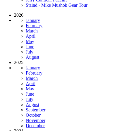
Staind - Mike Mushok Gear Tour
2026
January
February
March
April
May
June
July
August
2025
January
February
March
April
May
June
July
August
September
October
November
December
2024