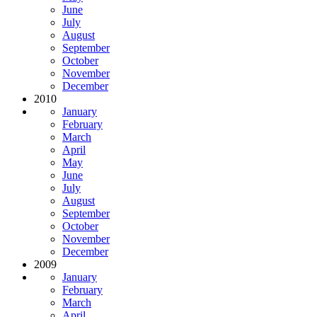
June
July
August
September
October
November
December
2010
January
February
March
April
May
June
July
August
September
October
November
December
2009
January
February
March
April