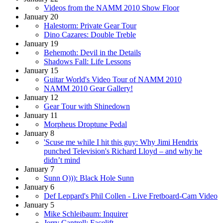
Videos from the NAMM 2010 Show Floor
January 20
Halestorm: Private Gear Tour
Dino Cazares: Double Treble
January 19
Behemoth: Devil in the Details
Shadows Fall: Life Lessons
January 15
Guitar World's Video Tour of NAMM 2010
NAMM 2010 Gear Gallery!
January 12
Gear Tour with Shinedown
January 11
Morpheus Droptune Pedal
January 8
'Scuse me while I hit this guy: Why Jimi Hendrix
punched Television's Richard Lloyd – and why he
didn’t mind
January 7
Sunn O))): Black Hole Sunn
January 6
Def Leppard's Phil Collen - Live Fretboard-Cam Video
January 5
Mike Schleibaum: Inquirer
Jerry Cantrell: Facelift