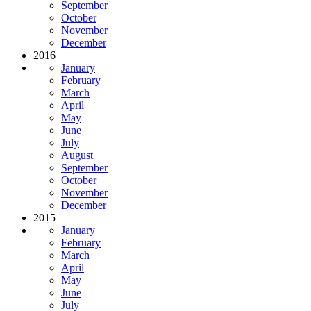
September
October
November
December
2016
January
February
March
April
May
June
July
August
September
October
November
December
2015
January
February
March
April
May
June
July