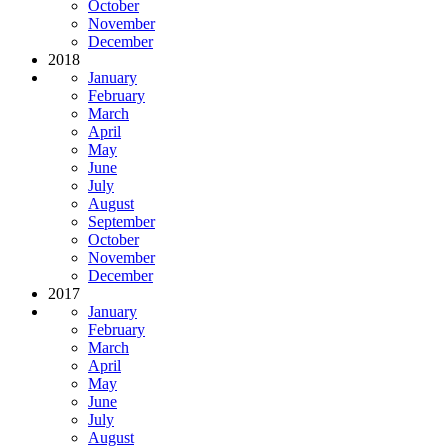
October
November
December
2018
January
February
March
April
May
June
July
August
September
October
November
December
2017
January
February
March
April
May
June
July
August