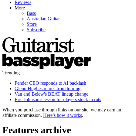
Reviews
More
Bass
Australian Guitar
Store
Subscribe
Trending
Fender CEO responds to AI backlash
Glenn Hughes retires from touring
Van and Belew's BEAT lineup change
Eric Johnson's lesson for players stuck in ruts
When you purchase through links on our site, we may earn an
affiliate commission.
Here’s how it works
.
Features archive