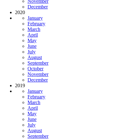
November
December
2020
January
February
March
April
May
June
July
August
September
October
November
December
2019
January
February
March
April
May
June
July
August
September