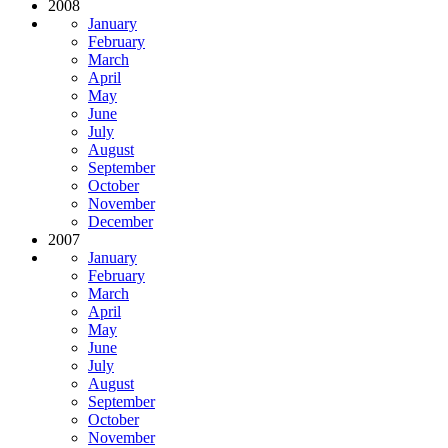
2008
January
February
March
April
May
June
July
August
September
October
November
December
2007
January
February
March
April
May
June
July
August
September
October
November