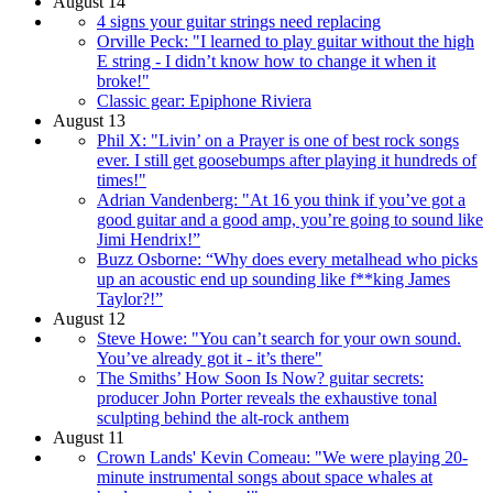
August 14
4 signs your guitar strings need replacing
Orville Peck: "I learned to play guitar without the high
E string - I didn’t know how to change it when it
broke!"
Classic gear: Epiphone Riviera
August 13
Phil X: "Livin’ on a Prayer is one of best rock songs
ever. I still get goosebumps after playing it hundreds of
times!"
Adrian Vandenberg: "At 16 you think if you’ve got a
good guitar and a good amp, you’re going to sound like
Jimi Hendrix!”
Buzz Osborne: “Why does every metalhead who picks
up an acoustic end up sounding like f**king James
Taylor?!”
August 12
Steve Howe: "You can’t search for your own sound.
You’ve already got it - it’s there"
The Smiths’ How Soon Is Now? guitar secrets:
producer John Porter reveals the exhaustive tonal
sculpting behind the alt-rock anthem
August 11
Crown Lands' Kevin Comeau: "We were playing 20-
minute instrumental songs about space whales at