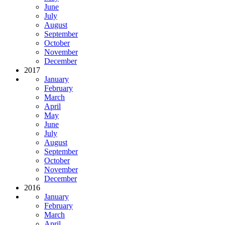
June
July
August
September
October
November
December
2017
January
February
March
April
May
June
July
August
September
October
November
December
2016
January
February
March
April