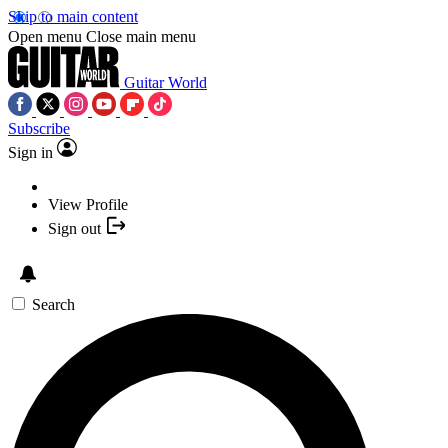
Skip to main content
Open menu
Close main menu
Guitar World
Subscribe
Sign in
View Profile
Sign out
Search