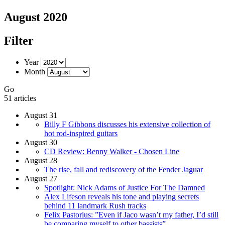
August 2020
Filter
Year
Month
Go
51 articles
August 31
Billy F Gibbons discusses his extensive collection of
hot rod-inspired guitars
August 30
CD Review: Benny Walker - Chosen Line
August 28
The rise, fall and rediscovery of the Fender Jaguar
August 27
Spotlight: Nick Adams of Justice For The Damned
Alex Lifeson reveals his tone and playing secrets
behind 11 landmark Rush tracks
Felix Pastorius: ”Even if Jaco wasn’t my father, I’d still
be comparing myself to other bassists”