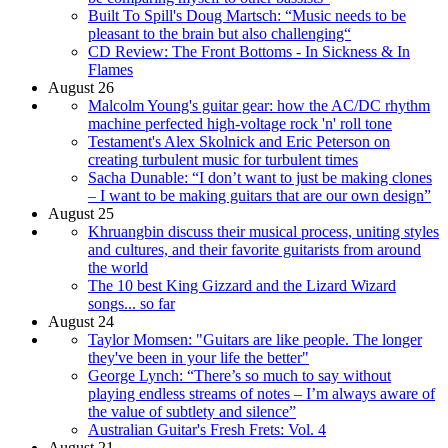
Built To Spill's Doug Martsch: “Music needs to be
pleasant to the brain but also challenging“
CD Review: The Front Bottoms - In Sickness & In
Flames
August 26
Malcolm Young's guitar gear: how the AC/DC rhythm
machine perfected high-voltage rock 'n' roll tone
Testament's Alex Skolnick and Eric Peterson on
creating turbulent music for turbulent times
Sacha Dunable: “I don’t want to just be making clones
– I want to be making guitars that are our own design”
August 25
Khruangbin discuss their musical process, uniting styles
and cultures, and their favorite guitarists from around
the world
The 10 best King Gizzard and the Lizard Wizard
songs... so far
August 24
Taylor Momsen: "Guitars are like people. The longer
they've been in your life the better"
George Lynch: “There’s so much to say without
playing endless streams of notes – I’m always aware of
the value of subtlety and silence”
Australian Guitar's Fresh Frets: Vol. 4
August 21