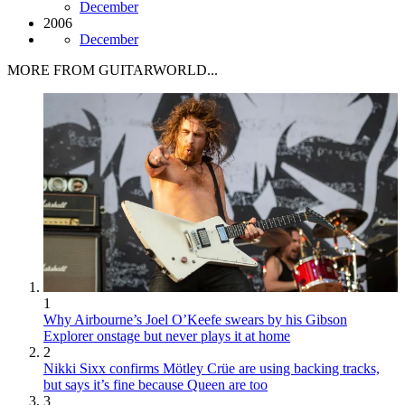
December
2006
December
MORE FROM GUITARWORLD...
1
Why Airbourne’s Joel O’Keefe swears by his Gibson
Explorer onstage but never plays it at home
2
Nikki Sixx confirms Mötley Crüe are using backing tracks,
but says it’s fine because Queen are too
3