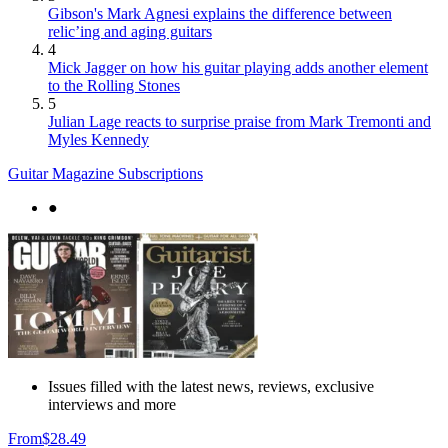
Gibson's Mark Agnesi explains the difference between
relic’ing and aging guitars
4
Mick Jagger on how his guitar playing adds another element
to the Rolling Stones
5
Julian Lage reacts to surprise praise from Mark Tremonti and
Myles Kennedy
Guitar Magazine Subscriptions
●
Issues filled with the latest news, reviews, exclusive
interviews and more
From
$28.49