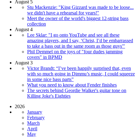
August 5
Stu Mackenzie: "King Gizzard was made to be loose...
we didn't have a rehearsal for years!"
Meet the owner of the world's biggest 12-string bass
collection
August 4
Lee Sklar: "I go onto YouTube and see all these
amazing players, and I say, ‘Christ, I’d be embarrassed
to take a bass out in the same room as those guys'"
Phil Demmel on the joys of "four dudes jamming
covers" in BPMD
August 3
Victor Brandt: “I’ve been happily surprised that, even
with so much going in Dimmu’s music, I could squeeze
in some nice bass parts”
What you need to know about Fender finishes
The secrets behind Geordie Walker's guitar tone on
Killing Joke's Eighties
2026
January
February
March
April
May