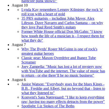
hardcore punk shows!"
August 10
Lynda Kay remembers Lemmy Kilmister, the rock 'n'
roll icon with a heart of gold
35 PRS guitarists – including John Mayer, Alex
Lifeson, Dave Navarro and Carlos Santana – on why
they love Paul Reed Smith's guitars
Former White House official Don McGahn: "I know
how tough the life of a musician is - I respect them for
what they do"
August 7
Why The Byrds' Roger McGuinn is one of rock's
greatest guitar heroes
Classic gear: Maxon Overdrive and Ibanez Tube
Screamer
Joey Zampella: "Music has lost a lot of mystery now
with YouTube and the internet. The value of music has
to return - or else there’ll be no music business"
August 6
Junior Watson: "Everybody goes for the blues Kings -
B.B., Freddie and Albert, but go beyond that - listen to
what they listened to"
Konvent's Sara Nørregaard: "I like to keep everything
raw; having too many effects detracts from the power"
Spotlight: Liz Stokes of The Beths