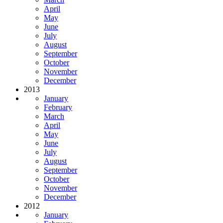
April
May
June
July
August
September
October
November
December
2013
January
February
March
April
May
June
July
August
September
October
November
December
2012
January