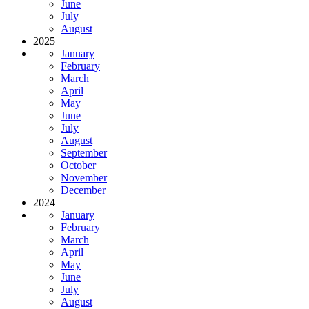
June
July
August
2025
January
February
March
April
May
June
July
August
September
October
November
December
2024
January
February
March
April
May
June
July
August