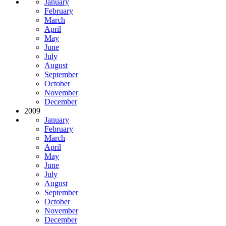
January
February
March
April
May
June
July
August
September
October
November
December
2009
January
February
March
April
May
June
July
August
September
October
November
December