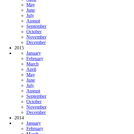
May
June
July
August
September
October
November
December
2015
January
February
March
April
May
June
July
August
September
October
November
December
2014
January
February
March