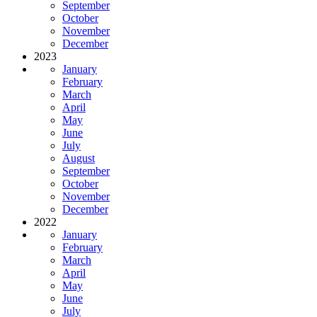
September
October
November
December
2023
January
February
March
April
May
June
July
August
September
October
November
December
2022
January
February
March
April
May
June
July