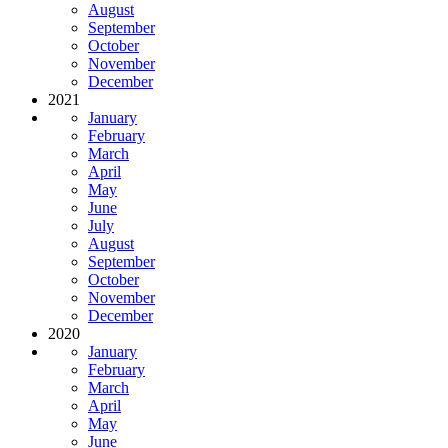
August
September
October
November
December
2021
January
February
March
April
May
June
July
August
September
October
November
December
2020
January
February
March
April
May
June