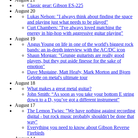
Classic gear: Gibson ES-225
August 20
Lukas Nelson: "I always think about finding the space
and playing just what needs to be played"
Curt Chambers: "I've always loved matching the
energy in hip-hop with aggressive guitar playing"
August 19
Angus Young on life in one of the world's biggest rock
bands: an in-depth interview with the AC/DC icon
Shaun Morgan: "Grunge guitarists are really good
players, but they put aside finesse for the sake of
emotion"
Dave Mustaine, Matt Heafy, Mark Morton and Bjorn
Gelotte on metal's ultimate tour
August 18
What makes a great metal guitar?
John Smith: “As soon as you take your bottom E string
down to a D, you’ve got a different instrument”
August 17
The Lemon Twigs: "We have nothing against recording
digital - but rock music probably shouldn't be done that
way"
Everything you need to know about Gibson Reverse
Firebirds