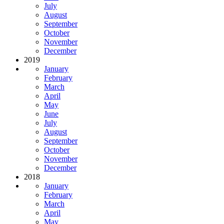
July
August
September
October
November
December
2019
January
February
March
April
May
June
July
August
September
October
November
December
2018
January
February
March
April
May