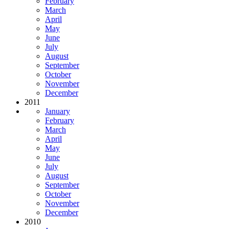
February
March
April
May
June
July
August
September
October
November
December
2011
January
February
March
April
May
June
July
August
September
October
November
December
2010