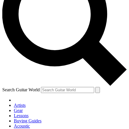
Search Guitar World
Artists
Gear
Lessons
Buying Guides
Acoustic