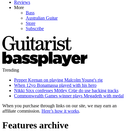
Reviews
More
Bass
Australian Guitar
Store
Subscribe
Trending
Pepper Keenan on playing Malcolm Young's rig
When 12yo Bonamassa played with his hero
Nikki Sixx confesses Mötley Crüe do use backing tracks
Commonwealth Games winner plays Megadeth with medal
When you purchase through links on our site, we may earn an
affiliate commission.
Here’s how it works
.
Features archive