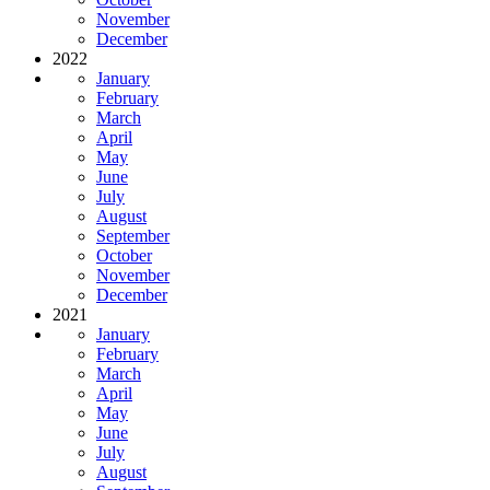
November
December
2022
January
February
March
April
May
June
July
August
September
October
November
December
2021
January
February
March
April
May
June
July
August