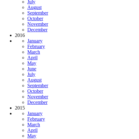
July
August
September
October
November
December
2016
January
February
March
April
May
June
July
August
September
October
November
December
2015
January
February
March
April
May