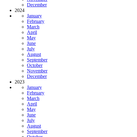
December
2024
January
February
March
April
May
June
July
August
September
October
November
December
2023
January
February
March
April
May
June
July
August
September
October