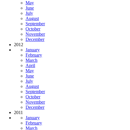
May
June
July
August
September
October
November
December
2012
January
February
March
April
May
June
July
August
September
October
November
December
2011
January
February
March