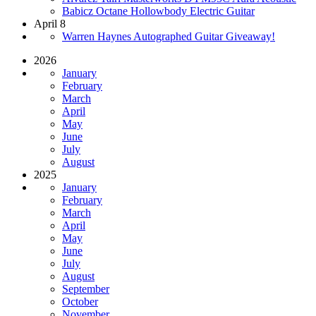
Babicz Octane Hollowbody Electric Guitar
April 8
Warren Haynes Autographed Guitar Giveaway!
2026
January
February
March
April
May
June
July
August
2025
January
February
March
April
May
June
July
August
September
October
November