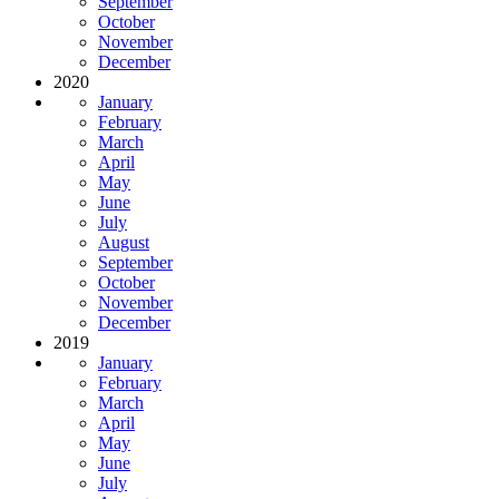
September
October
November
December
2020
January
February
March
April
May
June
July
August
September
October
November
December
2019
January
February
March
April
May
June
July