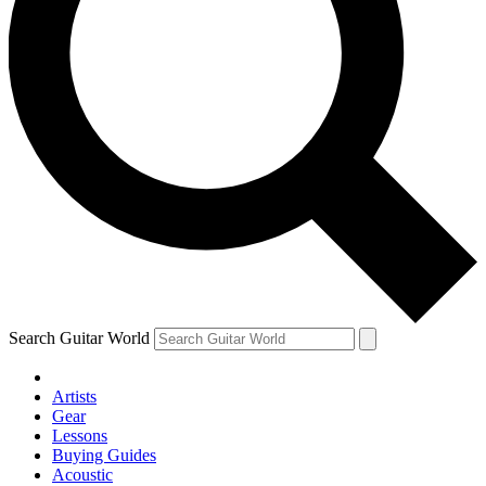
Search Guitar World
Artists
Gear
Lessons
Buying Guides
Acoustic