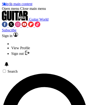
Skip to main content
Open menu
Close main menu
Guitar World
Subscribe
Sign in
View Profile
Sign out
Search