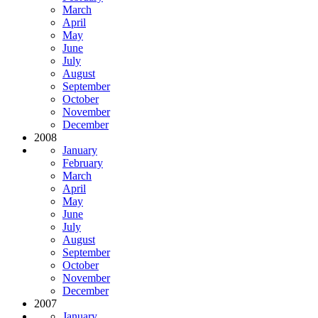
March
April
May
June
July
August
September
October
November
December
2008
January
February
March
April
May
June
July
August
September
October
November
December
2007
January