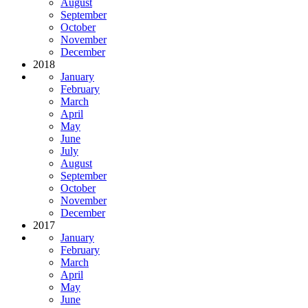
August
September
October
November
December
2018
January
February
March
April
May
June
July
August
September
October
November
December
2017
January
February
March
April
May
June