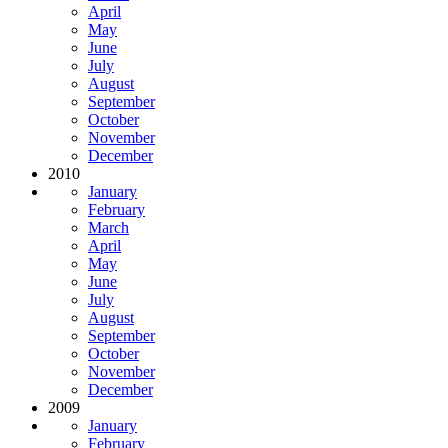
April
May
June
July
August
September
October
November
December
2010
January
February
March
April
May
June
July
August
September
October
November
December
2009
January
February