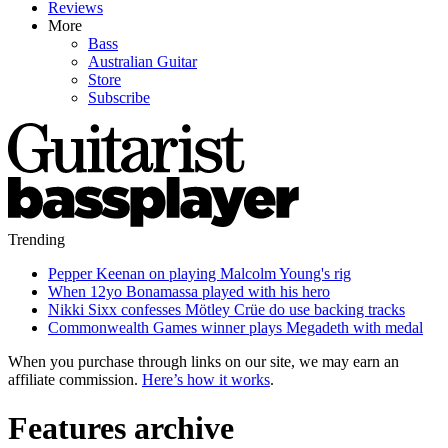
Reviews
More
Bass
Australian Guitar
Store
Subscribe
Trending
Pepper Keenan on playing Malcolm Young's rig
When 12yo Bonamassa played with his hero
Nikki Sixx confesses Mötley Crüe do use backing tracks
Commonwealth Games winner plays Megadeth with medal
When you purchase through links on our site, we may earn an
affiliate commission.
Here’s how it works
.
Features archive