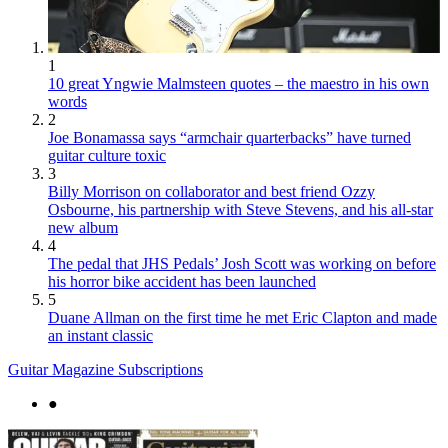
1
10 great Yngwie Malmsteen quotes – the maestro in his own
words
2
Joe Bonamassa says “armchair quarterbacks” have turned
guitar culture toxic
3
Billy Morrison on collaborator and best friend Ozzy
Osbourne, his partnership with Steve Stevens, and his all-star
new album
4
The pedal that JHS Pedals’ Josh Scott was working on before
his horror bike accident has been launched
5
Duane Allman on the first time he met Eric Clapton and made
an instant classic
Guitar Magazine Subscriptions
●