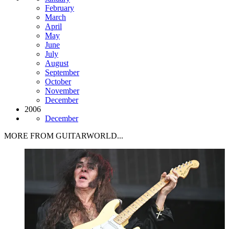
February
March
April
May
June
July
August
September
October
November
December
2006
December
MORE FROM GUITARWORLD...