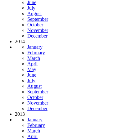
June
July
August
September
October
November
December
2014
January
February
March
April
May
June
July
August
September
October
November
December
2013
January
February
March
April