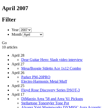
April 2007
Filter
Year
Month
Go
10 articles
April 28
Dear Guitar Hero: Slash video interview
April 27
Mesa/Boogie Stiletto Ace 1x12 Combo
April 26
Parker PM-20PRO
Electro-Harmonix Metal Muff
April 25
Floyd Rose Discovery Series DSOT-3
April 17
DiMarzio Area '58 and Area '61 Pickups
Stellartone Tonestyler Tone Pot
Alvarez Yairi Masterworks DYM95C Aura Acoustic