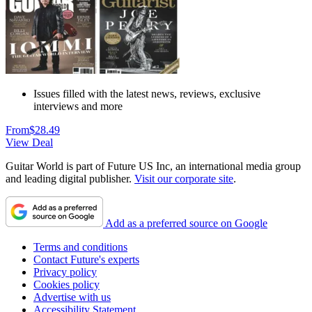
Issues filled with the latest news, reviews, exclusive
interviews and more
From
$28.49
View Deal
Guitar World is part of Future US Inc, an international media group
and leading digital publisher.
Visit our corporate site
.
Add as a preferred source on Google
Terms and conditions
Contact Future's experts
Privacy policy
Cookies policy
Advertise with us
Accessibility Statement