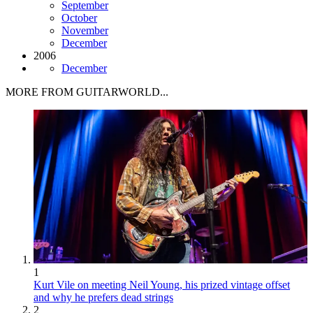
September
October
November
December
2006
December
MORE FROM GUITARWORLD...
1
Kurt Vile on meeting Neil Young, his prized vintage offset
and why he prefers dead strings
2