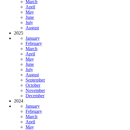
March
April
May
June
July
August
2025
January
February
March
April
May
June
July
August
September
October
November
December
2024
January
February
March
April
May