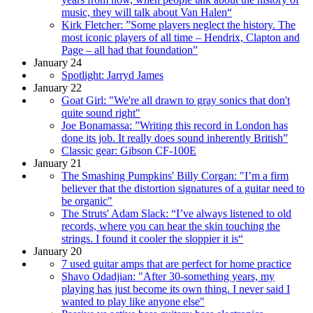
music, they will talk about Van Halen“
Kirk Fletcher: ”Some players neglect the history. The
most iconic players of all time – Hendrix, Clapton and
Page – all had that foundation”
January 24
Spotlight: Jarryd James
January 22
Goat Girl: "We're all drawn to gray sonics that don't
quite sound right"
Joe Bonamassa: ”Writing this record in London has
done its job. It really does sound inherently British”
Classic gear: Gibson CF-100E
January 21
The Smashing Pumpkins' Billy Corgan: "I’m a firm
believer that the distortion signatures of a guitar need to
be organic"
The Struts' Adam Slack: “I’ve always listened to old
records, where you can hear the skin touching the
strings. I found it cooler the sloppier it is“
January 20
7 used guitar amps that are perfect for home practice
Shavo Odadjian: "After 30-something years, my
playing has just become its own thing. I never said I
wanted to play like anyone else"