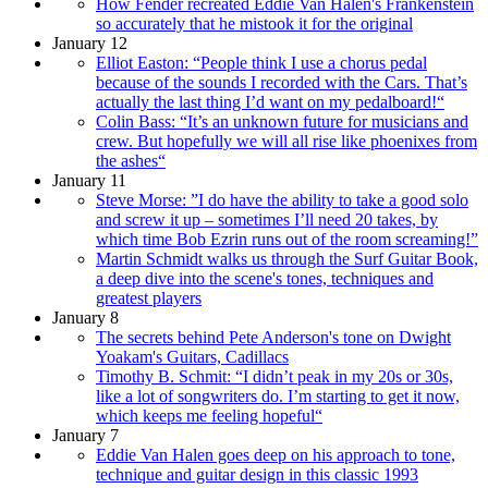
How Fender recreated Eddie Van Halen's Frankenstein
so accurately that he mistook it for the original
January 12
Elliot Easton: “People think I use a chorus pedal
because of the sounds I recorded with the Cars. That’s
actually the last thing I’d want on my pedalboard!“
Colin Bass: “It’s an unknown future for musicians and
crew. But hopefully we will all rise like phoenixes from
the ashes“
January 11
Steve Morse: ”I do have the ability to take a good solo
and screw it up – sometimes I’ll need 20 takes, by
which time Bob Ezrin runs out of the room screaming!”
Martin Schmidt walks us through the Surf Guitar Book,
a deep dive into the scene's tones, techniques and
greatest players
January 8
The secrets behind Pete Anderson's tone on Dwight
Yoakam's Guitars, Cadillacs
Timothy B. Schmit: “I didn’t peak in my 20s or 30s,
like a lot of songwriters do. I’m starting to get it now,
which keeps me feeling hopeful“
January 7
Eddie Van Halen goes deep on his approach to tone,
technique and guitar design in this classic 1993