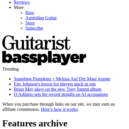
Reviews
More
Bass
Australian Guitar
Store
Subscribe
Trending
Smashing Pumpkins + Melissa Auf Der Maur reunite
Eric Johnson's lesson for players stuck in ruts
Brian May plays on the new Tony Iommi album
D'Addario sets the record straight on AI accusations
When you purchase through links on our site, we may earn an
affiliate commission.
Here’s how it works
.
Features archive