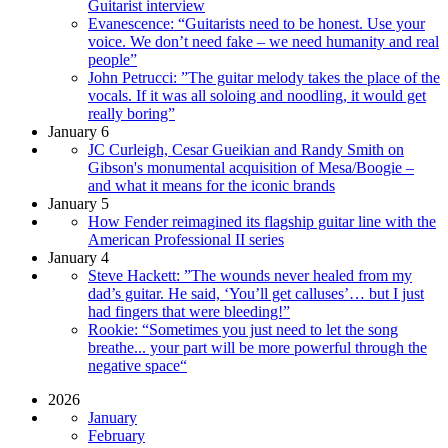
Guitarist interview
Evanescence: “Guitarists need to be honest. Use your
voice. We don’t need fake – we need humanity and real
people”
John Petrucci: ”The guitar melody takes the place of the
vocals. If it was all soloing and noodling, it would get
really boring”
January 6
JC Curleigh, Cesar Gueikian and Randy Smith on
Gibson's monumental acquisition of Mesa/Boogie –
and what it means for the iconic brands
January 5
How Fender reimagined its flagship guitar line with the
American Professional II series
January 4
Steve Hackett: ”The wounds never healed from my
dad’s guitar. He said, ‘You’ll get calluses’… but I just
had fingers that were bleeding!”
Rookie: “Sometimes you just need to let the song
breathe... your part will be more powerful through the
negative space“
2026
January
February