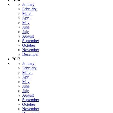
January
February
March
April
May
June
July
August
September
October
November
December
2013
January
February
March
April
May
June
July
August
September
October
November