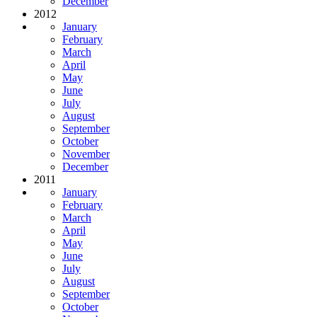
December
2012
January
February
March
April
May
June
July
August
September
October
November
December
2011
January
February
March
April
May
June
July
August
September
October