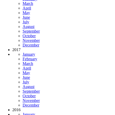
March
April
May
June
July
August
September
October
November
December
2017
January
February
March
April
May
June
July
August
September
October
November
December
2016
January