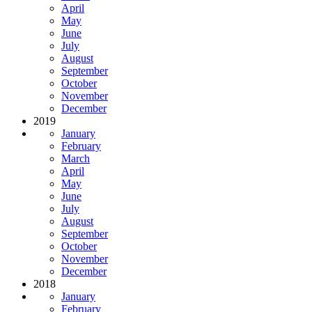
April
May
June
July
August
September
October
November
December
2019
January
February
March
April
May
June
July
August
September
October
November
December
2018
January
February