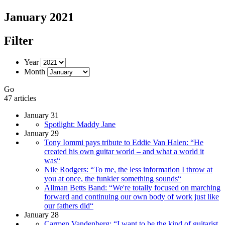
January 2021
Filter
Year
Month
Go
47 articles
January 31
Spotlight: Maddy Jane
January 29
Tony Iommi pays tribute to Eddie Van Halen: “He
created his own guitar world – and what a world it
was“
Nile Rodgers: “To me, the less information I throw at
you at once, the funkier something sounds“
Allman Betts Band: “We're totally focused on marching
forward and continuing our own body of work just like
our fathers did“
January 28
Carmen Vandenberg: “I want to be the kind of guitarist