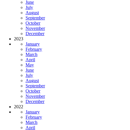
June
July
August
September
October
November
December
2023
January
February
March
April
May
June
July
August
September
October
November
December
2022
January
February
March
April