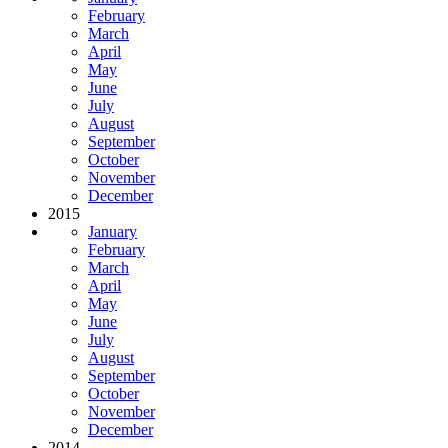
February
March
April
May
June
July
August
September
October
November
December
2015
January
February
March
April
May
June
July
August
September
October
November
December
2014