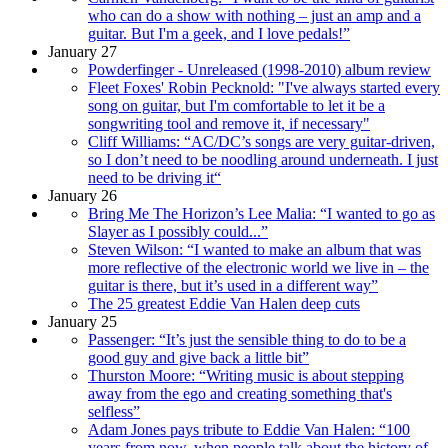
who can do a show with nothing – just an amp and a
guitar. But I'm a geek, and I love pedals!”
January 27
Powderfinger - Unreleased (1998-2010) album review
Fleet Foxes' Robin Pecknold: "I've always started every
song on guitar, but I'm comfortable to let it be a
songwriting tool and remove it, if necessary"
Cliff Williams: “AC/DC’s songs are very guitar-driven,
so I don’t need to be noodling around underneath. I just
need to be driving it“
January 26
Bring Me The Horizon’s Lee Malia: “I wanted to go as
Slayer as I possibly could...”
Steven Wilson: “I wanted to make an album that was
more reflective of the electronic world we live in – the
guitar is there, but it’s used in a different way”
The 25 greatest Eddie Van Halen deep cuts
January 25
Passenger: “It’s just the sensible thing to do to be a
good guy and give back a little bit”
Thurston Moore: “Writing music is about stepping
away from the ego and creating something that's
selfless”
Adam Jones pays tribute to Eddie Van Halen: “100
years from now, when people talk about the history of