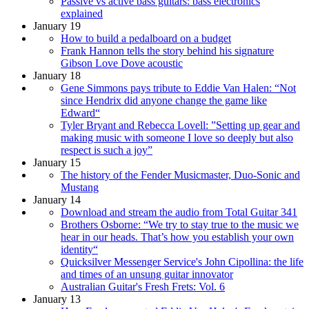
Passive vs active bass guitars: bass electronics
explained
January 19
How to build a pedalboard on a budget
Frank Hannon tells the story behind his signature
Gibson Love Dove acoustic
January 18
Gene Simmons pays tribute to Eddie Van Halen: “Not
since Hendrix did anyone change the game like
Edward“
Tyler Bryant and Rebecca Lovell: ”Setting up gear and
making music with someone I love so deeply but also
respect is such a joy”
January 15
The history of the Fender Musicmaster, Duo-Sonic and
Mustang
January 14
Download and stream the audio from Total Guitar 341
Brothers Osborne: “We try to stay true to the music we
hear in our heads. That’s how you establish your own
identity“
Quicksilver Messenger Service's John Cipollina: the life
and times of an unsung guitar innovator
Australian Guitar's Fresh Frets: Vol. 6
January 13