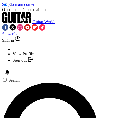
Skip to main content
Open menu
Close main menu
Guitar World
Subscribe
Sign in
View Profile
Sign out
Search