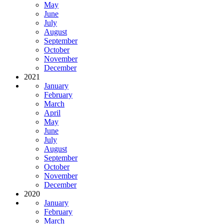
May
June
July
August
September
October
November
December
2021
January
February
March
April
May
June
July
August
September
October
November
December
2020
January
February
March