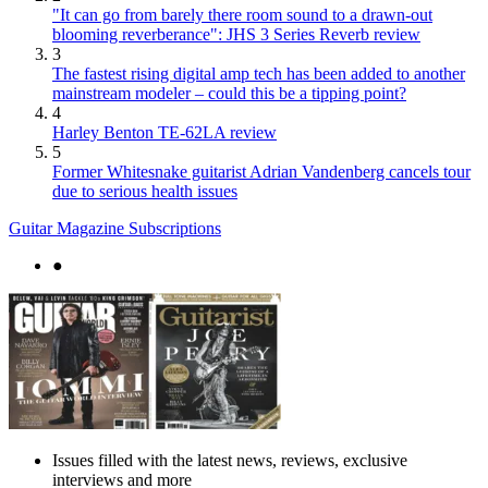
"It can go from barely there room sound to a drawn-out
blooming reverberance": JHS 3 Series Reverb review
3
The fastest rising digital amp tech has been added to another
mainstream modeler – could this be a tipping point?
4
Harley Benton TE-62LA review
5
Former Whitesnake guitarist Adrian Vandenberg cancels tour
due to serious health issues
Guitar Magazine Subscriptions
●
Issues filled with the latest news, reviews, exclusive
interviews and more