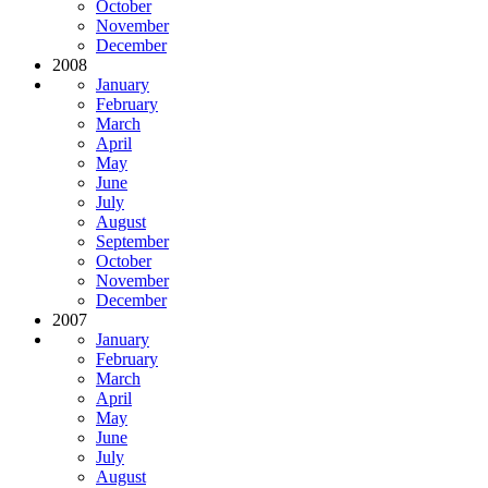
October
November
December
2008
January
February
March
April
May
June
July
August
September
October
November
December
2007
January
February
March
April
May
June
July
August