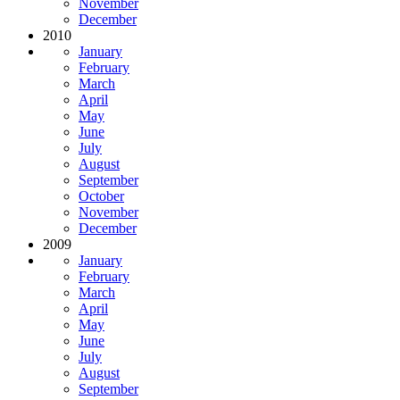
November
December
2010
January
February
March
April
May
June
July
August
September
October
November
December
2009
January
February
March
April
May
June
July
August
September