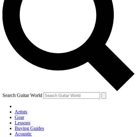
Search Guitar World
Artists
Gear
Lessons
Buying Guides
Acoustic