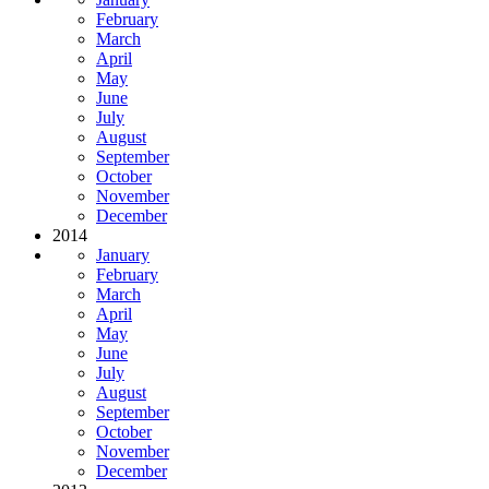
February
March
April
May
June
July
August
September
October
November
December
2014
January
February
March
April
May
June
July
August
September
October
November
December