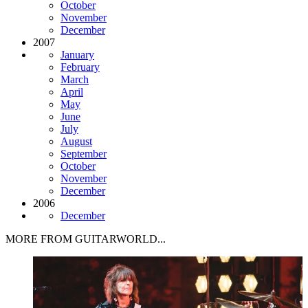
October
November
December
2007
January
February
March
April
May
June
July
August
September
October
November
December
2006
December
MORE FROM GUITARWORLD...