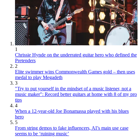
1
Chrissie Hynde on the underrated guitar hero who defined the
Pretenders
2
Elite swimmer wins Commonwealth Games gold – then uses
medal to play Megadeth
3
"Try to put yourself in the mindset of a music listener, not a
music maker": Record better guitars at home with 8 of my pro
tips
4
When a 12-year-old Joe Bonamassa played with his blues
hero
5
From string demos to fake influencers, AI’s main use case
seems to be ‘ruining music’