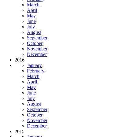
March
April
May
June
July
August
September
October
November
December
2016
January
February
March
April
May
June
July
August
September
October
November
December
2015
January