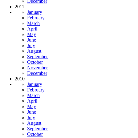
December
2011
January
February
March
April
May
June
July
August
September
October
November
December
2010
January
February
March
April
May
June
July
August
September
October