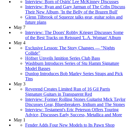
Interview: Born of Osiris' Lee McKinney Discusses
Interview: Ryan and Gary Jarman of The Cribs Discuss
Their New Album, 'In the Belly of the Brazen Bull'
Glenn Tilbrook of Squeeze talks gear, guitar solos and
future plans
May 7
Interview: The Doors' Robby Krieger Discusses Some
of the Best Tracks on Reissued 'L.A. Woman' Album
May 4
Exclusive Lesson: The Story Changes — "Nights
Collide"
Höfner Unveils Ignition Series Club Bass
Washburn Introduces Series of Stu Hamm Signature
Model Basses
Dunlop Introduces Bob Marley Series Straps and Pick
Tins
May 3
Reverend Creates Limited Run of 16 Gil Parris
Signature Guitars in Transparent Red
Interview: Former Rolling Stones Guitarist Mick Taylor
Discusses Gear, Bluesbreakers, Iridium and The Stones
Interview: Testament's Eric Peterson Offers Touring
Advice, Discusses Early Success, Metallica and More
May 1
Fender Adds Four New Models to Its Pawn Shop