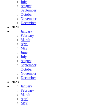
July
August
September
October
November
December
2024
January
February
March
April
May
June
July
August
September
October
November
December
2023
January
February
March
April
May