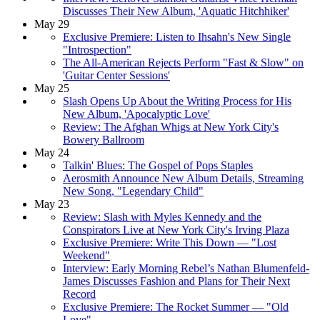
Discusses Their New Album, 'Aquatic Hitchhiker'
May 29
Exclusive Premiere: Listen to Ihsahn's New Single
"Introspection"
The All-American Rejects Perform "Fast & Slow" on
'Guitar Center Sessions'
May 25
Slash Opens Up About the Writing Process for His
New Album, 'Apocalyptic Love'
Review: The Afghan Whigs at New York City's
Bowery Ballroom
May 24
Talkin' Blues: The Gospel of Pops Staples
Aerosmith Announce New Album Details, Streaming
New Song, "Legendary Child"
May 23
Review: Slash with Myles Kennedy and the
Conspirators Live at New York City's Irving Plaza
Exclusive Premiere: Write This Down — "Lost
Weekend"
Interview: Early Morning Rebel’s Nathan Blumenfeld-
James Discusses Fashion and Plans for Their Next
Record
Exclusive Premiere: The Rocket Summer — "Old
Love"