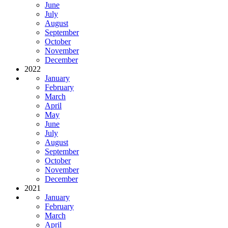
June
July
August
September
October
November
December
2022
January
February
March
April
May
June
July
August
September
October
November
December
2021
January
February
March
April