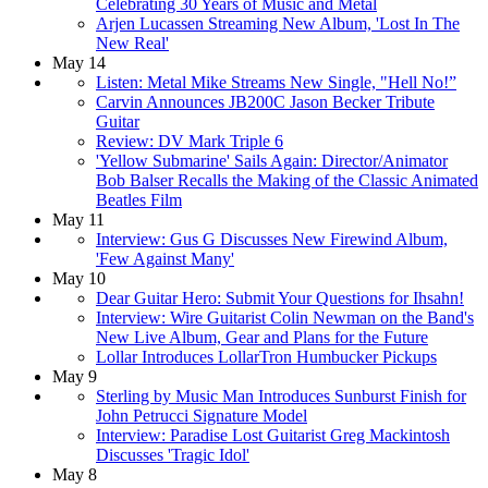
Celebrating 30 Years of Music and Metal
Arjen Lucassen Streaming New Album, 'Lost In The
New Real'
May 14
Listen: Metal Mike Streams New Single, "Hell No!”
Carvin Announces JB200C Jason Becker Tribute
Guitar
Review: DV Mark Triple 6
'Yellow Submarine' Sails Again: Director/Animator
Bob Balser Recalls the Making of the Classic Animated
Beatles Film
May 11
Interview: Gus G Discusses New Firewind Album,
'Few Against Many'
May 10
Dear Guitar Hero: Submit Your Questions for Ihsahn!
Interview: Wire Guitarist Colin Newman on the Band's
New Live Album, Gear and Plans for the Future
Lollar Introduces LollarTron Humbucker Pickups
May 9
Sterling by Music Man Introduces Sunburst Finish for
John Petrucci Signature Model
Interview: Paradise Lost Guitarist Greg Mackintosh
Discusses 'Tragic Idol'
May 8