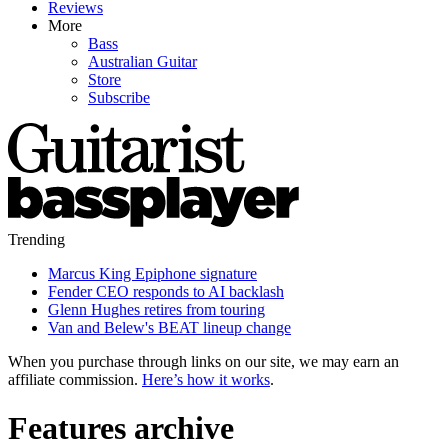
Reviews
More
Bass
Australian Guitar
Store
Subscribe
Trending
Marcus King Epiphone signature
Fender CEO responds to AI backlash
Glenn Hughes retires from touring
Van and Belew's BEAT lineup change
When you purchase through links on our site, we may earn an
affiliate commission.
Here’s how it works
.
Features archive