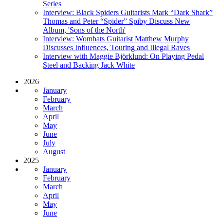
Series
Interview: Black Spiders Guitarists Mark “Dark Shark”
Thomas and Peter “Spider” Spiby Discuss New
Album, 'Sons of the North'
Interview: Wombats Guitarist Matthew Murphy
Discusses Influences, Touring and Illegal Raves
Interview with Maggie Björklund: On Playing Pedal
Steel and Backing Jack White
2026
January
February
March
April
May
June
July
August
2025
January
February
March
April
May
June