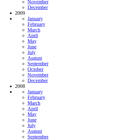
November
December
2009
January
February
March
April
May
June
July
August
September
October
November
December
2008
January
February
March
April
May
June
July
August
September