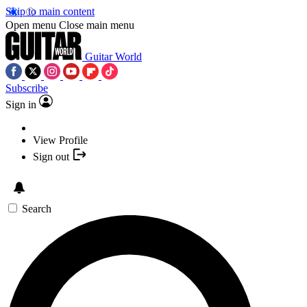
Skip to main content
Open menu
Close main menu
Guitar World
Subscribe
Sign in
View Profile
Sign out
Search