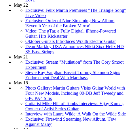
May 22
Exclusive: Felix Martin Premieres "The Triangle Song"
Live Video
Exclusive: Order of Nine Streaming New Album,
'Seventh Year of the Broken Mirror'
Video: The gTar, a Fully Digital, iPhone-Powered
Guitar, Hits Kickstarter
Oktober Guitars Introduces Wraith Electric Guitar
Dean Markley USA Announces Nikki Sixx Helix HD
SS Bass Strings
May 21
Exclusive: Stream "Mutilation" from The Cory Smoot
Experiment
Stevie Ray Vaughan Bassist Tommy Shannon Signs
Endorsement Deal With Markbass
May 18
Photo Gallery: Martin Guitars Visits Guitar World with
Four New Models, Including 00-DB Jeff Tweedy and
GPCPA4 Siris
Guitarist Mike Hill of Tombs Interviews Vijay Kumar,
Owner of Artist Series Guitar
Interview with Laura Wilde: A Walk On the Wilde Side
Exclusive: Firewind Streaming New Album, 'Few
Against Many'