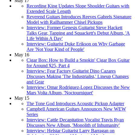
May 17
Recording King Updates Slope Shoulder Guitars with
Extended Scale Length
Reverend Guitars Introduces Reeves Gabrels Signature
Model with Railhammer Chisel Pickups
Interview: Former Genesis Guitarist Steve Hackett
Talks Gear, Tapping and Squackett's Debut Album, 'A
Life Within A Day'
Interview: Guitarist Duke Erikson on Why Garbage
Are 'Not Your Kind of People'
May 16
Cigar Box: How to Build a Smokin' Cigar Box Guitar
for Around $25, Part 4
Interview: Fear Factory Guitarist Dino Cazares
Discusses Making 'The Industrialist,' Lineup Changes
and Gear
Interview: Omar Rodriguez-Lopez Discusses the New
Mars Volta Album, 'Noctourniquet'
May 15
The Tone God Introduces Acoustic Pickup Adapter
Campbell American Guitars Announces New WEW
Series
Interview: Cattle Decapitation Vocalist Travis Ryan
Discusses New Album, 'Monolith of Inhumanity'
Interview: Helstar Guitarist Larry Barragan on