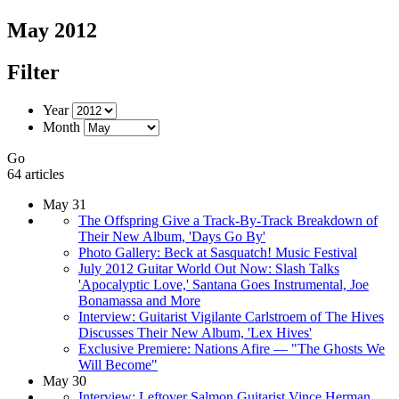
May 2012
Filter
Year
Month
Go
64 articles
May 31
The Offspring Give a Track-By-Track Breakdown of
Their New Album, 'Days Go By'
Photo Gallery: Beck at Sasquatch! Music Festival
July 2012 Guitar World Out Now: Slash Talks
'Apocalyptic Love,' Santana Goes Instrumental, Joe
Bonamassa and More
Interview: Guitarist Vigilante Carlstroem of The Hives
Discusses Their New Album, 'Lex Hives'
Exclusive Premiere: Nations Afire — "The Ghosts We
Will Become"
May 30
Interview: Leftover Salmon Guitarist Vince Herman