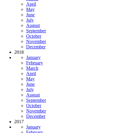
April
May
June
July
August
September
October
November
December
2018
January
February
March
April
May
June
July
August
September
October
November
December
2017
January
February