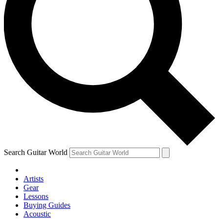
Search Guitar World
Artists
Gear
Lessons
Buying Guides
Acoustic