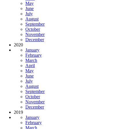
May
June
July
August
September
October
November
December
2020
January
February
March
April
May
June
July
August
September
October
November
December
2019
January
February
March