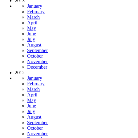
2013
January
February
March
April
May
June
July
August
September
October
November
December
2012
January
February
March
April
May
June
July
August
September
October
November