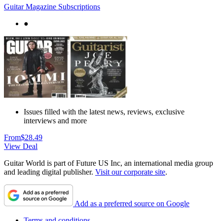
Guitar Magazine Subscriptions
●
Issues filled with the latest news, reviews, exclusive
interviews and more
From
$28.49
View Deal
Guitar World is part of Future US Inc, an international media group
and leading digital publisher.
Visit our corporate site
.
Add as a preferred source on Google
Terms and conditions