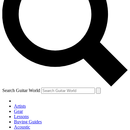
Search Guitar World
Artists
Gear
Lessons
Buying Guides
Acoustic