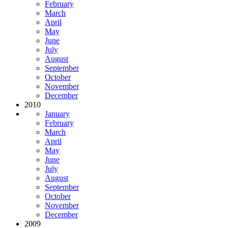
February
March
April
May
June
July
August
September
October
November
December
2010
January
February
March
April
May
June
July
August
September
October
November
December
2009