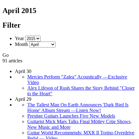
April 2015
Filter
Year
Month
Go
91 articles
April 30
Mercies Perform “Zalea” Acoustically —Exclusive
Video
Alex Lifeson of Rush Shares the Story Behind "Closer
to the Heart"
April 29
The Tallest Man On Earth Announces 'Dark Bird Is
Home' Album Stream —Listen Now!
Prestige Guitars Launches Five New Models
Guitarist Mick Mars Talks Final Mötley Crüe Shows,
New Music and More
Guitar World Recommends: MXR Il Torino Overdrive
Pedal — Video