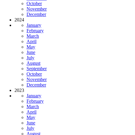
October
November
December
2024
January
February
March
April
May
June
July
August
September
October
November
December
2023
January
February
March
April
May
June
July
August