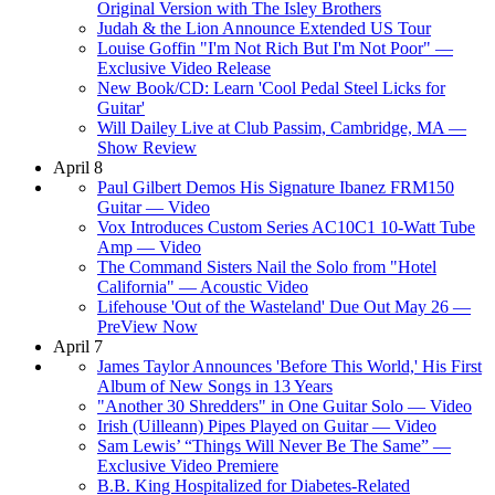
Original Version with The Isley Brothers
Judah & the Lion Announce Extended US Tour
Louise Goffin "I'm Not Rich But I'm Not Poor" —
Exclusive Video Release
New Book/CD: Learn 'Cool Pedal Steel Licks for
Guitar'
Will Dailey Live at Club Passim, Cambridge, MA —
Show Review
April 8
Paul Gilbert Demos His Signature Ibanez FRM150
Guitar — Video
Vox Introduces Custom Series AC10C1 10-Watt Tube
Amp — Video
The Command Sisters Nail the Solo from "Hotel
California" — Acoustic Video
Lifehouse 'Out of the Wasteland' Due Out May 26 —
PreView Now
April 7
James Taylor Announces 'Before This World,' His First
Album of New Songs in 13 Years
"Another 30 Shredders" in One Guitar Solo — Video
Irish (Uilleann) Pipes Played on Guitar — Video
Sam Lewis’ “Things Will Never Be The Same” —
Exclusive Video Premiere
B.B. King Hospitalized for Diabetes-Related