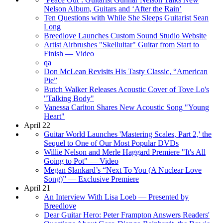
Nelson Album, Guitars and ‘After the Rain’
Ten Questions with While She Sleeps Guitarist Sean
Long
Breedlove Launches Custom Sound Studio Website
Artist Airbrushes "Skelluitar" Guitar from Start to
Finish — Video
qa
Don McLean Revisits His Tasty Classic, “American
Pie”
Butch Walker Releases Acoustic Cover of Tove Lo's
"Talking Body"
Vanessa Carlton Shares New Acoustic Song "Young
Heart"
April 22
Guitar World Launches 'Mastering Scales, Part 2,' the
Sequel to One of Our Most Popular DVDs
Willie Nelson and Merle Haggard Premiere "It's All
Going to Pot" — Video
Megan Slankard’s “Next To You (A Nuclear Love
Song)” — Exclusive Premiere
April 21
An Interview With Lisa Loeb — Presented by
Breedlove
Dear Guitar Hero: Peter Frampton Answers Readers'