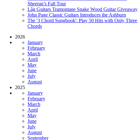
Sheeran’s Fall Tour
Lâg Guitars Tramontane Snake Wood Guitar Giveaway
John Page Classic Guitars Introduces the Ashburn
The '3 Chord Songbook': Play 50 Hits with Only Three
Chords
2026
January
February
March
April
May
June
July
August
2025
January
February
March
April
May
June
July
August
September