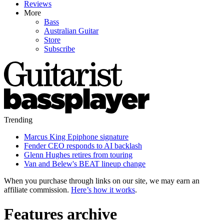
Reviews
More
Bass
Australian Guitar
Store
Subscribe
Trending
Marcus King Epiphone signature
Fender CEO responds to AI backlash
Glenn Hughes retires from touring
Van and Belew's BEAT lineup change
When you purchase through links on our site, we may earn an
affiliate commission.
Here’s how it works
.
Features archive