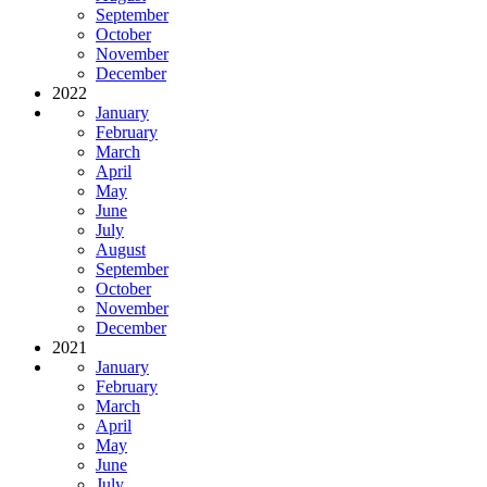
September
October
November
December
2022
January
February
March
April
May
June
July
August
September
October
November
December
2021
January
February
March
April
May
June
July