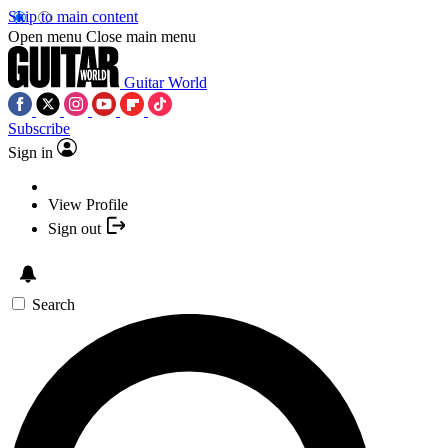
Skip to main content
Open menu
Close main menu
Guitar World
Subscribe
Sign in
View Profile
Sign out
Search