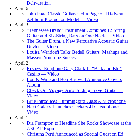
Dehydration
April 6
John Page Classic Guitars: John Page on His New
Ashburn Production Model — Video
April 3
"Tennessee Brand" Instrument Combines 12-String
Guitar and Six-String Bass on One Neck — Video
The Guitar Drum, a New Percussive Acoustic Guitar
Device —Video
Louisa Wendorff Talks Bedell Guitars, Mashups and
Massive YouTube Success
April 2
Review: Epiphone Gary Clark Jr. “Blak and Blu”
Casino — Video
Iron & Wine and Ben Bridwell Announce Covers
Album
Check Out Voyage-Air's Folding Travel Guitar —
Video
Blue Introduces Hummingbird Class A Microphone
Next Galaxy Launches Ceekars 4D Headphones —
Video
April 1
Dia Frampton to Headline She Rocks Showcase at the
ASCAP Expo
Christina Perri Announced as Special Guest on Ed