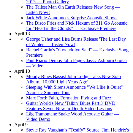
2015 — Photo Gallery
The Tallest Man On Earth Releases New Song —
Listen Now!
Jack White Announces Surprise Acoustic Shows
The Disco Fries and Nick Hexum of 311 Go Acoustic
for “Head in the Clouds” — Exclusive Premiere
April 13
George Usher and Lisa Burns Release 'The Last Day
of Winter' — Listen Now!
Rachel Garlin's "Gwendolyn Said" — Exclusive Song
Premiere
Paul Riario Demos John Page Classic Ashburn Guitar
— Video
April 10
Moody Blues Bassist John Lodge Talks New Solo
Album, '10,000 Light Years Ago'
Sleeping With Sirens Announce "We LIke It Quiet"
Acoustic Summer Tour
Marc Ford: Faith, Formation Flying and Fuzz
Guitar World's New 'Talkin' Blues Part 3' DVD
Features Seven New In-Depth Video Lessons
Lâg Tramontane Snake Wood Acoustic Guitar —
Video Demo
April 9
Stevie Ray Vaughan's "Testify" Source: Jimi Hendrix's