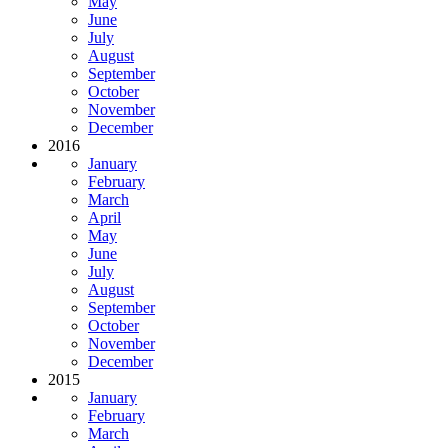
May
June
July
August
September
October
November
December
2016
January
February
March
April
May
June
July
August
September
October
November
December
2015
January
February
March