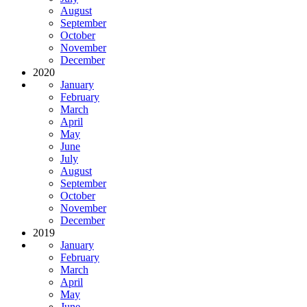
August
September
October
November
December
2020
January
February
March
April
May
June
July
August
September
October
November
December
2019
January
February
March
April
May
June