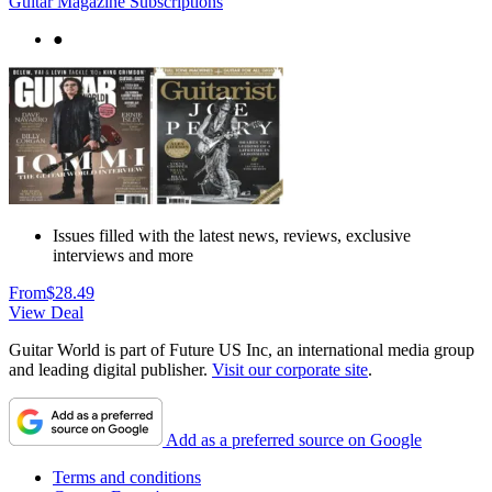
Guitar Magazine Subscriptions
●
Issues filled with the latest news, reviews, exclusive
interviews and more
From
$28.49
View Deal
Guitar World is part of Future US Inc, an international media group
and leading digital publisher.
Visit our corporate site
.
Add as a preferred source on Google
Terms and conditions