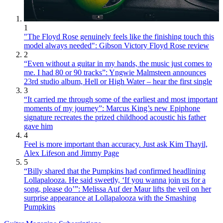
1
"The Floyd Rose genuinely feels like the finishing touch this
model always needed": Gibson Victory Floyd Rose review
2
“Even without a guitar in my hands, the music just comes to
me. I had 80 or 90 tracks”: Yngwie Malmsteen announces
23rd studio album, Hell or High Water – hear the first single
3
“It carried me through some of the earliest and most important
moments of my journey”: Marcus King’s new Epiphone
signature recreates the prized childhood acoustic his father
gave him
4
Feel is more important than accuracy. Just ask Kim Thayil,
Alex Lifeson and Jimmy Page
5
“Billy shared that the Pumpkins had confirmed headlining
Lollapalooza. He said sweetly, ‘If you wanna join us for a
song, please do’”: Melissa Auf der Maur lifts the veil on her
surprise appearance at Lollapalooza with the Smashing
Pumpkins