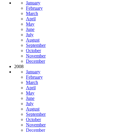
January
February
March
April
May
June
July
August
September
October
November
December
2008
January
February
March
April
May
June
July
August
September
October
November
December