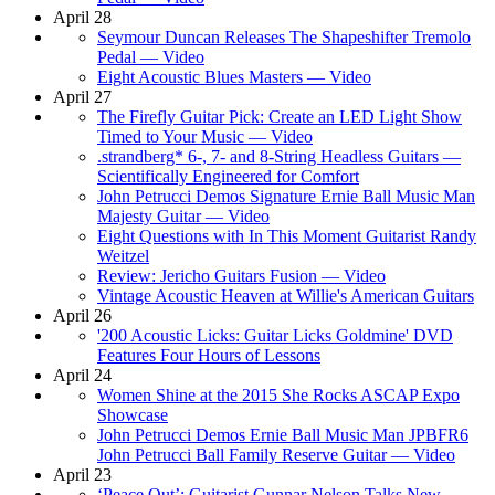
April 28
Seymour Duncan Releases The Shapeshifter Tremolo
Pedal — Video
Eight Acoustic Blues Masters — Video
April 27
The Firefly Guitar Pick: Create an LED Light Show
Timed to Your Music — Video
.strandberg* 6-, 7- and 8-String Headless Guitars —
Scientifically Engineered for Comfort
John Petrucci Demos Signature Ernie Ball Music Man
Majesty Guitar — Video
Eight Questions with In This Moment Guitarist Randy
Weitzel
Review: Jericho Guitars Fusion — Video
Vintage Acoustic Heaven at Willie's American Guitars
April 26
'200 Acoustic Licks: Guitar Licks Goldmine' DVD
Features Four Hours of Lessons
April 24
Women Shine at the 2015 She Rocks ASCAP Expo
Showcase
John Petrucci Demos Ernie Ball Music Man JPBFR6
John Petrucci Ball Family Reserve Guitar — Video
April 23
‘Peace Out’: Guitarist Gunnar Nelson Talks New