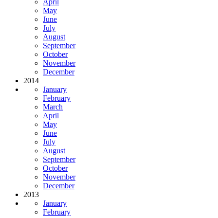
April
May
June
July
August
September
October
November
December
2014
January
February
March
April
May
June
July
August
September
October
November
December
2013
January
February