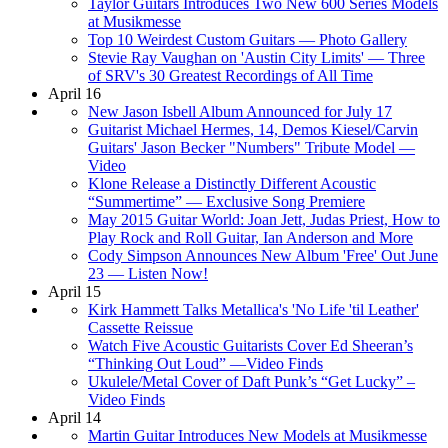
Taylor Guitars Introduces Two New 600 Series Models
at Musikmesse
Top 10 Weirdest Custom Guitars — Photo Gallery
Stevie Ray Vaughan on 'Austin City Limits' — Three
of SRV's 30 Greatest Recordings of All Time
April 16
New Jason Isbell Album Announced for July 17
Guitarist Michael Hermes, 14, Demos Kiesel/Carvin
Guitars' Jason Becker "Numbers" Tribute Model —
Video
Klone Release a Distinctly Different Acoustic
“Summertime” — Exclusive Song Premiere
May 2015 Guitar World: Joan Jett, Judas Priest, How to
Play Rock and Roll Guitar, Ian Anderson and More
Cody Simpson Announces New Album 'Free' Out June
23 — Listen Now!
April 15
Kirk Hammett Talks Metallica's 'No Life 'til Leather'
Cassette Reissue
Watch Five Acoustic Guitarists Cover Ed Sheeran’s
“Thinking Out Loud” —Video Finds
Ukulele/Metal Cover of Daft Punk’s “Get Lucky” –
Video Finds
April 14
Martin Guitar Introduces New Models at Musikmesse