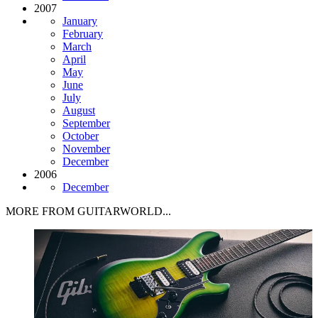
2007
January
February
March
April
May
June
July
August
September
October
November
December
2006
December
MORE FROM GUITARWORLD...