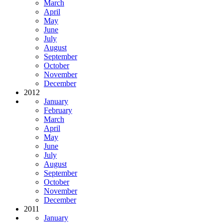
March
April
May
June
July
August
September
October
November
December
2012
January
February
March
April
May
June
July
August
September
October
November
December
2011
January