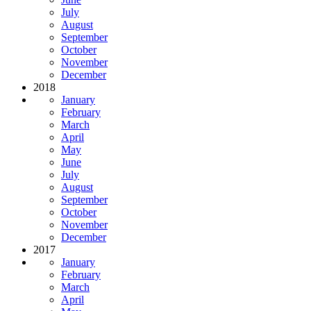
July
August
September
October
November
December
2018
January
February
March
April
May
June
July
August
September
October
November
December
2017
January
February
March
April