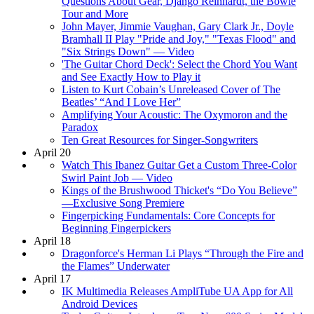
Questions About Gear, Django Reinhardt, the Bowie
Tour and More
John Mayer, Jimmie Vaughan, Gary Clark Jr., Doyle
Bramhall II Play "Pride and Joy," "Texas Flood" and
"Six Strings Down" — Video
'The Guitar Chord Deck': Select the Chord You Want
and See Exactly How to Play it
Listen to Kurt Cobain’s Unreleased Cover of The
Beatles’ “And I Love Her”
Amplifying Your Acoustic: The Oxymoron and the
Paradox
Ten Great Resources for Singer-Songwriters
April 20
Watch This Ibanez Guitar Get a Custom Three-Color
Swirl Paint Job — Video
Kings of the Brushwood Thicket's “Do You Believe”
—Exclusive Song Premiere
Fingerpicking Fundamentals: Core Concepts for
Beginning Fingerpickers
April 18
Dragonforce's Herman Li Plays “Through the Fire and
the Flames” Underwater
April 17
IK Multimedia Releases AmpliTube UA App for All
Android Devices