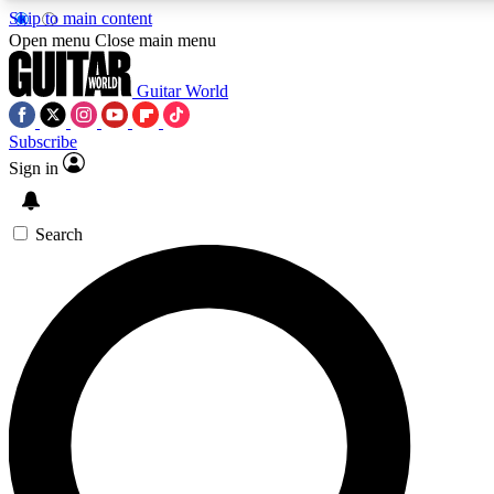
Skip to main content
5
24/7
10.5K+
Open menu
Close main menu
PREMIUM BENEFITS
ACCESS AVAILABLE
ACTIVE MEMBERS
Guitar World
Subscribe
Sign in
AAA Content
Curated Newsle
Exclusive lessons, interviews, presales
Handpicked guitar news,
and features from the GW archive
gear highligh
Search
SIGN UP TO GUITAR WORLD
BACKSTAGE PASS
For the quickest way to join, enter your email below. We’ll
send a confirmation email and sign you up to Guitar World
newsletters with the latest news, gear reviews, lessons and
exclusive offers.