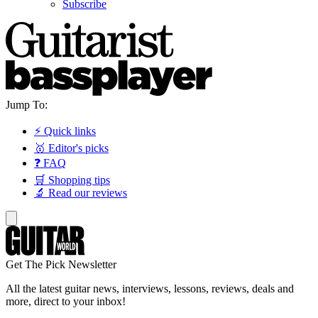
Subscribe
Jump To:
⚡ Quick links
🥇 Editor's picks
❓ FAQ
🛒 Shopping tips
🔬 Read our reviews
Get The Pick Newsletter
All the latest guitar news, interviews, lessons, reviews, deals and
more, direct to your inbox!