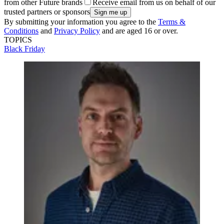
from other Future brands
Receive email from us on behalf of our
trusted partners or sponsors
By submitting your information you agree to the
Terms &
Conditions
and
Privacy Policy
and are aged 16 or over.
TOPICS
Black Friday