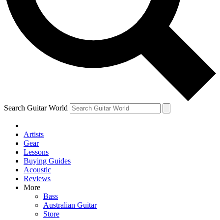
Contact me with news and offers from other Future brands
By submitting your information you agree to the
Terms & Conditions
and
Privacy Policy
and are aged 16 or over.
Search Guitar World
Artists
Gear
Lessons
Buying Guides
Acoustic
Reviews
More
Bass
Australian Guitar
Store