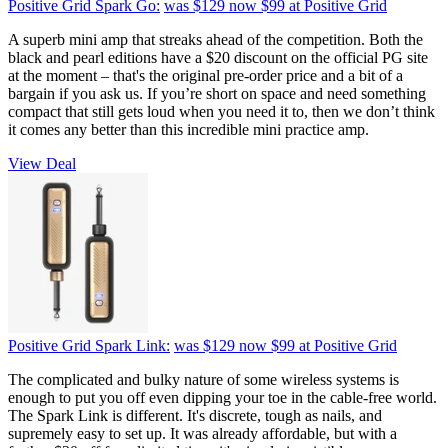
Positive Grid Spark Go:
was $129
now $99
at Positive Grid
A superb mini amp that streaks ahead of the competition. Both the
black and pearl editions have a $20 discount on the official PG site
at the moment – that's the original pre-order price and a bit of a
bargain if you ask us. If you’re short on space and need something
compact that still gets loud when you need it to, then we don’t think
it comes any better than this incredible mini practice amp.
View Deal
Positive Grid Spark Link:
was $129
now $99
at Positive Grid
The complicated and bulky nature of some wireless systems is
enough to put you off even dipping your toe in the cable-free world.
The Spark Link is different. It's discrete, tough as nails, and
supremely easy to set up. It was already affordable, but with a