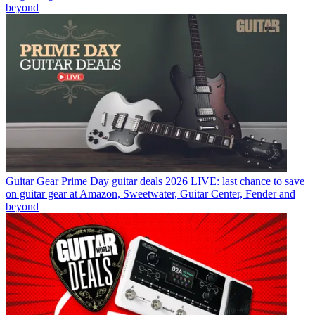
beyond
Guitar Gear
Prime Day guitar deals 2026 LIVE: last chance to save
on guitar gear at Amazon, Sweetwater, Guitar Center, Fender and
beyond