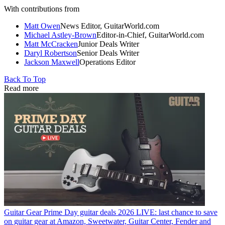
With contributions from
Matt Owen
News Editor, GuitarWorld.com
Michael Astley-Brown
Editor-in-Chief, GuitarWorld.com
Matt McCracken
Junior Deals Writer
Daryl Robertson
Senior Deals Writer
Jackson Maxwell
Operations Editor
Back To Top
Read more
Guitar Gear
Prime Day guitar deals 2026 LIVE: last chance to save
on guitar gear at Amazon, Sweetwater, Guitar Center, Fender and