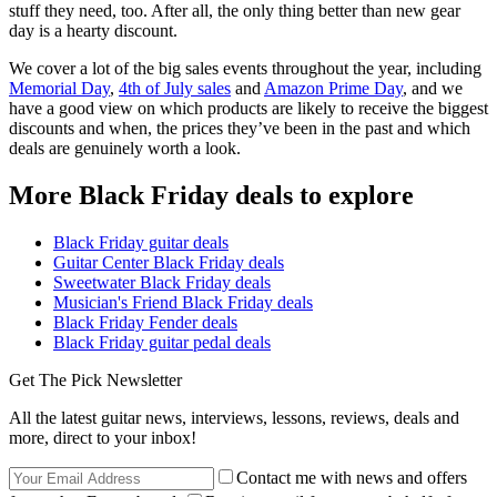
stuff they need, too. After all, the only thing better than new gear
day is a hearty discount.
We cover a lot of the big sales events throughout the year, including
Memorial Day
,
4th of July sales
and
Amazon Prime Day
, and we
have a good view on which products are likely to receive the biggest
discounts and when, the prices they’ve been in the past and which
deals are genuinely worth a look.
More Black Friday deals to explore
Black Friday guitar deals
Guitar Center Black Friday deals
Sweetwater Black Friday deals
Musician's Friend Black Friday deals
Black Friday Fender deals
Black Friday guitar pedal deals
Get The Pick Newsletter
All the latest guitar news, interviews, lessons, reviews, deals and
more, direct to your inbox!
Contact me with news and offers