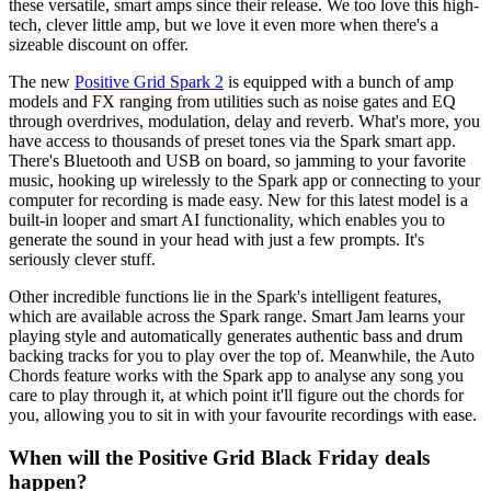
these versatile, smart amps since their release. We too love this high-
tech, clever little amp, but we love it even more when there's a
sizeable discount on offer.
The new
Positive Grid Spark 2
is equipped with a bunch of amp
models and FX ranging from utilities such as noise gates and EQ
through overdrives, modulation, delay and reverb. What's more, you
have access to thousands of preset tones via the Spark smart app.
There's Bluetooth and USB on board, so jamming to your favorite
music, hooking up wirelessly to the Spark app or connecting to your
computer for recording is made easy. New for this latest model is a
built-in looper and smart AI functionality, which enables you to
generate the sound in your head with just a few prompts. It's
seriously clever stuff.
Other incredible functions lie in the Spark's intelligent features,
which are available across the Spark range. Smart Jam learns your
playing style and automatically generates authentic bass and drum
backing tracks for you to play over the top of. Meanwhile, the Auto
Chords feature works with the Spark app to analyse any song you
care to play through it, at which point it'll figure out the chords for
you, allowing you to sit in with your favourite recordings with ease.
When will the Positive Grid Black Friday deals
happen?