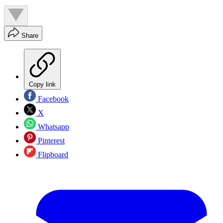
Share
Copy link
Facebook
X
Whatsapp
Pinterest
Flipboard