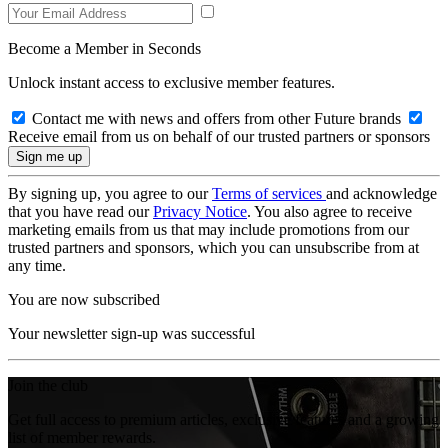
Become a Member in Seconds
Unlock instant access to exclusive member features.
Contact me with news and offers from other Future brands
Receive email from us on behalf of our trusted partners or sponsors
By signing up, you agree to our
Terms of services
and acknowledge
that you have read our
Privacy Notice
. You also agree to receive
marketing emails from us that may include promotions from our
trusted partners and sponsors, which you can unsubscribe from at
any time.
You are now subscribed
Your newsletter sign-up was successful
Join the club
Get full access to premium articles, exclusive features and a growing
list of member rewards.