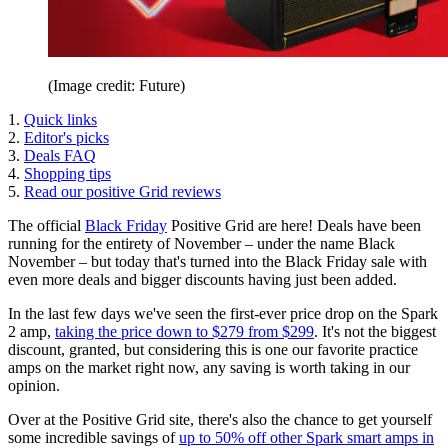
(Image credit: Future)
1.
Quick links
2.
Editor's picks
3.
Deals FAQ
4.
Shopping tips
5.
Read our positive Grid reviews
The official
Black Friday
Positive Grid are here! Deals have been
running for the entirety of November – under the name Black
November – but today that's turned into the Black Friday sale with
even more deals and bigger discounts having just been added.
In the last few days we've seen the first-ever price drop on the Spark
2 amp,
taking the price down to $279 from $299
. It's not the biggest
discount, granted, but considering this is one our favorite practice
amps on the market right now, any saving is worth taking in our
opinion.
Over at the Positive Grid site, there's also the chance to get yourself
some incredible savings of
up to 50% off other Spark smart amps in