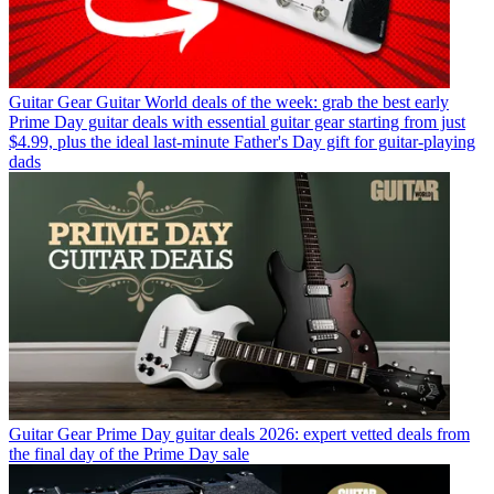
Guitar Gear
Guitar World deals of the week: grab the best early
Prime Day guitar deals with essential guitar gear starting from just
$4.99, plus the ideal last-minute Father's Day gift for guitar-playing
dads
Guitar Gear
Prime Day guitar deals 2026: expert vetted deals from
the final day of the Prime Day sale