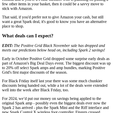
few other items in your basket, then it could be a savvy move to
stick with Amazon.
That said, if you'd prefer not to give Amazon your cash, but still
want a great Spark deal, it's good to know you have an alternative
place to shop.
What deals can I expect?
EDIT:
The Positive Grid Black November sale has dropped and
meets our predictions below head on, including Spark 2 savings!
Early in October Positive Grid dropped some surprise early deals as
part of Amazon's Big Deal Days event. The biggest discount was up
to 20% off select Spark amps and amp bundles, marking Positive
Grid's first major discounts of the season.
For Black Friday itself last year there was some much chunkier
discounts being handed out, while a lot of the deals were extended
well into the week after Black Friday, too.
For 2024, we’d put our money on savings being applied to the
original Spark amp - possibly even the biggest deals ever now the
Spark 2 has arrived - plus the Spark Mini and the Riff interface and
new Spark Control X wireless foot controller. Fingers crossed