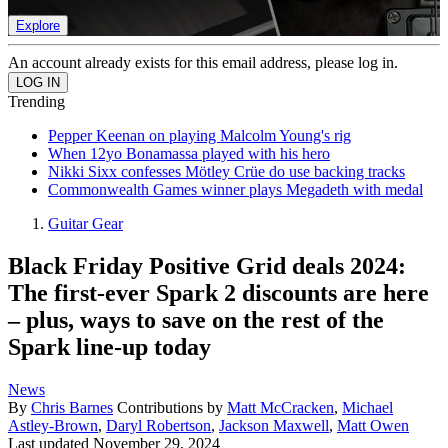
Explore
An account already exists for this email address, please log in.
Trending
Pepper Keenan on playing Malcolm Young's rig
When 12yo Bonamassa played with his hero
Nikki Sixx confesses Mötley Crüe do use backing tracks
Commonwealth Games winner plays Megadeth with medal
Guitar Gear
Black Friday Positive Grid deals 2024:
The first-ever Spark 2 discounts are here
– plus, ways to save on the rest of the
Spark line-up today
News
By
Chris Barnes
Contributions by
Matt McCracken
,
Michael
Astley-Brown
,
Daryl Robertson
,
Jackson Maxwell
,
Matt Owen
Last updated
November 29, 2024