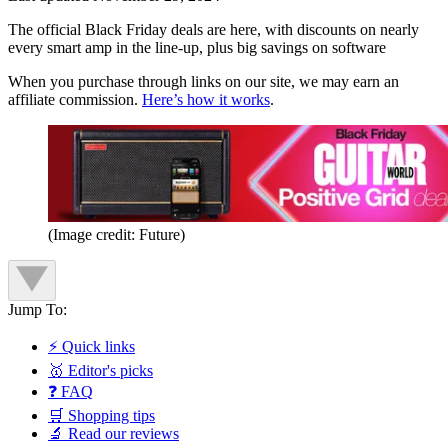
The official Black Friday deals are here, with discounts on nearly
every smart amp in the line-up, plus big savings on software
When you purchase through links on our site, we may earn an
affiliate commission.
Here’s how it works
.
(Image credit: Future)
Jump To:
⚡ Quick links
🥇 Editor's picks
❓ FAQ
🛒 Shopping tips
🔬 Read our reviews