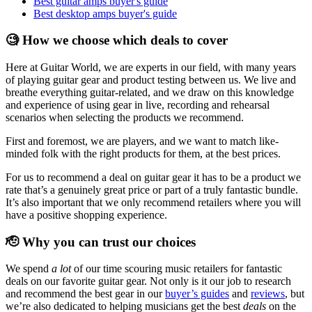
Best guitar amps buyer's guide
Best desktop amps buyer's guide
🧐 How we choose which deals to cover
Here at Guitar World, we are experts in our field, with many years
of playing guitar gear and product testing between us. We live and
breathe everything guitar-related, and we draw on this knowledge
and experience of using gear in live, recording and rehearsal
scenarios when selecting the products we recommend.
First and foremost, we are players, and we want to match like-
minded folk with the right products for them, at the best prices.
For us to recommend a deal on guitar gear it has to be a product we
rate that’s a genuinely great price or part of a truly fantastic bundle.
It’s also important that we only recommend retailers where you will
have a positive shopping experience.
🫡 Why you can trust our choices
We spend
a lot
of our time scouring music retailers for fantastic
deals on our favorite guitar gear. Not only is it our job to research
and recommend the best gear in our
buyer’s guides
and
reviews
, but
we’re also dedicated to helping musicians get the best
deals
on the