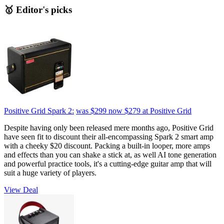
🥇 Editor's picks
Positive Grid Spark 2:
was $299
now $279
at Positive Grid
Despite having only been released mere months ago, Positive Grid
have seen fit to discount their all-encompassing Spark 2 smart amp
with a cheeky $20 discount. Packing a built-in looper, more amps
and effects than you can shake a stick at, as well AI tone generation
and powerful practice tools, it's a cutting-edge guitar amp that will
suit a huge variety of players.
View Deal