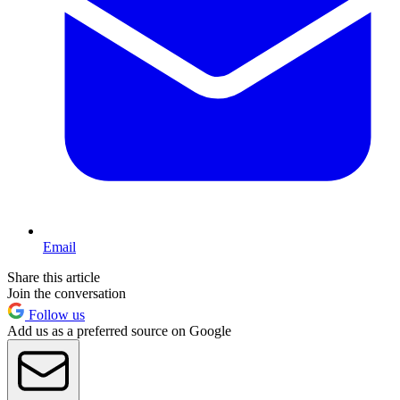
Email
Share this article
Join the conversation
Follow us
Add us as a preferred source on Google