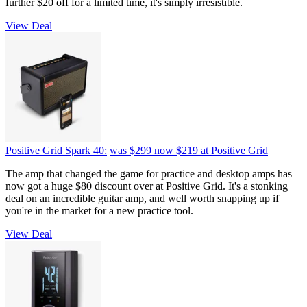
further $20 off for a limited time, it's simply irresistible.
View Deal
Positive Grid Spark 40:
was $299
now $219
at Positive Grid
The amp that changed the game for practice and desktop amps has
now got a huge $80 discount over at Positive Grid. It's a stonking
deal on an incredible guitar amp, and well worth snapping up if
you're in the market for a new practice tool.
View Deal