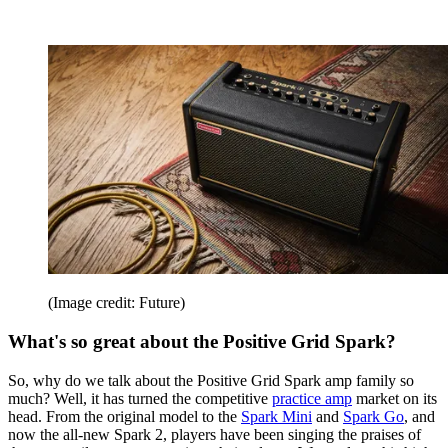
(Image credit: Future)
What's so great about the Positive Grid Spark?
So, why do we talk about the Positive Grid Spark amp family so
much? Well, it has turned the competitive
practice amp
market on its
head. From the original model to the
Spark Mini
and
Spark Go
, and
now the all-new Spark 2, players have been singing the praises of