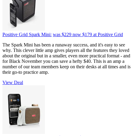
Positive Grid Spark Mini:
was $229
now $179
at Positive Grid
The Spark Mini has been a runaway success, and it's easy to see
why. This clever little amp gives players all the features they loved
about the original but in a smaller, even more practical format - and
for Black November you can save a hefty $40. This is an amp a
number of our team members keep on their desks at all times and is
their go-to practice amp.
View Deal