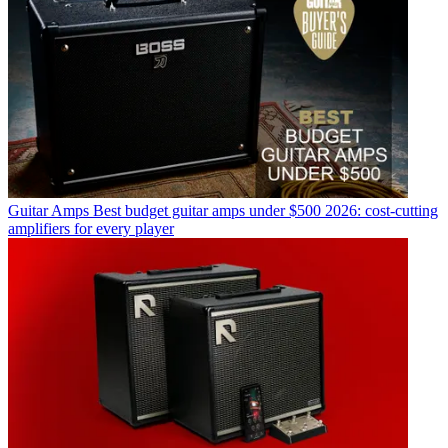
Guitar Amps
Best budget guitar amps under $500 2026: cost-cutting
amplifiers for every player