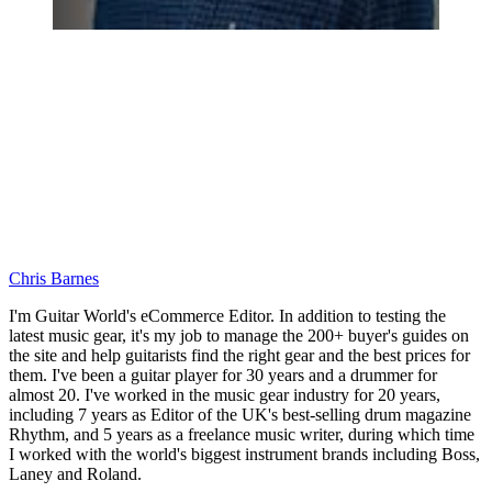
Chris Barnes
I'm Guitar World's eCommerce Editor. In addition to testing the
latest music gear, it's my job to manage the 200+ buyer's guides on
the site and help guitarists find the right gear and the best prices for
them. I've been a guitar player for 30 years and a drummer for
almost 20. I've worked in the music gear industry for 20 years,
including 7 years as Editor of the UK's best-selling drum magazine
Rhythm, and 5 years as a freelance music writer, during which time
I worked with the world's biggest instrument brands including Boss,
Laney and Roland.