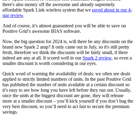
there's also money off the awesome and already supremely
affordable Spark Link wireless system that we
raved about in our 4-
star review
.
And of course, it’s almost guaranteed you will be able to save on
Positive Grid’s awesome BIAS software.
Now, the big question for 2024 is, will there be any discounts on the
brand new Spark 2 amp? It only came out in July, so it's still pretty
fresh, therefore we think the discounts will be fairly small, if there
indeed are any at all. It scored well in our
Spark 2 review
, so even a
smaller discount is worth considering in our eyes.
Quick word of warning the availability of deals: we often see deals
applied to strictly limited numbers of units. In the past Positive Grid
has published the number of units available at a certain discount so
it’s easy to see how long you have left before they run out. Usually,
once the units at the biggest discount are gone, they will release
more at a smaller discount – you’ll kick yourself if you don’t bag the
very best discount, so you’ll need to act fast to secure the premium
savings.