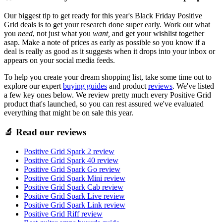
Our biggest tip to get ready for this year's Black Friday Positive
Grid deals is to get your research done super early. Work out what
you
need
, not just what you
want,
and get your wishlist together
asap. Make a note of prices as early as possible so you know if a
deal is really as good as it suggests when it drops into your inbox or
appears on your social media feeds.
To help you create your dream shopping list, take some time out to
explore our expert
buying guides
and product
reviews
. We've listed
a few key ones below. We review pretty much every Positive Grid
product that's launched, so you can rest assured we've evaluated
everything that might be on sale this year.
🔬 Read our reviews
Positive Grid Spark 2 review
Positive Grid Spark 40 review
Positive Grid Spark Go review
Positive Grid Spark Mini review
Positive Grid Spark Cab review
Positive Grid Spark Live review
Positive Grid Spark Link review
Positive Grid Riff review