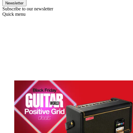
Newsletter
Subscribe to our newsletter
Quick menu