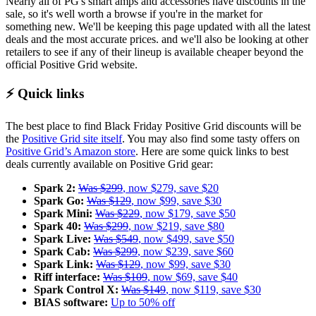
Nearly all of PG's smart amps and accessories have discounts in the
sale, so it's well worth a browse if you're in the market for
something new. We'll be keeping this page updated with all the latest
deals and the most accurate prices. and we'll also be looking at other
retailers to see if any of their lineup is available cheaper beyond the
official Positive Grid website.
⚡ Quick links
The best place to find Black Friday Positive Grid discounts will be
the
Positive Grid site itself
. You may also find some tasty offers on
Positive Grid’s Amazon store
. Here are some quick links to best
deals currently available on Positive Grid gear:
Spark 2:
Was $299
, now $279, save $20
Spark Go:
Was $129
, now $99, save $30
Spark Mini:
Was $229
, now $179, save $50
Spark 40:
Was $299
, now $219, save $80
Spark Live:
Was $549
, now $499, save $50
Spark Cab:
Was $299
, now $239, save $60
Spark Link:
Was $129
, now $99, save $30
Riff interface:
Was $109
, now $69, save $40
Spark Control X:
Was $149
, now $119, save $30
BIAS software:
Up to 50% off