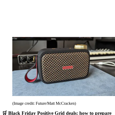
(Image credit: Future/Matt McCracken)
🛒 Black Friday Positive Grid deals: how to prepare