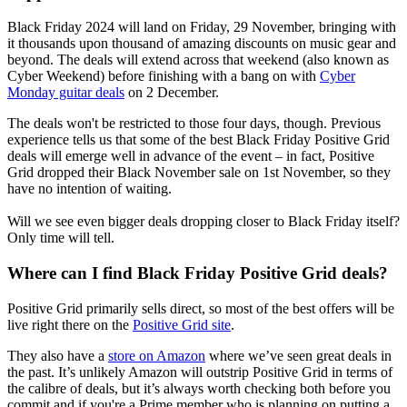
Black Friday 2024 will land on Friday, 29 November, bringing with
it thousands upon thousand of amazing discounts on music gear and
beyond. The deals will extend across that weekend (also known as
Cyber Weekend) before finishing with a bang on with
Cyber
Monday guitar deals
on 2 December.
The deals won't be restricted to those four days, though. Previous
experience tells us that some of the best Black Friday Positive Grid
deals will emerge well in advance of the event – in fact, Positive
Grid dropped their Black November sale on 1st November, so they
have no intention of waiting.
Will we see even bigger deals dropping closer to Black Friday itself?
Only time will tell.
Where can I find Black Friday Positive Grid deals?
Positive Grid primarily sells direct, so most of the best offers will be
live right there on the
Positive Grid site
.
They also have a
store on Amazon
where we’ve seen great deals in
the past. It’s unlikely Amazon will outstrip Positive Grid in terms of
the calibre of deals, but it’s always worth checking both before you
commit and if you're a Prime member who is planning on putting a