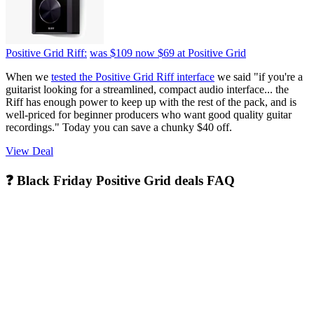
Positive Grid Riff:
was $109
now $69
at Positive Grid
When we
tested the Positive Grid Riff interface
we said "if you're a
guitarist looking for a streamlined, compact audio interface... the
Riff has enough power to keep up with the rest of the pack, and is
well-priced for beginner producers who want good quality guitar
recordings." Today you can save a chunky $40 off.
View Deal
❓ Black Friday Positive Grid deals FAQ