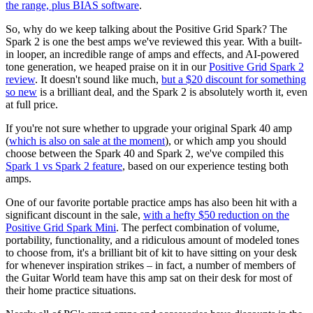
the range, plus BIAS software
.
So, why do we keep talking about the Positive Grid Spark? The
Spark 2 is one the best amps we've reviewed this year. With a built-
in looper, an incredible range of amps and effects, and AI-powered
tone generation, we heaped praise on it in our
Positive Grid Spark 2
review
. It doesn't sound like much,
but a $20 discount for something
so new
is a brilliant deal, and the Spark 2 is absolutely worth it, even
at full price.
If you're not sure whether to upgrade your original Spark 40 amp
(
which is also on sale at the moment
), or which amp you should
choose between the Spark 40 and Spark 2, we've compiled this
Spark 1 vs Spark 2 feature
, based on our experience testing both
amps.
One of our favorite portable practice amps has also been hit with a
significant discount in the sale,
with a hefty $50 reduction on the
Positive Grid Spark Mini
. The perfect combination of volume,
portability, functionality, and a ridiculous amount of modeled tones
to choose from, it's a brilliant bit of kit to have sitting on your desk
for whenever inspiration strikes – in fact, a number of members of
the Guitar World team have this amp sat on their desk for most of
their home practice situations.